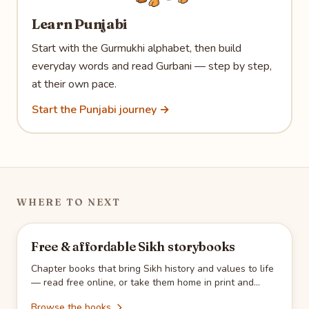
Learn Punjabi
Start with the Gurmukhi alphabet, then build
everyday words and read Gurbani — step by step,
at their own pace.
Start the Punjabi journey →
WHERE TO NEXT
Free & affordable Sikh storybooks
Chapter books that bring Sikh history and values to life
— read free online, or take them home in print and
Kindle.
Browse the books