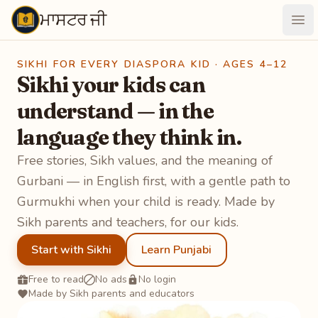
ਮਾਸਟਰ ਜੀ
Maastarji
Ope
SIKHI FOR EVERY DIASPORA KID · AGES 4–12
Sikhi your kids can
understand — in the
language they think in.
Free stories, Sikh values, and the meaning of
Gurbani — in English first, with a gentle path to
Gurmukhi when your child is ready. Made by
Sikh parents and teachers, for our kids.
Start with Sikhi
Learn Punjabi
Free to read
No ads
No login
Made by Sikh parents and educators