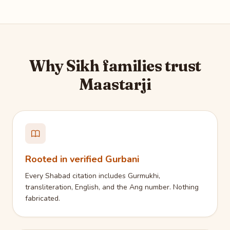
Why Sikh families trust
Maastarji
Rooted in verified Gurbani
Every Shabad citation includes Gurmukhi,
transliteration, English, and the Ang number. Nothing
fabricated.