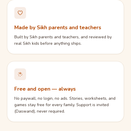
Made by Sikh parents and teachers
Built by Sikh parents and teachers, and reviewed by
real Sikh kids before anything ships.
Free and open — always
No paywall, no login, no ads. Stories, worksheets, and
games stay free for every family. Support is invited
(Daswand), never required.