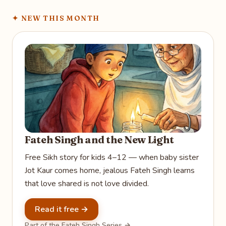
✦
NEW THIS MONTH
Fateh Singh and the New Light
Free Sikh story for kids 4–12 — when baby sister
Jot Kaur comes home, jealous Fateh Singh learns
that love shared is not love divided.
Read it free →
Part of the Fateh Singh Series →