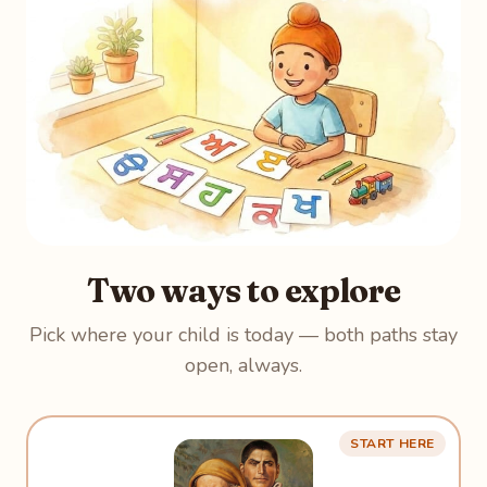
Two ways to explore
Pick where your child is today — both paths stay
open, always.
START HERE