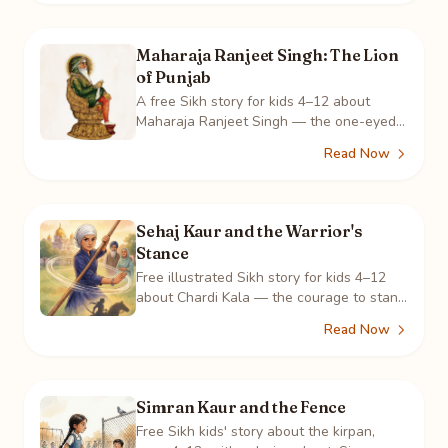
Maharaja Ranjeet Singh: The Lion
of Punjab
A free Sikh story for kids 4–12 about
Maharaja Ranjeet Singh — the one-eyed
boy who built Punjab's army and a
Read Now
kingdom where all faiths lived as one.
Sehaj Kaur and the Warrior's
Stance
Free illustrated Sikh story for kids 4–12
about Chardi Kala — the courage to stand
tall in who you are. Featuring gatka and
Read Now
the sakhi of Mai Bhago.
Simran Kaur and the Fence
Free Sikh kids' story about the kirpan,