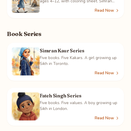
ages 4–12, with coloring sheet. Simran
sees a boy alone at the fence three days
Read Now
running, and learns what it means.
Book Series
Simran Kaur Series
Five books. Five Kakars. A girl growing up
Sikh in Toronto.
Read Now
Fateh Singh Series
Five books. Five values. A boy growing up
Sikh in London.
Read Now