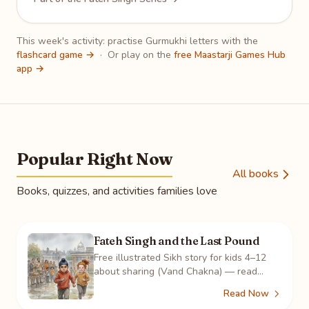
This week's activity: practise Gurmukhi letters with the
flashcard game →
·
Or play on the
free Maastarji Games Hub
app →
Popular Right Now
All books
Books, quizzes, and activities families love
Fateh Singh and the Last Pound
Free illustrated Sikh story for kids 4–12
about sharing (Vand Chakna) — read
online, color 8 pages, take the quiz, play
Read Now
the crossword.