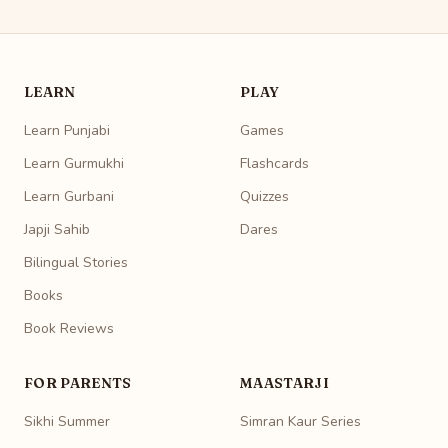
LEARN
PLAY
Learn Punjabi
Games
Learn Gurmukhi
Flashcards
Learn Gurbani
Quizzes
Japji Sahib
Dares
Bilingual Stories
Books
Book Reviews
FOR PARENTS
MAASTARJI
Sikhi Summer
Simran Kaur Series