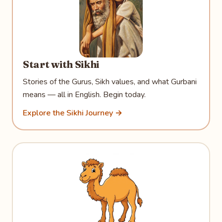
Start with Sikhi
Stories of the Gurus, Sikh values, and what Gurbani
means — all in English. Begin today.
Explore the Sikhi Journey →