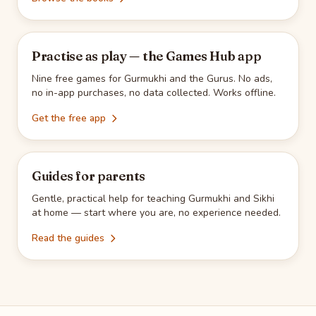
Practise as play — the Games Hub app
Nine free games for Gurmukhi and the Gurus. No ads,
no in-app purchases, no data collected. Works offline.
Get the free app
Guides for parents
Gentle, practical help for teaching Gurmukhi and Sikhi
at home — start where you are, no experience needed.
Read the guides