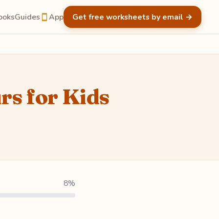
ooks
Guides
App
Get free worksheets by email
→
rs for Kids
8%