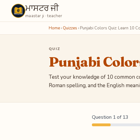
ਮਾਸਟਰ ਜੀ
Maastarji
maastar ji · teacher
Home
›
Quizzes
›
Punjabi Colors Quiz: Learn 10 Co
QUIZ
Punjabi Color
Test your knowledge of 10 common col
Roman spelling, and the English meanin
Question 1 of 13