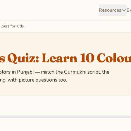
Resources
B
lours for Kids
s Quiz: Learn 10 Colou
ors in Punjabi — match the Gurmukhi script, the
g, with picture questions too.