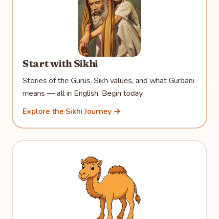
Start with Sikhi
Stories of the Gurus, Sikh values, and what Gurbani
means — all in English. Begin today.
Explore the Sikhi Journey →