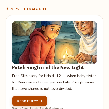
✦
NEW THIS MONTH
Fateh Singh and the New Light
Free Sikh story for kids 4–12 — when baby sister
Jot Kaur comes home, jealous Fateh Singh learns
that love shared is not love divided.
Read it free →
Part of the Fateh Singh Series →