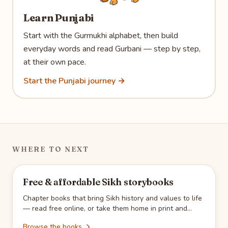
Learn Punjabi
Start with the Gurmukhi alphabet, then build
everyday words and read Gurbani — step by step,
at their own pace.
Start the Punjabi journey →
WHERE TO NEXT
Free & affordable Sikh storybooks
Chapter books that bring Sikh history and values to life
— read free online, or take them home in print and
Kindle.
Browse the books