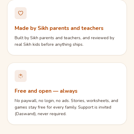
Made by Sikh parents and teachers
Built by Sikh parents and teachers, and reviewed by
real Sikh kids before anything ships.
Free and open — always
No paywall, no login, no ads. Stories, worksheets, and
games stay free for every family. Support is invited
(Daswand), never required.