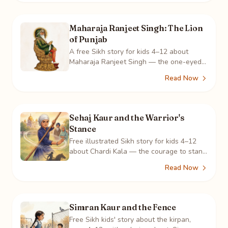
Maharaja Ranjeet Singh: The Lion
of Punjab
A free Sikh story for kids 4–12 about
Maharaja Ranjeet Singh — the one-eyed
boy who built Punjab's army and a
Read Now
kingdom where all faiths lived as one.
Sehaj Kaur and the Warrior's
Stance
Free illustrated Sikh story for kids 4–12
about Chardi Kala — the courage to stand
tall in who you are. Featuring gatka and
Read Now
the sakhi of Mai Bhago.
Simran Kaur and the Fence
Free Sikh kids' story about the kirpan,