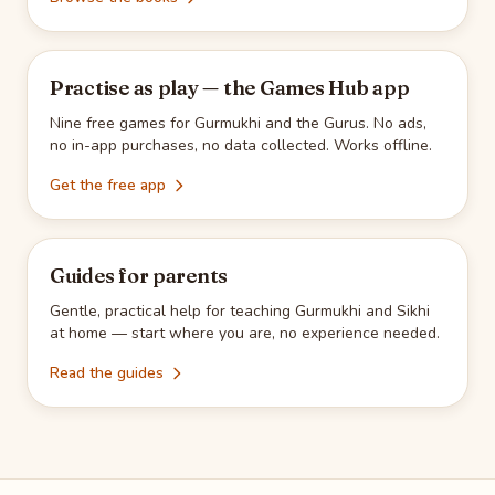
Practise as play — the Games Hub app
Nine free games for Gurmukhi and the Gurus. No ads,
no in-app purchases, no data collected. Works offline.
Get the free app
Guides for parents
Gentle, practical help for teaching Gurmukhi and Sikhi
at home — start where you are, no experience needed.
Read the guides