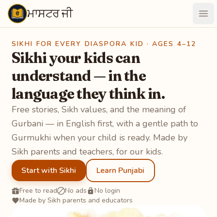
ਮਾਸਟਰ ਜੀ
Maastarji
Ope
SIKHI FOR EVERY DIASPORA KID · AGES 4–12
Sikhi your kids can
understand — in the
language they think in.
Free stories, Sikh values, and the meaning of
Gurbani — in English first, with a gentle path to
Gurmukhi when your child is ready. Made by
Sikh parents and teachers, for our kids.
Start with Sikhi
Learn Punjabi
Free to read
No ads
No login
Made by Sikh parents and educators