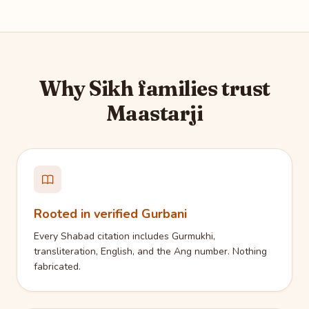
Why Sikh families trust
Maastarji
Rooted in verified Gurbani
Every Shabad citation includes Gurmukhi,
transliteration, English, and the Ang number. Nothing
fabricated.