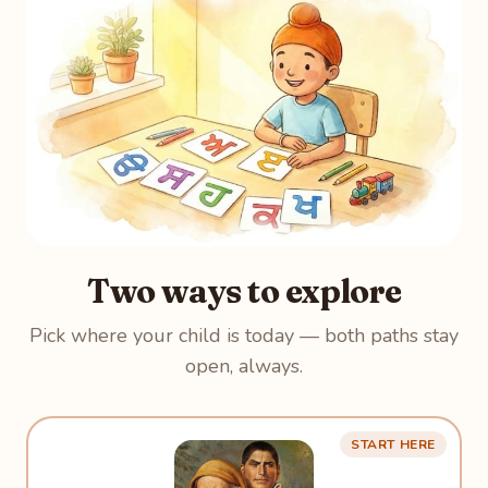
Two ways to explore
Pick where your child is today — both paths stay
open, always.
START HERE