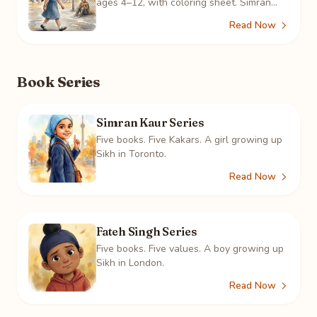
ages 4–12, with coloring sheet. Simran
sees a boy alone at the fence three days
Read Now
running, and learns what it means.
Book Series
Simran Kaur Series
Five books. Five Kakars. A girl growing up
Sikh in Toronto.
Read Now
Fateh Singh Series
Five books. Five values. A boy growing up
Sikh in London.
Read Now