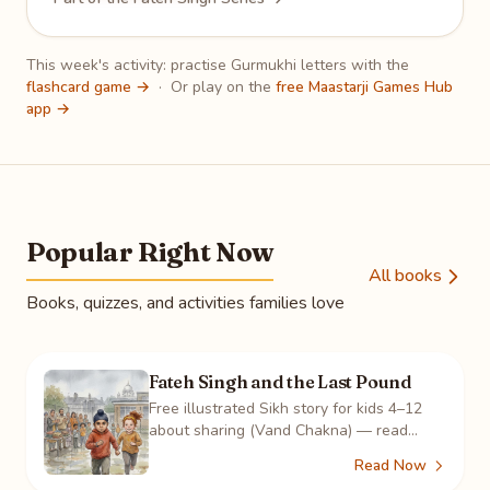
This week's activity: practise Gurmukhi letters with the
flashcard game →
·
Or play on the
free Maastarji Games Hub
app →
Popular Right Now
All books
Books, quizzes, and activities families love
Fateh Singh and the Last Pound
Free illustrated Sikh story for kids 4–12
about sharing (Vand Chakna) — read
online, color 8 pages, take the quiz, play
Read Now
the crossword.