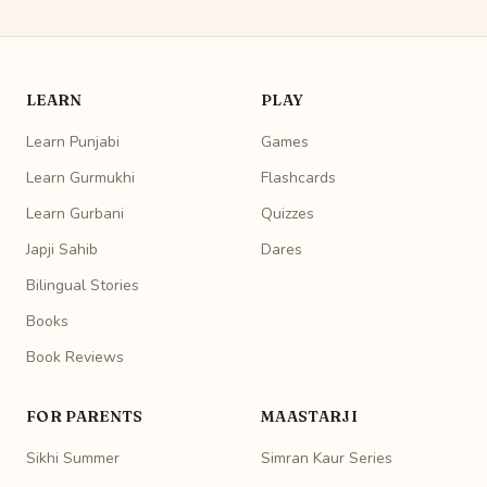
LEARN
PLAY
Learn Punjabi
Games
Learn Gurmukhi
Flashcards
Learn Gurbani
Quizzes
Japji Sahib
Dares
Bilingual Stories
Books
Book Reviews
FOR PARENTS
MAASTARJI
Sikhi Summer
Simran Kaur Series