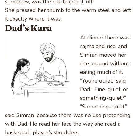
somehow, was the not-taking-it-off.
She pressed her thumb to the warm steel and left
it exactly where it was.
Dad’s Kara
At dinner there was
rajma and rice, and
Simran moved her
rice around without
eating much of it.
“You’re quiet,” said
Dad. “Fine-quiet, or
something-quiet?”
“Something-quiet,”
said Simran, because there was no use pretending
with Dad. He read her face the way she read a
basketball player’s shoulders.