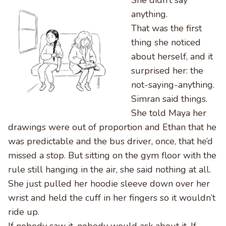
She didn’t say
anything.
That was the first
thing she noticed
about herself, and it
surprised her: the
not-saying-anything.
Simran said things.
She told Maya her
drawings were out of proportion and Ethan that he
was predictable and the bus driver, once, that he’d
missed a stop. But sitting on the gym floor with the
rule still hanging in the air, she said nothing at all.
She just pulled her hoodie sleeve down over her
wrist and held the cuff in her fingers so it wouldn’t
ride up.