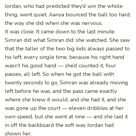
Jordan, who had predicted they’d win the whole
thing, went quiet. Aanya bounced the ball too hard,
the way she did when she was nervous.
It was close. It came down to the last minute.
Simran did what Simran did: she watched. She saw
that the taller of the two big kids always passed to
his left, every single time, because his right hand
wasn’t his good hand — she’d counted it, four
passes, all left. So when he got the ball with
twenty seconds to go, Simran was already moving
left before he was, and the pass came exactly
where she knew it would, and she had it, and she
was gone up the court — eleven dribbles at her
own speed, but she went at nine — and she laid it
in off the backboard the soft way Jordan had
shown her.