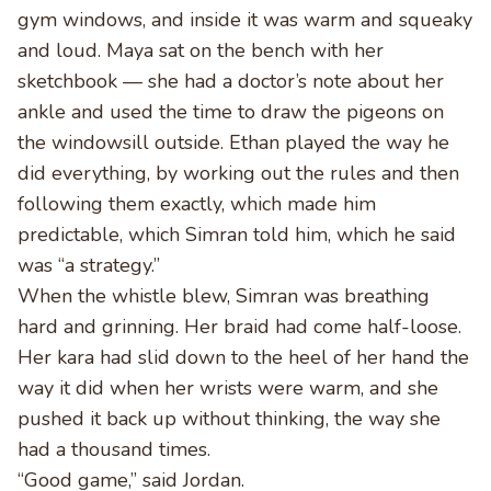
gym windows, and inside it was warm and squeaky
and loud. Maya sat on the bench with her
sketchbook — she had a doctor’s note about her
ankle and used the time to draw the pigeons on
the windowsill outside. Ethan played the way he
did everything, by working out the rules and then
following them exactly, which made him
predictable, which Simran told him, which he said
was “a strategy.”
When the whistle blew, Simran was breathing
hard and grinning. Her braid had come half-loose.
Her kara had slid down to the heel of her hand the
way it did when her wrists were warm, and she
pushed it back up without thinking, the way she
had a thousand times.
“Good game,” said Jordan.