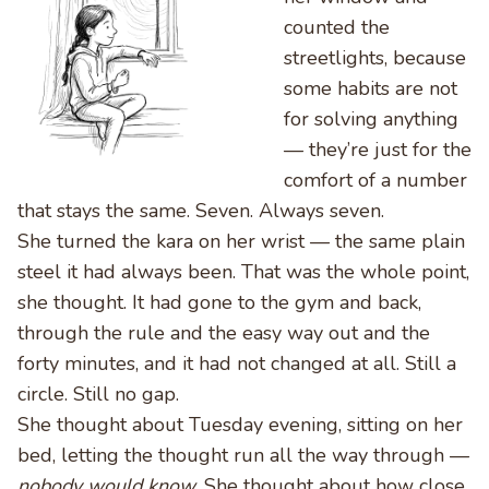
counted the
streetlights, because
some habits are not
for solving anything
— they’re just for the
comfort of a number
that stays the same. Seven. Always seven.
She turned the kara on her wrist — the same plain
steel it had always been. That was the whole point,
she thought. It had gone to the gym and back,
through the rule and the easy way out and the
forty minutes, and it had not changed at all. Still a
circle. Still no gap.
She thought about Tuesday evening, sitting on her
bed, letting the thought run all the way through —
nobody would know.
She thought about how close