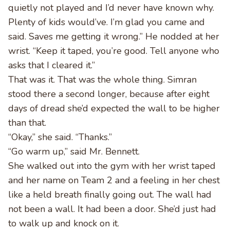
quietly not played and I’d never have known why.
Plenty of kids would’ve. I’m glad you came and
said. Saves me getting it wrong.” He nodded at her
wrist. “Keep it taped, you’re good. Tell anyone who
asks that I cleared it.”
That was it. That was the whole thing. Simran
stood there a second longer, because after eight
days of dread she’d expected the wall to be higher
than that.
“Okay,” she said. “Thanks.”
“Go warm up,” said Mr. Bennett.
She walked out into the gym with her wrist taped
and her name on Team 2 and a feeling in her chest
like a held breath finally going out. The wall had
not been a wall. It had been a door. She’d just had
to walk up and knock on it.