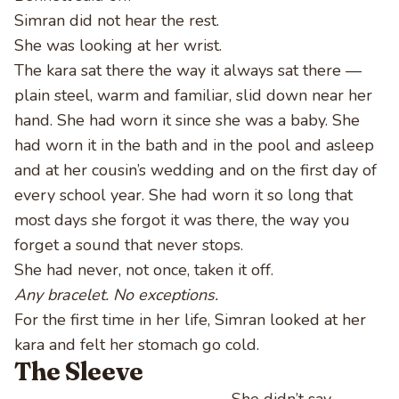
Simran did not hear the rest.
She was looking at her wrist.
The kara sat there the way it always sat there —
plain steel, warm and familiar, slid down near her
hand. She had worn it since she was a baby. She
had worn it in the bath and in the pool and asleep
and at her cousin’s wedding and on the first day of
every school year. She had worn it so long that
most days she forgot it was there, the way you
forget a sound that never stops.
She had never, not once, taken it off.
Any bracelet. No exceptions.
For the first time in her life, Simran looked at her
kara and felt her stomach go cold.
The Sleeve