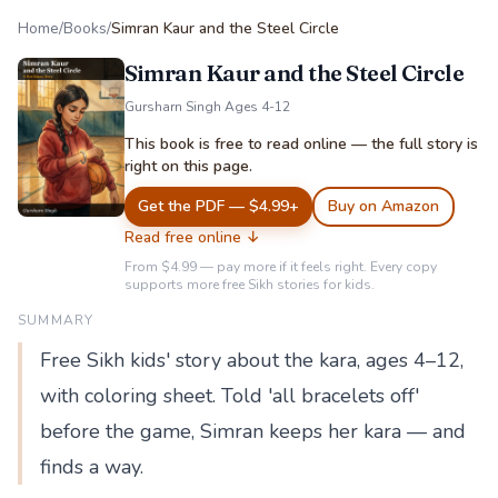
Home
/
Books
/
Simran Kaur and the Steel Circle
Simran Kaur and the Steel Circle
Gursharn Singh
·
Ages 4-12
This book is free to read online — the full story is
right on this page.
Get the PDF — $4.99+
Buy on Amazon
Read free online ↓
From $4.99 — pay more if it feels right. Every copy
supports more free Sikh stories for kids.
SUMMARY
Free Sikh kids' story about the kara, ages 4–12,
with coloring sheet. Told 'all bracelets off'
before the game, Simran keeps her kara — and
finds a way.