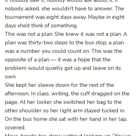
If nobody saw it, nobody would ask about it. If
nobody asked, she wouldn’t have to answer. The
tournament was eight days away. Maybe in eight
days she’d think of something.
This was not a plan. She knew it was not a plan. A
plan was thirty-two steps to the bus stop; a plan
was a number you could count on. This was the
opposite of a plan — it was a hope that the
problem would quietly get up and leave on its
own.
She kept her sleeve down for the rest of the
afternoon. In class, writing, the cuff dragged on the
page. At her locker she switched her bag to the
other shoulder so her right arm stayed tucked in.
On the bus home she sat with her hand in her lap,
covered.