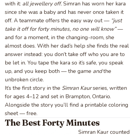
with it:
all jewellery off.
Simran has worn her kara
since she was a baby and has never once taken it
off. A teammate offers the easy way out —
“just
take it off for forty minutes, no one will know”
—
and for a moment, in the changing-room, she
almost does. With her dad’s help she finds the real
answer instead: you don’t take off who you are to
be let in. You tape the kara so it’s safe, you speak
up, and you keep both — the game
and
the
unbroken circle.
It’s the first story in the
Simran Kaur
series, written
for ages 4–12 and set in Brampton, Ontario.
Alongside the story you’ll find a printable coloring
sheet — free.
The Best Forty Minutes
Simran Kaur counted