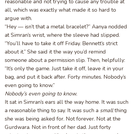
reasonable and not trying to cause any trouble at
all, which was exactly what made it so hard to
argue with.
“Hey — isn’t that a metal bracelet?” Aanya nodded
at Simran’s wrist, where the sleeve had slipped.
“You’ll have to take it off Friday. Bennett’s strict
about it.” She said it the way you’d remind
someone about a permission slip. Then, helpfully:
“It’s only the game. Just take it off, leave it in your
bag, and put it back after. Forty minutes. Nobody’s
even going to know.”
Nobody’s even going to know.
It sat in Simran’s ears all the way home. It was such
a reasonable thing to say. It was such a
small
thing
she was being asked for. Not forever. Not at the
Gurdwara. Not in front of her dad. Just forty