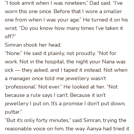
“I took amrit when I was nineteen,” Dad said. “I’ve
worn this one since. Before that I wore a smaller
one from when I was your age.” He turned it on his
wrist. “Do you know how many times I’ve taken it
off?”
Simran shook her head.
“None.” He said it plainly, not proudly. “Not for
work. Not in the hospital, the night your Nana was
sick — they asked, and I taped it instead. Not when
a manager once told me jewellery wasn’t
‘professional.’ Not ever.” He looked at her. “Not
because a rule says I can’t. Because it isn’t
jewellery I put on. It’s a promise I don’t put down,
puttar.”
“But it’s only forty minutes,” said Simran, trying the
reasonable voice on him, the way Aanya had tried it