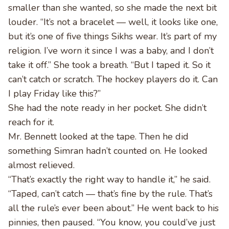
smaller than she wanted, so she made the next bit
louder. “It’s not a bracelet — well, it looks like one,
but it’s one of five things Sikhs wear. It’s part of my
religion. I’ve worn it since I was a baby, and I don’t
take it off.” She took a breath. “But I taped it. So it
can’t catch or scratch. The hockey players do it. Can
I play Friday like this?”
She had the note ready in her pocket. She didn’t
reach for it.
Mr. Bennett looked at the tape. Then he did
something Simran hadn’t counted on. He looked
almost relieved.
“That’s exactly the right way to handle it,” he said.
“Taped, can’t catch — that’s fine by the rule. That’s
all the rule’s ever been about.” He went back to his
pinnies, then paused. “You know, you could’ve just