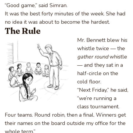
“Good game,” said Simran.
It was the best forty minutes of the week. She had
no idea it was about to become the hardest.
The Rule
Mr. Bennett blew his
whistle twice — the
gather round
whistle
— and they sat in a
half-circle on the
cold floor.
“Next Friday,” he said,
“we’re running a
class tournament.
Four teams. Round robin, then a final. Winners get
their names on the board outside my office for the
whole term.”