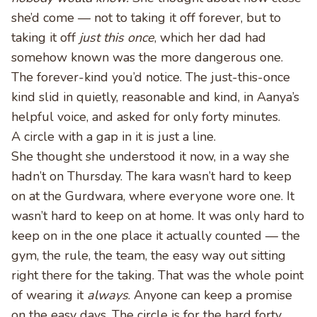
she’d come — not to taking it off forever, but to
taking it off
just this once
, which her dad had
somehow known was the more dangerous one.
The forever-kind you’d notice. The just-this-once
kind slid in quietly, reasonable and kind, in Aanya’s
helpful voice, and asked for only forty minutes.
A circle with a gap in it is just a line.
She thought she understood it now, in a way she
hadn’t on Thursday. The kara wasn’t hard to keep
on at the Gurdwara, where everyone wore one. It
wasn’t hard to keep on at home. It was only hard to
keep on in the one place it actually counted — the
gym, the rule, the team, the easy way out sitting
right there for the taking. That was the whole point
of wearing it
always
. Anyone can keep a promise
on the easy days. The circle is for the hard forty