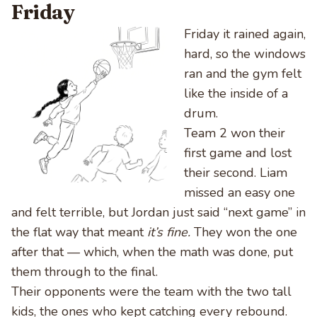
Friday
Friday it rained again,
hard, so the windows
ran and the gym felt
like the inside of a
drum.
Team 2 won their
first game and lost
their second. Liam
missed an easy one
and felt terrible, but Jordan just said “next game” in
the flat way that meant
it’s fine.
They won the one
after that — which, when the math was done, put
them through to the final.
Their opponents were the team with the two tall
kids, the ones who kept catching every rebound.