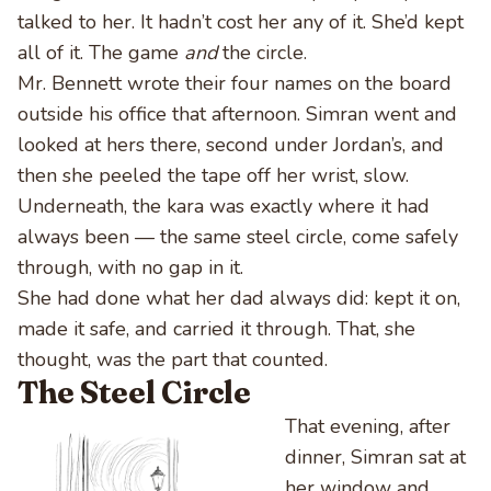
talked to her. It hadn’t cost her any of it. She’d kept
all of it. The game
and
the circle.
Mr. Bennett wrote their four names on the board
outside his office that afternoon. Simran went and
looked at hers there, second under Jordan’s, and
then she peeled the tape off her wrist, slow.
Underneath, the kara was exactly where it had
always been — the same steel circle, come safely
through, with no gap in it.
She had done what her dad always did: kept it on,
made it safe, and carried it through. That, she
thought, was the part that counted.
The Steel Circle
That evening, after
dinner, Simran sat at
her window and