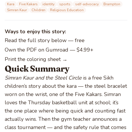
Kara
Five Kakars
identity
sports
self-advocacy
Brampton
Simran Kaur
Children
Religious Education
Ways to enjoy this story:
Read the full story below
— free
Own the PDF on Gumroad — $4.99+
Print the coloring sheet →
Quick Summary
Simran Kaur and the Steel Circle
is a free Sikh
children’s story about the kara — the steel bracelet
worn on the wrist, one of the Five Kakars. Simran
loves the Thursday basketball unit at school; it’s
the one place where being quick and counting fast
actually wins. Then the gym teacher announces a
class tournament — and the safety rule that comes