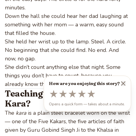
minutes.
Down the hall she could hear her dad laughing at
something with her mom — a warm, easy sound
that filled the house.
She held her wrist up to the lamp. Steel. A circle.
No beginning that she could find. No end. And
now, no gap.
She didn’t count anything else that night. Some
things you don’t have to count, because you
already know they’re always there.
How are you enjoying this story?
Teaching Notes: What Is the
★
★
★
★
★
Kara?
Opens a quick form — takes about a minute.
The
kara
is a plain steel bracelet worn on the wrist
— one of the Five Kakars, the five articles of faith
given by Guru Gobind Singh Ji to the Khalsa in