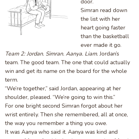
door.
Simran read down
the list with her
heart going faster
than the basketball
ever made it go.
Team 2: Jordan. Simran. Aanya. Liam.
Jordan’s
team. The good team. The one that could actually
win and get its name on the board for the whole
term.
“We’re together,” said Jordan, appearing at her
shoulder, pleased. “We’re going to win this.”
For one bright second Simran forgot about her
wrist entirely. Then she remembered, all at once,
the way you remember a thing you owe.
It was Aanya who said it. Aanya was kind and