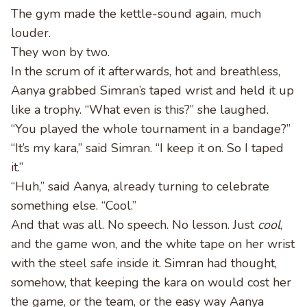
The gym made the kettle-sound again, much
louder.
They won by two.
In the scrum of it afterwards, hot and breathless,
Aanya grabbed Simran’s taped wrist and held it up
like a trophy. “What even is this?” she laughed.
“You played the whole tournament in a bandage?”
“It’s my kara,” said Simran. “I keep it on. So I taped
it.”
“Huh,” said Aanya, already turning to celebrate
something else. “Cool.”
And that was all. No speech. No lesson. Just
cool
,
and the game won, and the white tape on her wrist
with the steel safe inside it. Simran had thought,
somehow, that keeping the kara on would cost her
the game, or the team, or the easy way Aanya