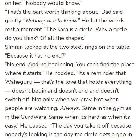
on her. “Nobody would know.”
“That’s the part worth thinking about,” Dad said
gently. “
Nobody would know.
” He let the words
rest a moment. “The kara is a circle. Why a circle,
do you think? Of all the shapes.”
Simran looked at the two steel rings on the table.
“Because it has no end?”
“No end. And no beginning. You can’t find the place
where it starts.” He nodded. “It’s a reminder that
Waheguru — that’s the love that holds everything
— doesn’t begin and doesn’t end and doesn’t
switch off. Not only when we pray. Not when
people are watching.
Always.
Same in the gym as
in the Gurdwara. Same when it’s hard as when it’s
easy.” He paused. “The day you take it off because
nobody’s looking is the day the circle gets a gap in