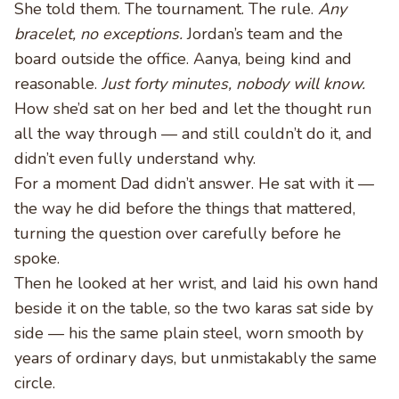
She told them. The tournament. The rule.
Any
bracelet, no exceptions.
Jordan’s team and the
board outside the office. Aanya, being kind and
reasonable.
Just forty minutes, nobody will know.
How she’d sat on her bed and let the thought run
all the way through — and still couldn’t do it, and
didn’t even fully understand why.
For a moment Dad didn’t answer. He sat with it —
the way he did before the things that mattered,
turning the question over carefully before he
spoke.
Then he looked at her wrist, and laid his own hand
beside it on the table, so the two karas sat side by
side — his the same plain steel, worn smooth by
years of ordinary days, but unmistakably the same
circle.