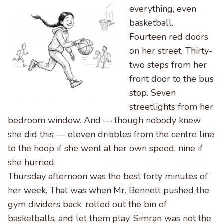
everything, even
basketball.
Fourteen red doors
on her street. Thirty-
two steps from her
front door to the bus
stop. Seven
streetlights from her
bedroom window. And — though nobody knew
she did this — eleven dribbles from the centre line
to the hoop if she went at her own speed, nine if
she hurried.
Thursday afternoon was the best forty minutes of
her week. That was when Mr. Bennett pushed the
gym dividers back, rolled out the bin of
basketballs, and let them play. Simran was not the