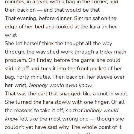
minutes, in a gym, with a bag in the corner, and
then back on — and that would be that.
That evening, before dinner, Simran sat on the
edge of her bed and looked at the kara on her
wrist.
She let herself think the thought all the way
through, the way she’d work through a tricky math
problem. On Friday, before the game, she could
slide it off and tuck it into the front pocket of her
bag. Forty minutes. Then back on, her sleeve over
her wrist.
Nobody would even know.
That was the part that snagged, like a knot in wool.
She turned the kara slowly with one finger. Of all
the reasons to take it off,
so that nobody would
know
felt like the most wrong one — though she
couldn’t yet have said why. The whole point of it,