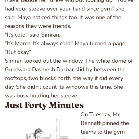
Maya, beside her, drew without looking up. “You’ve
had your sleeve over your hand since gym,” she
said. Maya noticed things too. It was one of the
reasons they were friends.
“It’s cold,” said Simran.
“It’s March. It’s always cold.” Maya turned a page.
“But okay.”
Simran looked out the window. The white dome of
Gurdwara Dasmesh Darbar slid by between the
rooftops, two blocks north, the way it did every
day. She didn’t count its windows this time. She
was busy holding her sleeve.
Just Forty Minutes
On Tuesday, Mr.
Bennett pinned the
teams to the gym