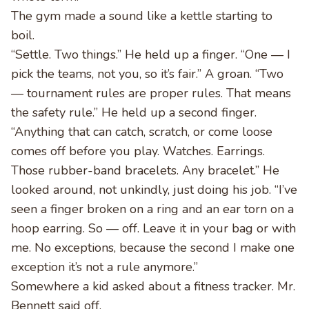
The gym made a sound like a kettle starting to
boil.
“Settle. Two things.” He held up a finger. “One — I
pick the teams, not you, so it’s fair.” A groan. “Two
— tournament rules are proper rules. That means
the safety rule.” He held up a second finger.
“Anything that can catch, scratch, or come loose
comes off before you play. Watches. Earrings.
Those rubber-band bracelets. Any bracelet.” He
looked around, not unkindly, just doing his job. “I’ve
seen a finger broken on a ring and an ear torn on a
hoop earring. So — off. Leave it in your bag or with
me. No exceptions, because the second I make one
exception it’s not a rule anymore.”
Somewhere a kid asked about a fitness tracker. Mr.
Bennett said off.