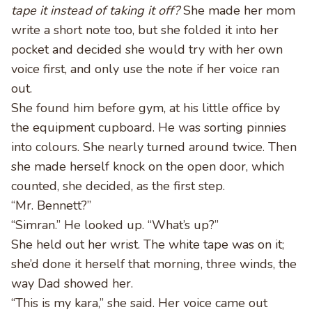
tape it instead of taking it off?
She made her mom
write a short note too, but she folded it into her
pocket and decided she would try with her own
voice first, and only use the note if her voice ran
out.
She found him before gym, at his little office by
the equipment cupboard. He was sorting pinnies
into colours. She nearly turned around twice. Then
she made herself knock on the open door, which
counted, she decided, as the first step.
“Mr. Bennett?”
“Simran.” He looked up. “What’s up?”
She held out her wrist. The white tape was on it;
she’d done it herself that morning, three winds, the
way Dad showed her.
“This is my kara,” she said. Her voice came out