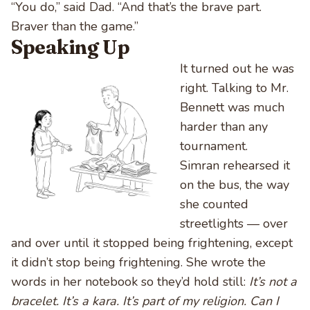
“You do,” said Dad. “And that’s the brave part.
Braver than the game.”
Speaking Up
It turned out he was
right. Talking to Mr.
Bennett was much
harder than any
tournament.
Simran rehearsed it
on the bus, the way
she counted
streetlights — over
and over until it stopped being frightening, except
it didn’t stop being frightening. She wrote the
words in her notebook so they’d hold still:
It’s not a
bracelet. It’s a kara. It’s part of my religion. Can I