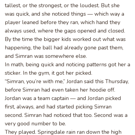
tallest, or the strongest, or the loudest. But she
was quick, and she noticed things — which way a
player leaned before they ran, which hand they
always used, where the gaps opened and closed.
By the time the bigger kids worked out what was
happening, the ball had already gone past them,
and Simran was somewhere else.
In math, being quick and noticing patterns got her a
sticker. In the gym, it got her picked.
“Simran, you’re with me,” Jordan said this Thursday,
before Simran had even taken her hoodie off.
Jordan was a team captain — and Jordan picked
first, always, and had started picking Simran
second. Simran had noticed that too. Second was a
very good number to be.
They played. Springdale rain ran down the high