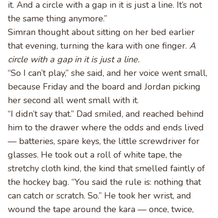
it. And a circle with a gap in it is just a line. It’s not
the same thing anymore.”
Simran thought about sitting on her bed earlier
that evening, turning the kara with one finger.
A
circle with a gap in it is just a line.
“So I can’t play,” she said, and her voice went small,
because Friday and the board and Jordan picking
her second all went small with it.
“I didn’t say that.” Dad smiled, and reached behind
him to the drawer where the odds and ends lived
— batteries, spare keys, the little screwdriver for
glasses. He took out a roll of white tape, the
stretchy cloth kind, the kind that smelled faintly of
the hockey bag. “You said the rule is: nothing that
can catch or scratch. So.” He took her wrist, and
wound the tape around the kara — once, twice,