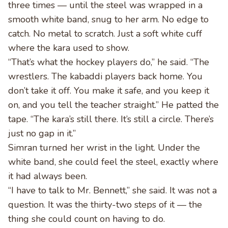
three times — until the steel was wrapped in a
smooth white band, snug to her arm. No edge to
catch. No metal to scratch. Just a soft white cuff
where the kara used to show.
“That’s what the hockey players do,” he said. “The
wrestlers. The kabaddi players back home. You
don’t take it off. You make it safe, and you keep it
on, and you tell the teacher straight.” He patted the
tape. “The kara’s still there. It’s still a circle. There’s
just no gap in it.”
Simran turned her wrist in the light. Under the
white band, she could feel the steel, exactly where
it had always been.
“I have to talk to Mr. Bennett,” she said. It was not a
question. It was the thirty-two steps of it — the
thing she could count on having to do.