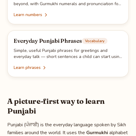
beyond, with Gurmukhi numerals and pronunciation for
everyday practice.
Learn numbers
Everyday Punjabi Phrases
Vocabulary
Simple, useful Punjabi phrases for greetings and
everyday talk — short sentences a child can start using
with family right away.
Learn phrases
A picture-first way to learn
Punjabi
Punjabi (ਪੰਜਾਬੀ) is the everyday language spoken by Sikh
families around the world. It uses the
Gurmukhi
alphabet