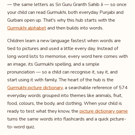
— the same letters as Sri Guru Granth Sahib Ji — so once
your child can read Gurmukhi, both everyday Punjabi and
Gurbani open up. That's why this hub starts with the
Gurmukhi alphabet
and then builds into words.
Children learn a new language fastest when words are
tied to pictures and used a little every day. Instead of
long word lists to memorise, every word here comes with
an image, its Gurmukhi spelling, and a simple
pronunciation — so a child can recognise it, say it, and
start using it with family. The heart of the hub is the
Gurmukhi picture dictionary
, a searchable reference of 574
everyday words grouped into themes like animals, fruit,
food, colours, the body, and clothing. When your child is
ready to test what they know, the
picture dictionary game
turns the same words into flashcards and a quick picture-
to-word quiz.