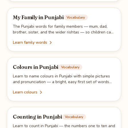
My Family in Punjabi
Vocabulary
The Punjabi words for family members — mum, dad,
brother, sister, and the wider rishtas — so children can
name the people they love.
Learn family words
Colours in Punjabi
Vocabulary
Learn to name colours in Punjabi with simple pictures
and pronunciation — a bright, easy first set of words
for young learners.
Learn colours
Counting in Punjabi
Vocabulary
Learn to count in Punjabi — the numbers one to ten and