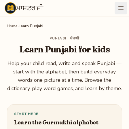
ਮਾਸਟਰ ਜੀ
Maastarji
Ope
Home
›
Learn Punjabi
PUNJABI · ਪੰਜਾਬੀ
Learn Punjabi for kids
Help your child read, write and speak Punjabi —
start with the alphabet, then build everyday
words one picture at a time. Browse the
dictionary, play word games, and learn by theme.
START HERE
Learn the Gurmukhi alphabet