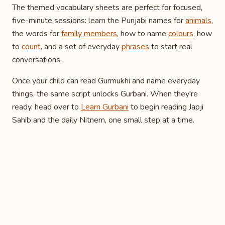
The themed vocabulary sheets are perfect for focused,
five-minute sessions: learn the Punjabi names for
animals
,
the words for
family members
, how to name
colours
, how
to
count
, and a set of everyday
phrases
to start real
conversations.
Once your child can read Gurmukhi and name everyday
things, the same script unlocks Gurbani. When they're
ready, head over to
Learn Gurbani
to begin reading Japji
Sahib and the daily Nitnem, one small step at a time.