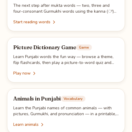
The next step after mukta words — two, three and
four-consonant Gurmukhi words using the kanna (ਾ)
vowel sign. Read them on-screen, then trace them with
Start reading words
the free printable PDF.
Picture Dictionary Game
Game
Learn Punjabi words the fun way — browse a theme,
flip flashcards, then play a picture-to-word quiz and
collect stars as you go.
Play now
Animals in Punjabi
Vocabulary
Learn the Punjabi names of common animals — with
pictures, Gurmukhi, and pronunciation — in a printable,
kid-friendly vocabulary sheet.
Learn animals