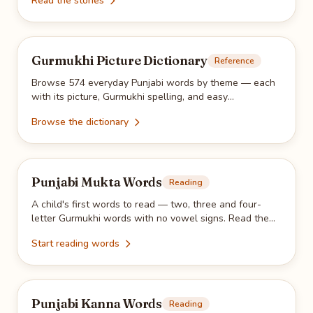
Read the stories
practice.
Gurmukhi Picture Dictionary
Reference
Browse 574 everyday Punjabi words by theme — each
with its picture, Gurmukhi spelling, and easy
pronunciation. Search and filter to find any word.
Browse the dictionary
Punjabi Mukta Words
Reading
A child's first words to read — two, three and four-
letter Gurmukhi words with no vowel signs. Read them
on-screen, then trace them with the free printable PDF.
Start reading words
Punjabi Kanna Words
Reading