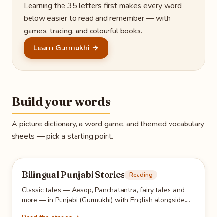
Learning the 35 letters first makes every word
below easier to read and remember — with
games, tracing, and colourful books.
Learn Gurmukhi →
Build your words
A picture dictionary, a word game, and themed vocabulary
sheets — pick a starting point.
Bilingual Punjabi Stories
Reading
Classic tales — Aesop, Panchatantra, fairy tales and
more — in Punjabi (Gurmukhi) with English alongside.
Read together, then hide the English for reading