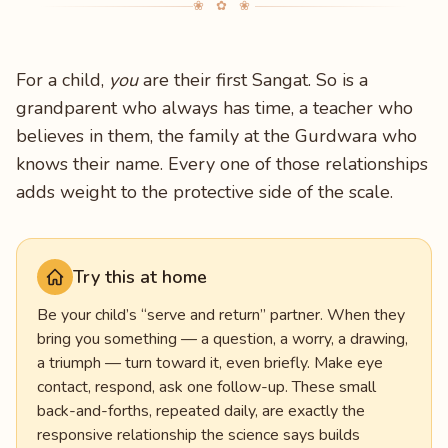
❀ ✿ ❀
For a child,
you
are their first Sangat. So is a
grandparent who always has time, a teacher who
believes in them, the family at the Gurdwara who
knows their name. Every one of those relationships
adds weight to the protective side of the scale.
Try this at home
Be your child’s “serve and return” partner. When they
bring you something — a question, a worry, a drawing,
a triumph — turn toward it, even briefly. Make eye
contact, respond, ask one follow-up. These small
back-and-forths, repeated daily, are exactly the
responsive relationship the science says builds