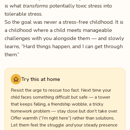
is what
transforms
potentially toxic stress into
tolerable stress.
So the goal was never a stress-free childhood. It is
a childhood where a child meets manageable
challenges with you alongside them — and slowly
learns, “Hard things happen, and I can get through
them.”
Try this at home
Resist the urge to rescue too fast. Next time your
child faces something difficult but safe — a tower
that keeps falling, a friendship wobble, a tricky
homework problem — stay close but don’t take over.
Offer warmth (“I’m right here”) rather than solutions.
Let them feel the struggle
and
your steady presence