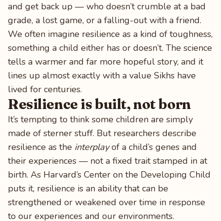
and get back up — who doesn’t crumble at a bad
grade, a lost game, or a falling-out with a friend.
We often imagine resilience as a kind of toughness,
something a child either has or doesn’t. The science
tells a warmer and far more hopeful story, and it
lines up almost exactly with a value Sikhs have
lived for centuries.
Resilience is built, not born
It’s tempting to think some children are simply
made of sterner stuff. But researchers describe
resilience as the
interplay
of a child’s genes and
their experiences — not a fixed trait stamped in at
birth. As Harvard’s Center on the Developing Child
puts it, resilience is an ability that can be
strengthened or weakened over time in response
to our experiences and our environments.