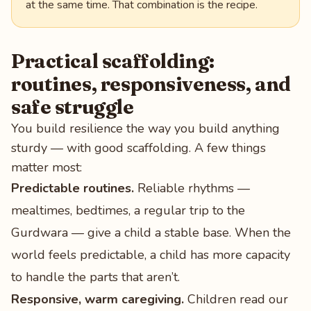
at the same time. That combination is the recipe.
Practical scaffolding:
routines, responsiveness, and
safe struggle
You build resilience the way you build anything
sturdy — with good scaffolding. A few things
matter most:
Predictable routines.
Reliable rhythms —
mealtimes, bedtimes, a regular trip to the
Gurdwara — give a child a stable base. When the
world feels predictable, a child has more capacity
to handle the parts that aren’t.
Responsive, warm caregiving.
Children read our