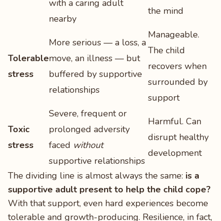
with a caring adult
the mind
nearby
Manageable.
More serious — a loss, a
The child
Tolerable
move, an illness — but
recovers when
stress
buffered by supportive
surrounded by
relationships
support
Severe, frequent or
Harmful. Can
Toxic
prolonged adversity
disrupt healthy
stress
faced
without
development
supportive relationships
The dividing line is almost always the same:
is a
supportive adult present to help the child cope?
With that support, even hard experiences become
tolerable and growth-producing. Resilience, in fact,