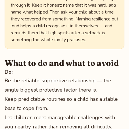
through it. Keep it honest: name that it was hard,
and
name what helped. Then ask your child about a time
they recovered from something. Naming resilience out
loud helps a child recognise it in themselves — and
reminds them that high spirits after a setback is
something the whole family practises.
What to do and what to avoid
Do:
Be the reliable, supportive relationship — the
single biggest protective factor there is.
Keep predictable routines so a child has a stable
base to cope from.
Let children meet manageable challenges with
you nearby, rather than removing all difficulty.