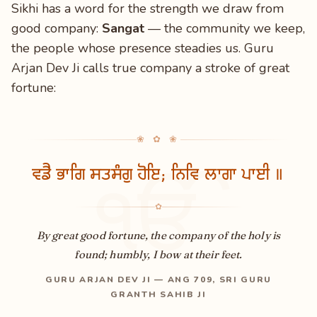
Sikhi has a word for the strength we draw from
good company:
Sangat
— the community we keep,
the people whose presence steadies us. Guru
Arjan Dev Ji calls true company a stroke of great
fortune:
❀ ✿ ❀
ਵਡੈ ਭਾਗਿ ਸਤਸੰਗੁ ਹੋਇ; ਨਿਵਿ ਲਾਗਾ ਪਾਈ ॥
ੴ
✿
By great good fortune, the company of the holy is
found; humbly, I bow at their feet.
GURU ARJAN DEV JI — ANG 709, SRI GURU
GRANTH SAHIB JI