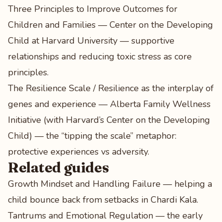
Three Principles to Improve Outcomes for
Children and Families — Center on the Developing
Child at Harvard University
— supportive
relationships and reducing toxic stress as core
principles.
The Resilience Scale / Resilience as the interplay of
genes and experience — Alberta Family Wellness
Initiative (with Harvard’s Center on the Developing
Child)
— the “tipping the scale” metaphor:
protective experiences vs adversity.
Related guides
Growth Mindset and Handling Failure
— helping a
child bounce back from setbacks in Chardi Kala.
Tantrums and Emotional Regulation
— the early