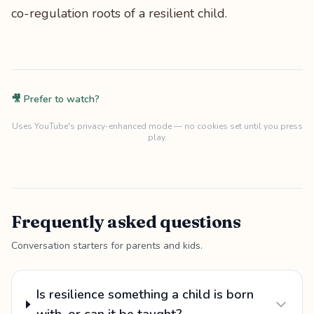
co-regulation roots of a resilient child.
🎥 Prefer to watch?
Uses YouTube's privacy-enhanced mode — no cookies set until you press
play.
Frequently asked questions
Conversation starters for parents and kids.
Is resilience something a child is born