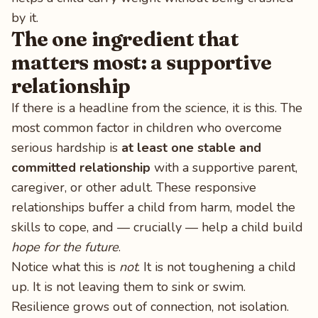
by it.
The one ingredient that
matters most: a supportive
relationship
If there is a headline from the science, it is this. The
most common factor in children who overcome
serious hardship is
at least one stable and
committed relationship
with a supportive parent,
caregiver, or other adult. These responsive
relationships buffer a child from harm, model the
skills to cope, and — crucially — help a child build
hope for the future
.
Notice what this is
not
. It is not toughening a child
up. It is not leaving them to sink or swim.
Resilience grows out of connection, not isolation.