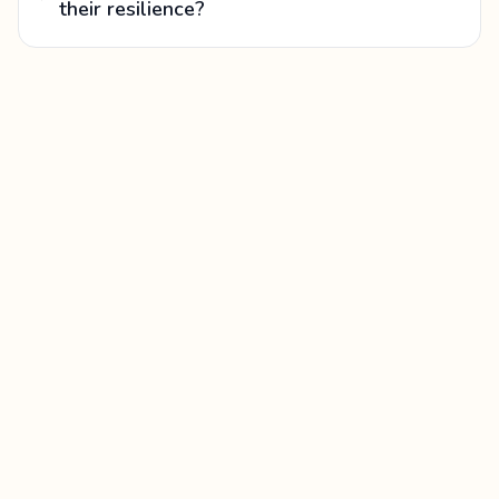
their resilience?