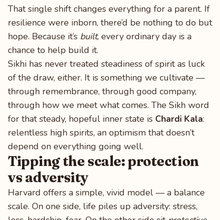
That single shift changes everything for a parent. If
resilience were inborn, there’d be nothing to do but
hope. Because it’s
built
, every ordinary day is a
chance to help build it.
Sikhi has never treated steadiness of spirit as luck
of the draw, either. It is something we cultivate —
through remembrance, through good company,
through how we meet what comes. The Sikh word
for that steady, hopeful inner state is
Chardi Kala
:
relentless high spirits, an optimism that doesn’t
depend on everything going well.
Tipping the scale: protection
vs adversity
Harvard offers a simple, vivid model — a balance
scale. On one side, life piles up adversity: stress,