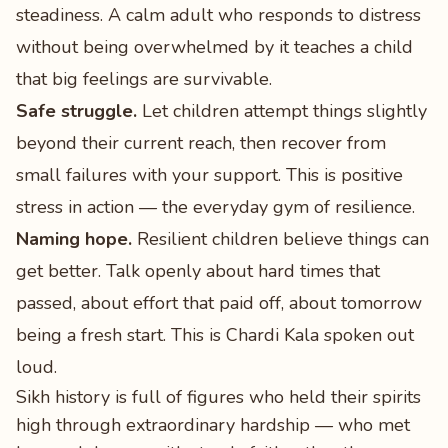
steadiness. A calm adult who responds to distress
without being overwhelmed by it teaches a child
that big feelings are survivable.
Safe struggle.
Let children attempt things slightly
beyond their current reach, then recover from
small failures with your support. This is positive
stress in action — the everyday gym of resilience.
Naming hope.
Resilient children believe things can
get better. Talk openly about hard times that
passed, about effort that paid off, about tomorrow
being a fresh start. This is Chardi Kala spoken out
loud.
Sikh history is full of figures who held their spirits
high through extraordinary hardship — who met