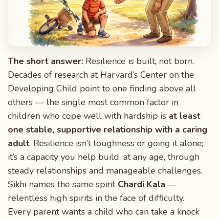
The short answer:
Resilience is built, not born.
Decades of research at Harvard’s Center on the
Developing Child point to one finding above all
others — the single most common factor in
children who cope well with hardship is
at least
one stable, supportive relationship with a caring
adult
. Resilience isn’t toughness or going it alone;
it’s a capacity you help build, at any age, through
steady relationships and manageable challenges.
Sikhi names the same spirit
Chardi Kala
—
relentless high spirits in the face of difficulty.
Every parent wants a child who can take a knock