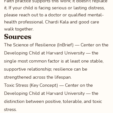
Faith practice supports this work; it doesn’t replace
it. If your child is facing serious or lasting distress,
please reach out to a doctor or qualified mental-
health professional. Chardi Kala and good care
walk together.
Sources
The Science of Resilience (InBrief) — Center on the
Developing Child at Harvard University
— the
single most common factor is at least one stable,
supportive relationship; resilience can be
strengthened across the lifespan.
Toxic Stress (Key Concept) — Center on the
Developing Child at Harvard University
— the
distinction between positive, tolerable, and toxic
stress.