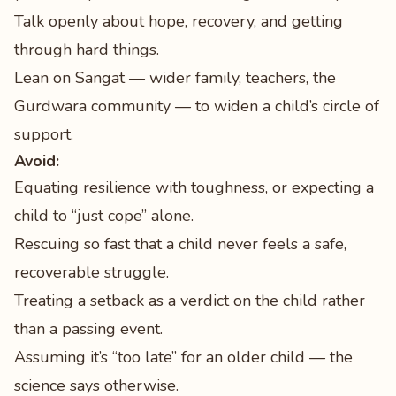
Talk openly about hope, recovery, and getting
through hard things.
Lean on Sangat — wider family, teachers, the
Gurdwara community — to widen a child’s circle of
support.
Avoid:
Equating resilience with toughness, or expecting a
child to “just cope” alone.
Rescuing so fast that a child never feels a safe,
recoverable struggle.
Treating a setback as a verdict on the child rather
than a passing event.
Assuming it’s “too late” for an older child — the
science says otherwise.