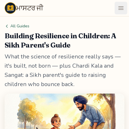
ਮਾਸਟਰ ਜੀ
Maastarji
Ope
All Guides
Building Resilience in Children: A
Sikh Parent's Guide
What the science of resilience really says —
it's built, not born — plus Chardi Kala and
Sangat: a Sikh parent's guide to raising
children who bounce back.