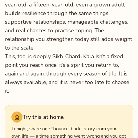
year-old, a fifteen-year-old, even a grown adult
builds resilience through the same things:
supportive relationships, manageable challenges,
and real chances to practise coping. The
relationship you strengthen today still adds weight
to the scale.
This, too, is deeply Sikh. Chardi Kala isn’t a fixed
point you reach once; it’s a spirit you return to,
again and again, through every season of life. It is
always available, and it is never too late to choose
it.
Try this at home
Tonight, share one “bounce-back” story from your
own life — a time something went wrong and you got