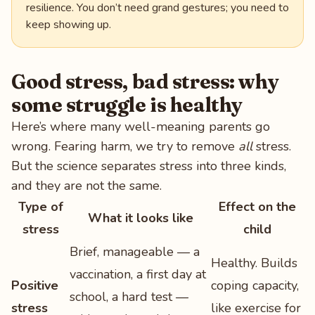
resilience. You don’t need grand gestures; you need to
keep showing up.
Good stress, bad stress: why
some struggle is healthy
Here’s where many well-meaning parents go
wrong. Fearing harm, we try to remove
all
stress.
But the science separates stress into three kinds,
and they are not the same.
Type of
Effect on the
What it looks like
stress
child
Brief, manageable — a
Healthy. Builds
vaccination, a first day at
Positive
coping capacity,
school, a hard test —
stress
like exercise for