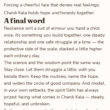
Forcing a cheerful face that denies real feelings;
Chardi Kala holds hope
and
honesty together.
A final word
Resilience isn’t a suit of armour you hand a child
once. It’s something you build together, one steady
relationship and one safe struggle at a time — the
protective side of the scale, stacked a little higher
each ordinary day.
The science and the wisdom point the same way.
Stay close. Let them struggle a little, with you
beside them. Keep the routines, name the hope,
and widen the circle of good company. And model,
in your own setbacks, the spirit Sikhi has always
prized: facing what comes in Chardi Kala — steady,
hopeful, and unbroken.