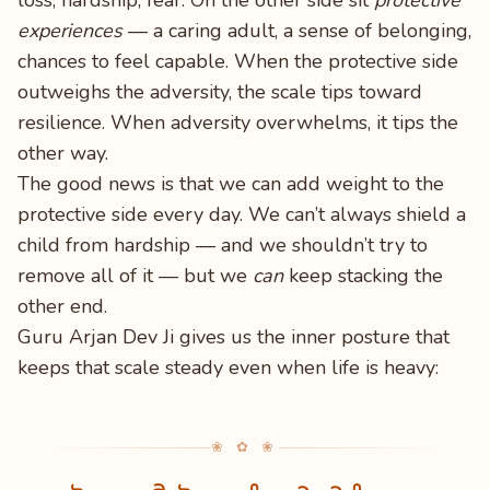
loss, hardship, fear. On the other side sit
protective
experiences
— a caring adult, a sense of belonging,
chances to feel capable. When the protective side
outweighs the adversity, the scale tips toward
resilience. When adversity overwhelms, it tips the
other way.
The good news is that we can add weight to the
protective side every day. We can’t always shield a
child from hardship — and we shouldn’t try to
remove all of it — but we
can
keep stacking the
other end.
Guru Arjan Dev Ji gives us the inner posture that
keeps that scale steady even when life is heavy:
❀ ✿ ❀