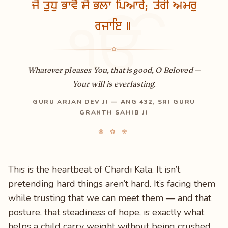
ਜੋ ਤੁਧੁ ਭਾਵੈ ਸੋ ਭਲਾ ਪਿਆਰੇ; ਤੇਰੀ ਅਮਰੁ
ੴ
ਰਜਾਇ ॥
✿
Whatever pleases You, that is good, O Beloved —
Your will is everlasting.
GURU ARJAN DEV JI — ANG 432, SRI GURU
GRANTH SAHIB JI
❀ ✿ ❀
This is the heartbeat of Chardi Kala. It isn’t
pretending hard things aren’t hard. It’s facing them
while trusting that we can meet them — and that
posture, that steadiness of hope, is exactly what
helps a child carry weight without being crushed