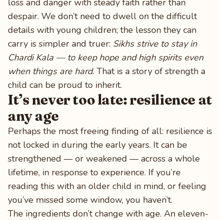
loss and danger with steady faith rather than
despair. We don’t need to dwell on the difficult
details with young children; the lesson they can
carry is simpler and truer:
Sikhs strive to stay in
Chardi Kala — to keep hope and high spirits even
when things are hard.
That is a story of strength a
child can be proud to inherit.
It’s never too late: resilience at
any age
Perhaps the most freeing finding of all: resilience is
not locked in during the early years. It can be
strengthened — or weakened — across a whole
lifetime, in response to experience. If you’re
reading this with an older child in mind, or feeling
you’ve missed some window, you haven’t.
The ingredients don’t change with age. An eleven-