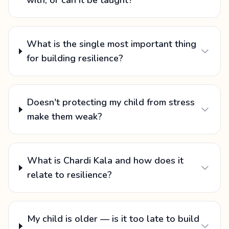
with, or can it be taught?
What is the single most important thing
for building resilience?
Doesn't protecting my child from stress
make them weak?
What is Chardi Kala and how does it
relate to resilience?
My child is older — is it too late to build