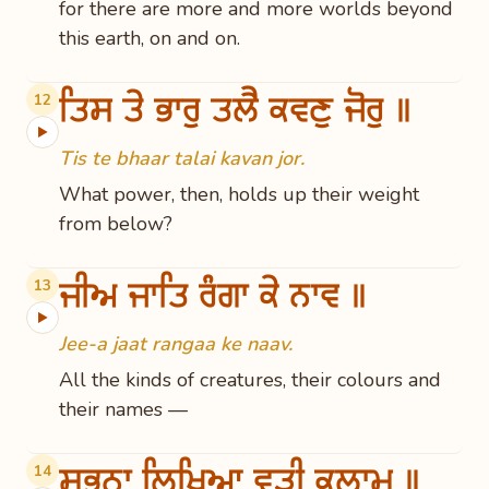
for there are more and more worlds beyond
this earth, on and on.
ਤਿਸ ਤੇ ਭਾਰੁ ਤਲੈ ਕਵਣੁ ਜੋਰੁ ॥
12
▶
Tis te bhaar talai kavan jor.
What power, then, holds up their weight
from below?
ਜੀਅ ਜਾਤਿ ਰੰਗਾ ਕੇ ਨਾਵ ॥
13
▶
Jee-a jaat rangaa ke naav.
All the kinds of creatures, their colours and
their names —
ਸਭਨਾ ਲਿਖਿਆ ਵੁੜੀ ਕਲਾਮ ॥
14