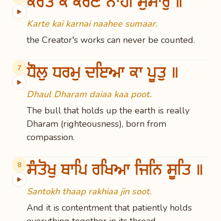
ਕਰਤੇ ਕੈ ਕਰਣੈ ਨਾਹੀ ਸੁਮਾਰੁ ॥
▶
Karte kai karnai naahee sumaar.
the Creator's works can never be counted.
ਧੌਲੁ ਧਰਮੁ ਦਇਆ ਕਾ ਪੂਤੁ ॥
7
▶
Dhaul Dharam daiaa kaa poot.
The bull that holds up the earth is really
Dharam (righteousness), born from
compassion.
ਸੰਤੋਖੁ ਥਾਪਿ ਰਖਿਆ ਜਿਨਿ ਸੂਤਿ ॥
8
▶
Santokh thaap rakhiaa jin soot.
And it is contentment that patiently holds