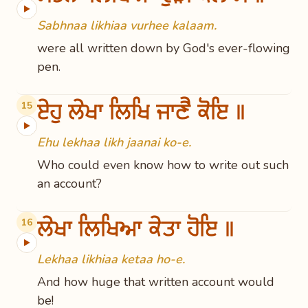
▶
Sabhnaa likhiaa vurhee kalaam.
were all written down by God's ever-flowing
pen.
ਏਹੁ ਲੇਖਾ ਲਿਖਿ ਜਾਣੈ ਕੋਇ ॥
15
▶
Ehu lekhaa likh jaanai ko-e.
Who could even know how to write out such
an account?
ਲੇਖਾ ਲਿਖਿਆ ਕੇਤਾ ਹੋਇ ॥
16
▶
Lekhaa likhiaa ketaa ho-e.
And how huge that written account would
be!