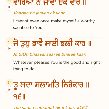
ਵਾਰਿਆ ਨ ਜਾਵਾ ਏਕ ਵਾਰ ॥
▶
Vaariaa na jaavaa ek vaar.
I cannot even once make myself a worthy
sacrifice to You.
ਜੋ ਤੁਧੁ ਭਾਵੈ ਸਾਈ ਭਲੀ ਕਾਰ ॥
23
▶
Jo tuDh bhaavai saa-ee bhalee kaar.
Whatever pleases You is the good and right
thing to do.
ਤੂ ਸਦਾ ਸਲਾਮਤਿ ਨਿਰੰਕਾਰ ॥
24
▶
੧੬॥
Too sadaa salaamat nirankaar. ॥16॥