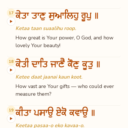
ਕੇਤਾ ਤਾਣੁ ਸੁਆਲਿਹੁ ਰੂਪੁ ॥
17
▶
Ketaa taan suaalihu roop.
How great is Your power, O God, and how
lovely Your beauty!
ਕੇਤੀ ਦਾਤਿ ਜਾਣੈ ਕੌਣੁ ਕੂਤੁ ॥
18
▶
Ketee daat jaanai kaun koot.
How vast are Your gifts — who could ever
measure them?
ਕੀਤਾ ਪਸਾਉ ਏਕੋ ਕਵਾਉ ॥
19
▶
Keetaa pasaa-o eko kavaa-o.