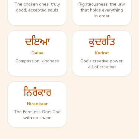
The chosen ones; truly
Righteousness; the law
good, accepted souls
that holds everything
in order
ਦਇਆ
ਕੁਦਰਤਿ
Daiaa
Kudrat
Compassion; kindness
God's creative power;
all of creation
ਨਿਰੰਕਾਰ
Nirankaar
The Formless One; God
with no shape