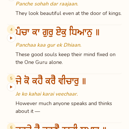
Panche sohah dar raajaan.
They look beautiful even at the door of kings.
ਪੰਚਾ ਕਾ ਗੁਰੁ ਏਕੁ ਧਿਆਨੁ ॥
4
▶
Panchaa kaa gur ek Dhiaan.
These good souls keep their mind fixed on
the One Guru alone.
ਜੇ ਕੋ ਕਹੈ ਕਰੈ ਵੀਚਾਰੁ ॥
5
▶
Je ko kahai karai veechaar.
However much anyone speaks and thinks
about it —
6