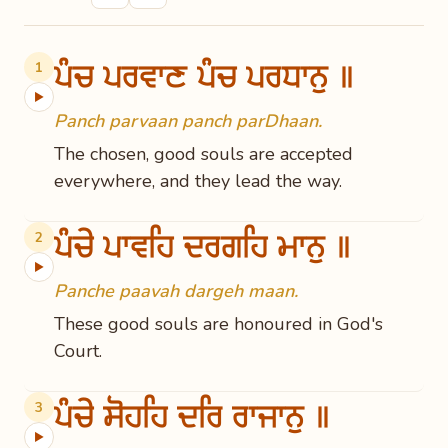
ਪੰਚ ਪਰਵਾਣ ਪੰਚ ਪਰਧਾਨੁ ॥
1
▶
Panch parvaan panch parDhaan.
The chosen, good souls are accepted
everywhere, and they lead the way.
ਪੰਚੇ ਪਾਵਹਿ ਦਰਗਹਿ ਮਾਨੁ ॥
2
▶
Panche paavah dargeh maan.
These good souls are honoured in God's
Court.
ਪੰਚੇ ਸੋਹਹਿ ਦਰਿ ਰਾਜਾਨੁ ॥
3
▶