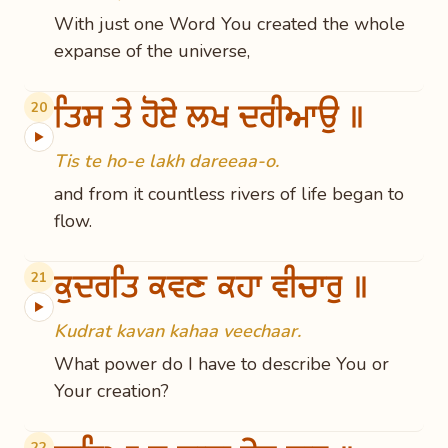
With just one Word You created the whole
expanse of the universe,
ਤਿਸ ਤੇ ਹੋਏ ਲਖ ਦਰੀਆਉ ॥
20
▶
Tis te ho-e lakh dareeaa-o.
and from it countless rivers of life began to
flow.
ਕੁਦਰਤਿ ਕਵਣ ਕਹਾ ਵੀਚਾਰੁ ॥
21
▶
Kudrat kavan kahaa veechaar.
What power do I have to describe You or
Your creation?
22