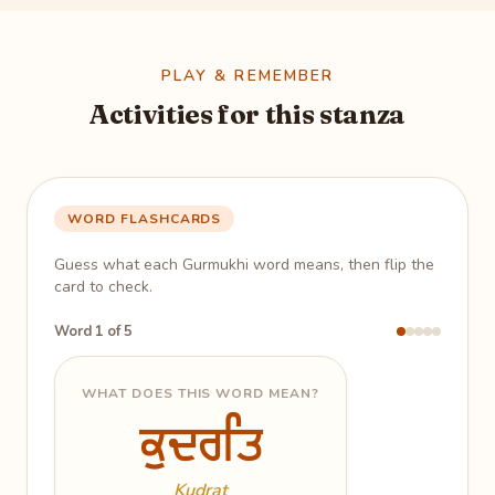
PLAY & REMEMBER
Activities for this stanza
WORD FLASHCARDS
Guess what each Gurmukhi word means, then flip the
card to check.
Word 1 of 5
WHAT DOES THIS WORD MEAN?
ਕੁਦਰਤਿ
ਕੁਦਰਤਿ
God's creative power; all of
creation
Kudrat