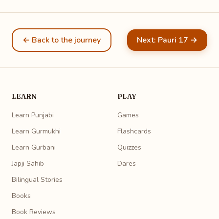
← Back to the journey
Next: Pauri 17 →
LEARN
PLAY
Learn Punjabi
Games
Learn Gurmukhi
Flashcards
Learn Gurbani
Quizzes
Japji Sahib
Dares
Bilingual Stories
Books
Book Reviews