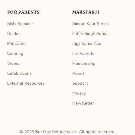
FOR PARENTS
MAASTARJI
Sikhi Summer
Simran Kaur Series
Guides
Fateh Singh Series
Printables
Japji Sahib App
Coloring
For Parents
Videos
Membership
Celebrations
About
External Resources
Support
Privacy
Newsletter
© 2026 Bur Oak Solutions Inc. All rights reserved.