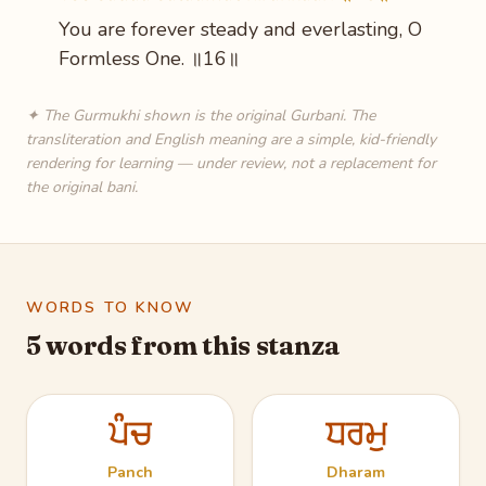
You are forever steady and everlasting, O
Formless One. ॥16॥
✦ The Gurmukhi shown is the original Gurbani. The
transliteration and English meaning are a simple, kid-friendly
rendering for learning — under review, not a replacement for
the original bani.
WORDS TO KNOW
5 words from this stanza
ਪੰਚ
ਧਰਮੁ
Panch
Dharam