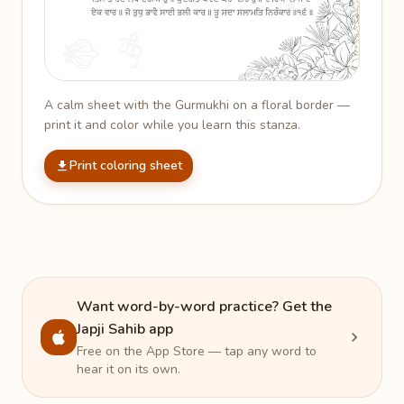
A calm sheet with the Gurmukhi on a floral border —
print it and color while you learn this stanza.
Print coloring sheet
Want word-by-word practice? Get the
Japji Sahib app
Free on the App Store — tap any word to
hear it on its own.