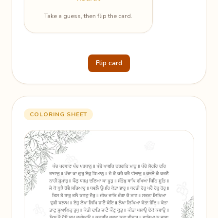
Take a guess, then flip the card.
Flip card
COLORING SHEET