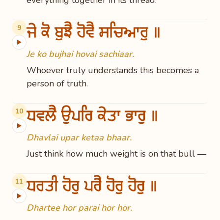
everything together in its thread.
ਜੇ ਕੋ ਬੁਝੈ ਹੋਵੈ ਸਚਿਆਰੁ ॥
9
▶
Je ko bujhai hovai sachiaar.
Whoever truly understands this becomes a
person of truth.
ਧਵਲੈ ਉਪਰਿ ਕੇਤਾ ਭਾਰੁ ॥
10
▶
Dhavlai upar ketaa bhaar.
Just think how much weight is on that bull —
ਧਰਤੀ ਹੋਰੁ ਪਰੈ ਹੋਰੁ ਹੋਰੁ ॥
11
▶
Dhartee hor parai hor hor.