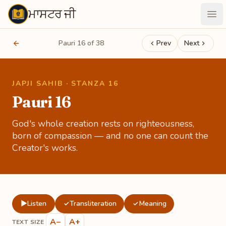
ਮਾਸਟਰ ਜੀ
Maastarji
Ope
Pauri 16 of 38
Prev
Next
JAPJI SAHIB · STANZA 16
Pauri 16
God's whole creation rests on righteousness,
born of compassion — and no one can count the
Creator's works.
▶
Listen
Transliteration
Meaning
✓
✓
A−
A+
TEXT SIZE