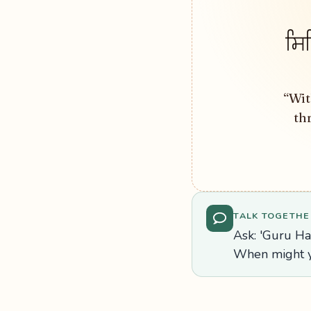
ਸਿ
“Wit
th
TALK TOGETHE
Ask: 'Guru H
When might y