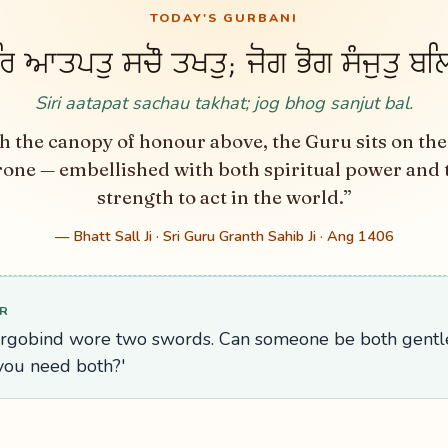
TODAY'S GURBANI
ਰਿ ਆਤਪਤੁ ਸਚੌ ਤਖਤੁ; ਜੋਗ ਭੋਗ ਸੰਜੁਤੁ ਬਲ
Siri aatapat sachau takhat; jog bhog sanjut bal.
h the canopy of honour above, the Guru sits on the
rone — embellished with both spiritual power and 
strength to act in the world.”
— Bhatt Sall Ji · Sri Guru Granth Sahib Ji · Ang 1406
R
argobind wore two swords. Can someone be both gent
ou need both?'