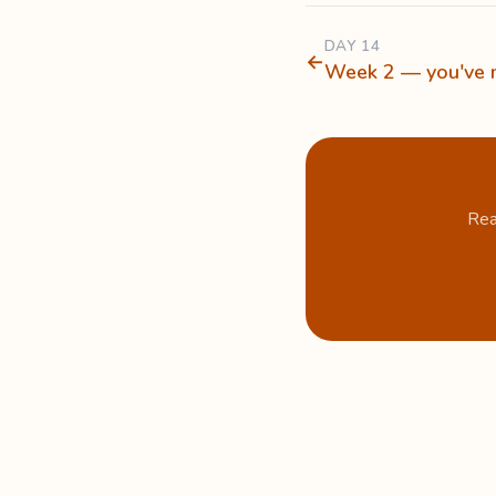
DAY 14
←
Week 2 — you've m
Rea