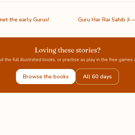
et the early Gurus!
Guru Har Rai Sahib Ji 
Loving these stories?
d the full illustrated books, or practise as play in the free games 
Browse the books
All 60 days