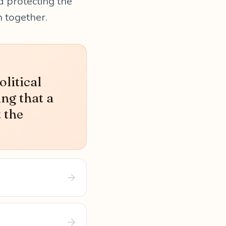
d protecting the
n together.
litical
ing that a
t the