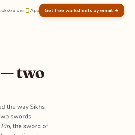
ooks
Guides
App
Get free worksheets by email
→
 — two
ed the way Sikhs
r two swords
d
Piri
, the sword of