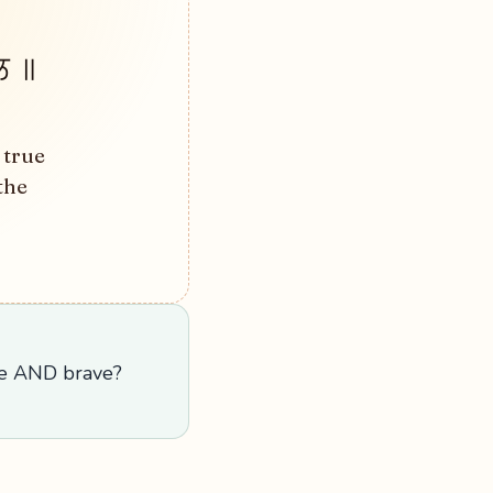
ਿ ॥
 true
the
le AND brave?