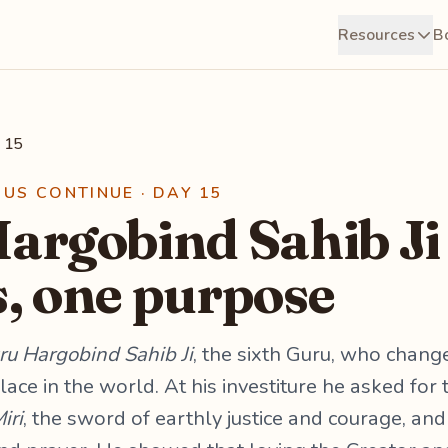
Resources
B
 15
RUS CONTINUE · DAY 15
argobind Sahib Ji
, one purpose
ru Hargobind Sahib Ji
, the sixth Guru, who chang
lace in the world. At his investiture he asked fo
iri
, the sword of earthly justice and courage, an