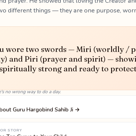
nd prayer. He showed that loving the Creator an
wo different things — they are one purpose, wor
 wore two swords — Miri (worldly / po
ty) and Piri (prayer and spirit) — show
 spiritually strong and ready to protec
e's no wrong way to do a day.
bout Guru Hargobind Sahib Ji →
 OR STORY