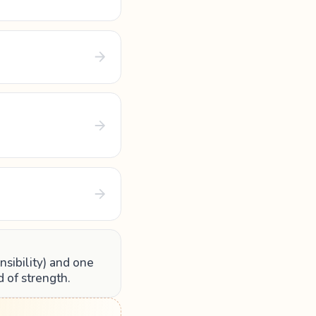
nsibility) and one
d of strength.