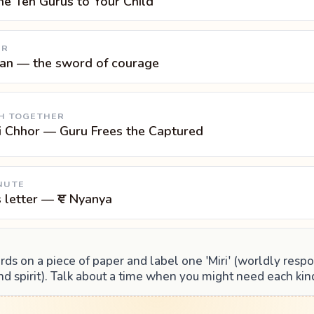
he Ten Gurus to Your Child
UR
pan — the sword of courage
H TOGETHER
i Chhor — Guru Frees the Captured
NUTE
s letter — ਞ Nyanya
s on a piece of paper and label one 'Miri' (worldly respo
 and spirit). Talk about a time when you might need each kin