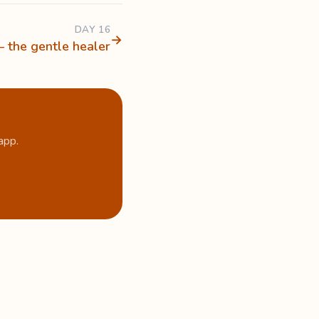
DAY 16
→
— the gentle healer
app.