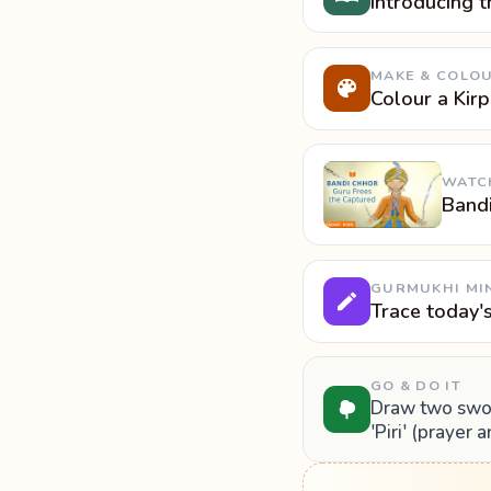
Introducing t
MAKE & COLO
Colour a Kir
WATC
Band
GURMUKHI MI
Trace today'
GO & DO IT
Draw two sword
'Piri' (prayer