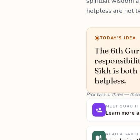
spiritual wisdom a
helpless are not t
TODAY'S IDEA
The 6th Guru
responsibili
Sikh is both
helpless.
Pick two or three — ther
MEET GURU JI
Learn more a
READ A SAKHI