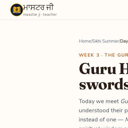
ਮਾਸਟਰ ਜੀ
Maastarji
maastar ji · teacher
Home
/
Sikhi Summer
/
Day
WEEK 3 · THE GU
Guru H
swords
Today we meet
Gu
understood their p
instead of one —
M