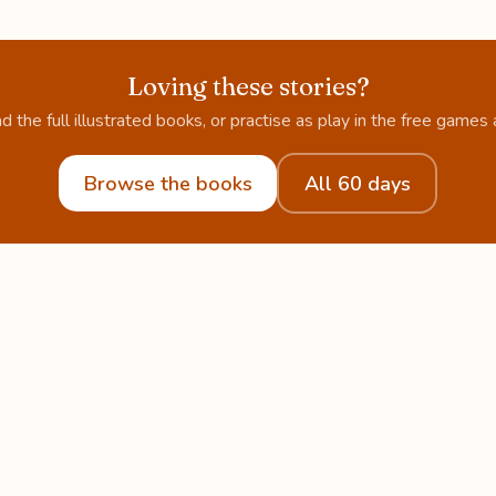
Loving these stories?
d the full illustrated books, or practise as play in the free games 
Browse the books
All 60 days