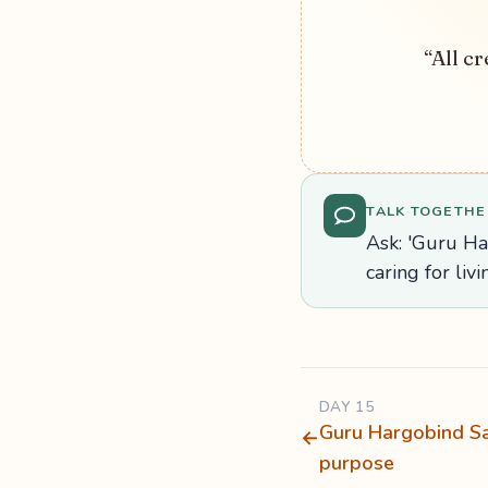
“All cr
TALK TOGETHE
Ask: 'Guru Ha
caring for liv
DAY 15
Guru Hargobind Sa
←
purpose