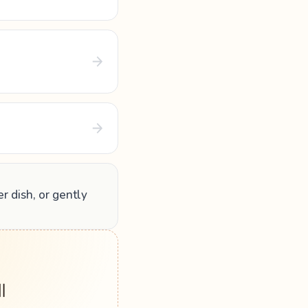
er dish, or gently
 ॥