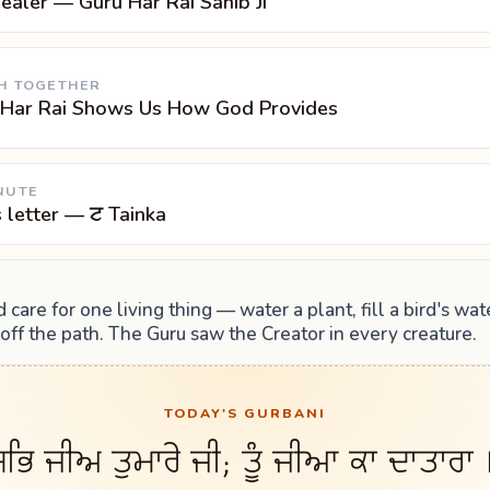
ealer — Guru Har Rai Sahib Ji
H TOGETHER
 Har Rai Shows Us How God Provides
NUTE
s letter — ਟ Tainka
 care for one living thing — water a plant, fill a bird's wat
ff the path. The Guru saw the Creator in every creature.
TODAY'S GURBANI
ਭਿ ਜੀਅ ਤੁਮਾਰੇ ਜੀ; ਤੂੰ ਜੀਆ ਕਾ ਦਾਤਾਰਾ