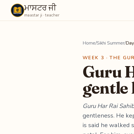
ਮਾਸਟਰ ਜੀ
Maastarji
maastar ji · teacher
Home
/
Sikhi Summer
/
Day
WEEK 3 · THE GU
Guru H
gentle
Guru Har Rai Sahib
gentleness. He kep
is said he walked 