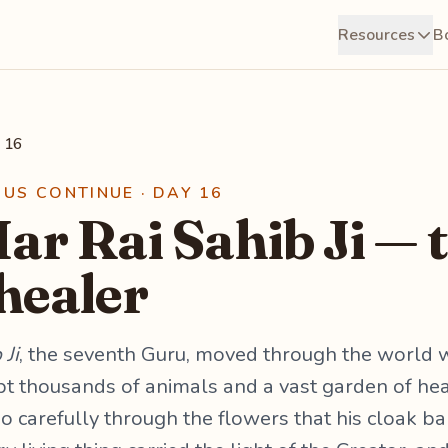
Resources
B
 16
RUS CONTINUE · DAY 16
ar Rai Sahib Ji — 
 healer
 Ji
, the seventh Guru, moved through the world w
t thousands of animals and a vast garden of heal
so carefully through the flowers that his cloak b