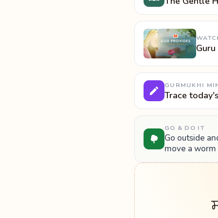
The Gentle H
WATC
Guru
GURMUKHI MI
Trace today'
GO & DO IT
Go outside and
move a worm o
ਸ