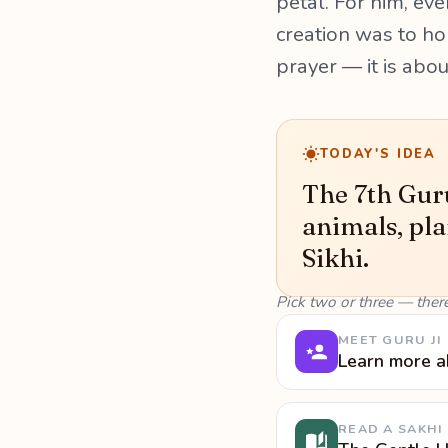
petal. For him, ever
creation was to hon
prayer — it is abo
TODAY'S IDEA
The 7th Guru
animals, pla
Sikhi.
Pick two or three — ther
MEET GURU JI
Learn more a
READ A SAKHI