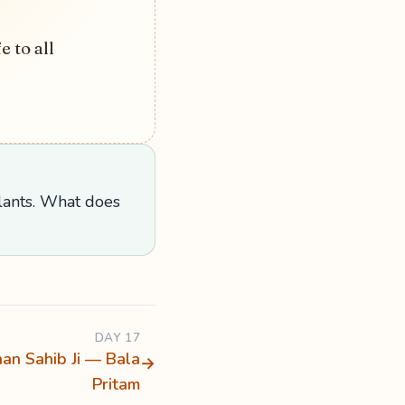
e to all
plants. What does
DAY 17
han Sahib Ji — Bala
→
Pritam