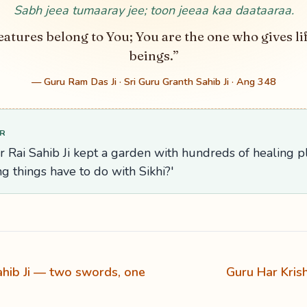
Sabh jeea tumaaray jee; toon jeeaa kaa daataaraa.
eatures belong to You; You are the one who gives lif
beings.”
— Guru Ram Das Ji · Sri Guru Granth Sahib Ji · Ang 348
R
r Rai Sahib Ji kept a garden with hundreds of healing 
ing things have to do with Sikhi?'
hib Ji — two swords, one
Guru Har Kris