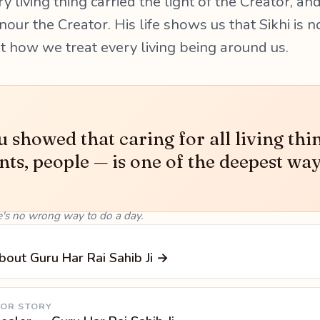
y living thing carried the light of the Creator, and
our the Creator. His life shows us that Sikhi is n
ut how we treat every living being around us.
 showed that caring for all living thi
nts, people — is one of the deepest way
e's no wrong way to do a day.
bout Guru Har Rai Sahib Ji →
 OR STORY