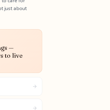
 to care for
ot just about
ngs —
s to live