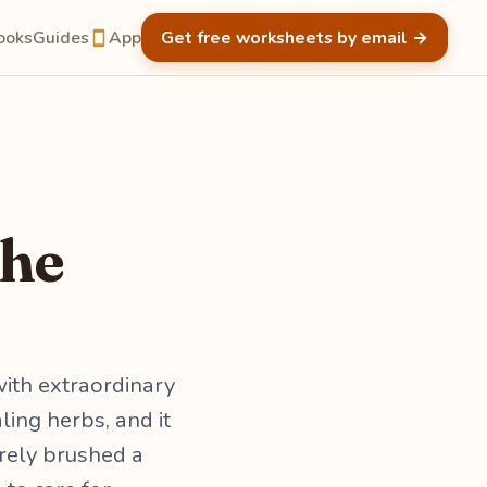
ooks
Guides
App
Get free worksheets by email
→
the
ith extraordinary
ing herbs, and it
arely brushed a