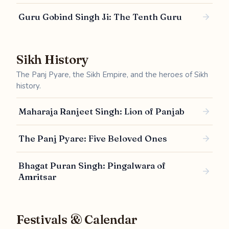
Guru Gobind Singh Ji: The Tenth Guru
Sikh History
The Panj Pyare, the Sikh Empire, and the heroes of Sikh
history.
Maharaja Ranjeet Singh: Lion of Panjab
The Panj Pyare: Five Beloved Ones
Bhagat Puran Singh: Pingalwara of
Amritsar
Festivals & Calendar