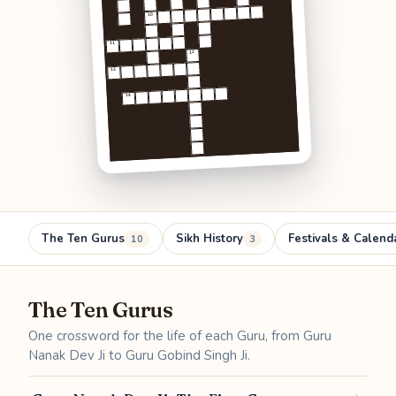
10
11
12
13
14
The Ten Gurus
Sikh History
Festivals & Calend
10
3
The Ten Gurus
One crossword for the life of each Guru, from Guru
Nanak Dev Ji to Guru Gobind Singh Ji.