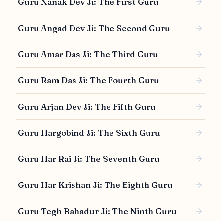
Guru Nanak Dev Ji: The First Guru
Guru Angad Dev Ji: The Second Guru
Guru Amar Das Ji: The Third Guru
Guru Ram Das Ji: The Fourth Guru
Guru Arjan Dev Ji: The Fifth Guru
Guru Hargobind Ji: The Sixth Guru
Guru Har Rai Ji: The Seventh Guru
Guru Har Krishan Ji: The Eighth Guru
Guru Tegh Bahadur Ji: The Ninth Guru