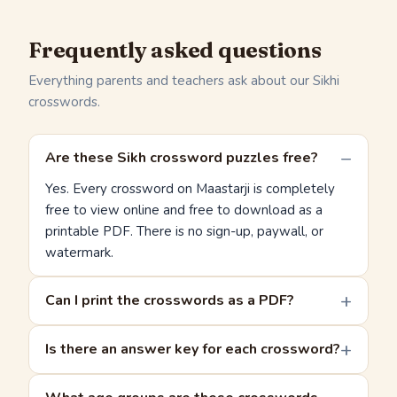
Frequently asked questions
Everything parents and teachers ask about our Sikhi
crosswords.
Are these Sikh crossword puzzles free?
Yes. Every crossword on Maastarji is completely
free to view online and free to download as a
printable PDF. There is no sign-up, paywall, or
watermark.
Can I print the crosswords as a PDF?
Is there an answer key for each crossword?