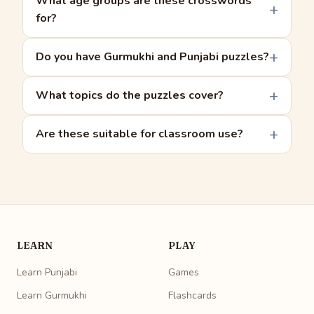
What age groups are these crosswords
for?
Do you have Gurmukhi and Punjabi puzzles?
What topics do the puzzles cover?
Are these suitable for classroom use?
LEARN
PLAY
Learn Punjabi
Games
Learn Gurmukhi
Flashcards