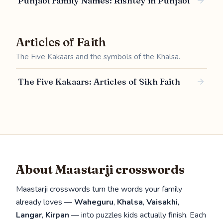
Punjabi Family Names: Rishtey in Punjabi
Articles of Faith
The Five Kakaars and the symbols of the Khalsa.
The Five Kakaars: Articles of Sikh Faith
About Maastarji crosswords
Maastarji crosswords turn the words your family
already loves —
Waheguru
,
Khalsa
,
Vaisakhi
,
Langar
,
Kirpan
— into puzzles kids actually finish. Each