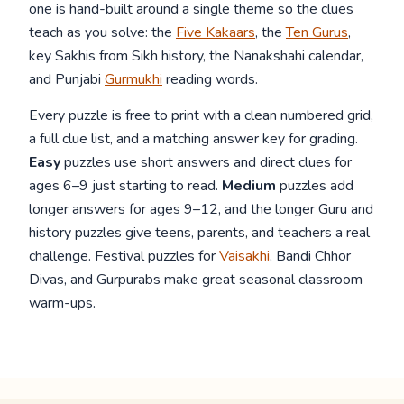
one is hand-built around a single theme so the clues
teach as you solve: the
Five Kakaars
, the
Ten Gurus
,
key Sakhis from Sikh history, the Nanakshahi calendar,
and Punjabi
Gurmukhi
reading words.
Every puzzle is free to print with a clean numbered grid,
a full clue list, and a matching answer key for grading.
Easy
puzzles use short answers and direct clues for
ages 6–9 just starting to read.
Medium
puzzles add
longer answers for ages 9–12, and the longer Guru and
history puzzles give teens, parents, and teachers a real
challenge. Festival puzzles for
Vaisakhi
, Bandi Chhor
Divas, and Gurpurabs make great seasonal classroom
warm-ups.