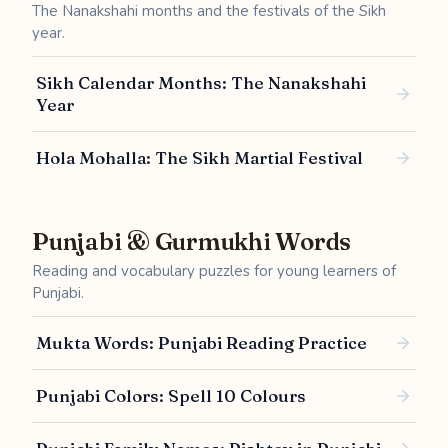
The Nanakshahi months and the festivals of the Sikh
year.
Sikh Calendar Months: The Nanakshahi
Year
Hola Mohalla: The Sikh Martial Festival
Punjabi & Gurmukhi Words
Reading and vocabulary puzzles for young learners of
Punjabi.
Mukta Words: Punjabi Reading Practice
Punjabi Colors: Spell 10 Colours