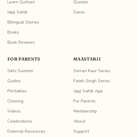
Learn Gurbani
Quizzes
Japji Sahib
Dares
Bilingual Stories
Books
Book Reviews
FOR PARENTS
MAASTARJI
Sikhi Summer
Simran Kaur Series
Guides
Fateh Singh Series
Printables
Japji Sahib App
Coloring
For Parents
Videos
Membership
Celebrations
About
External Resources
Support