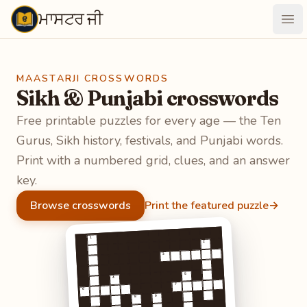
ਮਾਸਟਰ ਜੀ
Maastarji
Ope
MAASTARJI CROSSWORDS
Sikh & Punjabi crosswords
Free printable puzzles for every age — the Ten
Gurus, Sikh history, festivals, and Punjabi words.
Print with a numbered grid, clues, and an answer
key.
Browse crosswords
Print the featured puzzle
→
1
2
3
5
4
7
6
9
8