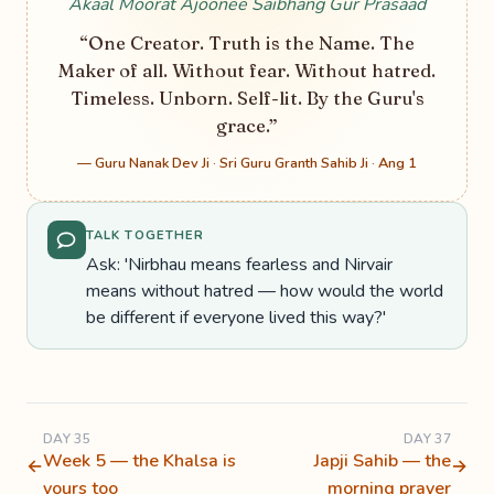
Akaal Moorat Ajoonee Saibhang Gur Prasaad
“One Creator. Truth is the Name. The
Maker of all. Without fear. Without hatred.
Timeless. Unborn. Self-lit. By the Guru's
grace.”
— Guru Nanak Dev Ji · Sri Guru Granth Sahib Ji · Ang 1
TALK TOGETHER
Ask: 'Nirbhau means fearless and Nirvair
means without hatred — how would the world
be different if everyone lived this way?'
DAY 35
DAY 37
Week 5 — the Khalsa is
Japji Sahib — the
←
→
yours too
morning prayer