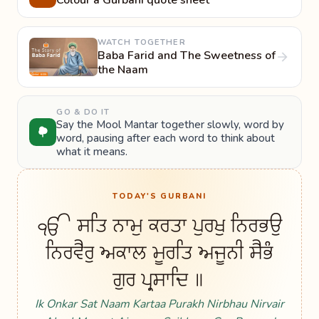
Colour a Gurbani quote sheet
WATCH TOGETHER
Baba Farid and The Sweetness of
the Naam
GO & DO IT
Say the Mool Mantar together slowly, word by
word, pausing after each word to think about
what it means.
TODAY'S GURBANI
ੴ ਸਤਿ ਨਾਮੁ ਕਰਤਾ ਪੁਰਖੁ ਨਿਰਭਉ
ਨਿਰਵੈਰੁ ਅਕਾਲ ਮੂਰਤਿ ਅਜੂਨੀ ਸੈਭੰ
ਗੁਰ ਪ੍ਰਸਾਦਿ ॥
Ik Onkar Sat Naam Kartaa Purakh Nirbhau Nirvair