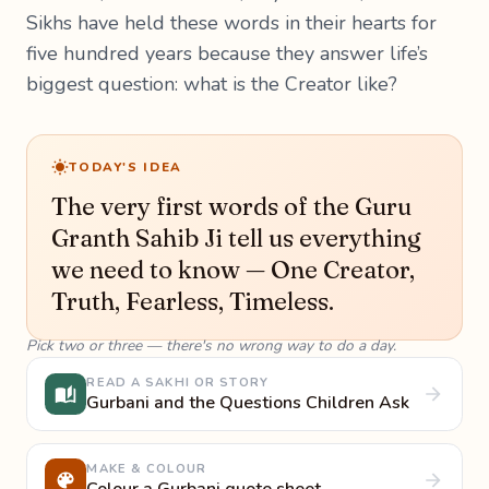
Sikhs have held these words in their hearts for
five hundred years because they answer life’s
biggest question: what is the Creator like?
TODAY'S IDEA
The very first words of the Guru
Granth Sahib Ji tell us everything
we need to know — One Creator,
Truth, Fearless, Timeless.
Pick two or three — there's no wrong way to do a day.
READ A SAKHI OR STORY
Gurbani and the Questions Children Ask
MAKE & COLOUR