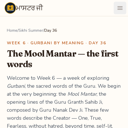
ਮਾਸਟਰ ਜੀ
Maastarji
Ope
Home
/
Sikhi Summer
/
Day 36
WEEK 6 · GURBANI BY MEANING · DAY 36
The Mool Mantar — the first
words
Welcome to Week 6 — a week of exploring
Gurbani
, the sacred words of the Guru. We begin
at the very beginning: the
Mool Mantar
, the
opening lines of the Guru Granth Sahib Ji,
composed by Guru Nanak Dev Ji. These few
words describe the Creator — One, True,
Fearless, without hatred, beyond time, self-lit.