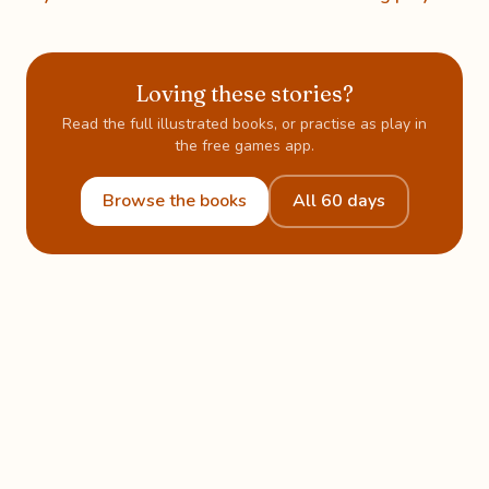
Loving these stories?
Read the full illustrated books, or practise as play in
the free games app.
Browse the books
All 60 days