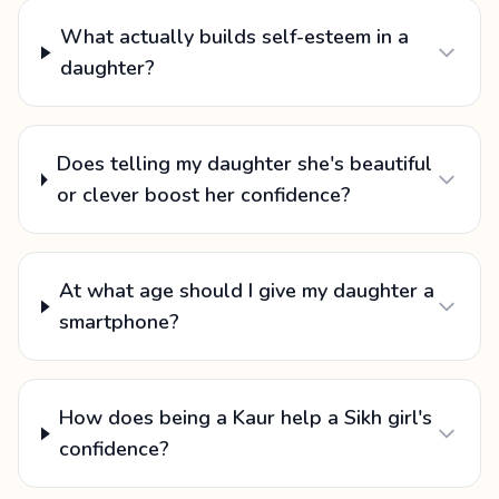
What actually builds self-esteem in a
daughter?
Does telling my daughter she's beautiful
or clever boost her confidence?
At what age should I give my daughter a
smartphone?
How does being a Kaur help a Sikh girl's
confidence?