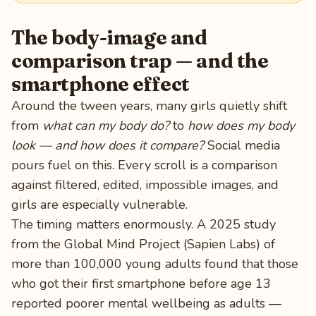
The body-image and
comparison trap — and the
smartphone effect
Around the tween years, many girls quietly shift
from
what can my body do?
to
how does my body
look — and how does it compare?
Social media
pours fuel on this. Every scroll is a comparison
against filtered, edited, impossible images, and
girls are especially vulnerable.
The timing matters enormously. A 2025 study
from the Global Mind Project (Sapien Labs) of
more than 100,000 young adults found that those
who got their first smartphone before age 13
reported poorer mental wellbeing as adults —