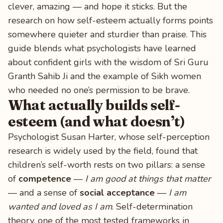
clever, amazing — and hope it sticks. But the
research on how self-esteem actually forms points
somewhere quieter and sturdier than praise. This
guide blends what psychologists have learned
about confident girls with the wisdom of Sri Guru
Granth Sahib Ji and the example of Sikh women
who needed no one’s permission to be brave.
What actually builds self-
esteem (and what doesn’t)
Psychologist Susan Harter, whose self-perception
research is widely used by the field, found that
children’s self-worth rests on two pillars: a sense
of
competence
—
I am good at things that matter
— and a sense of
social acceptance
—
I am
wanted and loved as I am
. Self-determination
theory, one of the most tested frameworks in