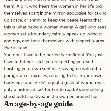
them. A girl who hears the women in her life pick
themselves apart in the mirror, apologise for taking
up space, or shrink to keep the peace learns that
this is what being a woman means. A girl who sees
women set a boundary calmly, speak up without
apology, and treat themselves with respect learns
that
instead.
You don’t have to be perfectly confident. You just
have to let her catch you respecting yourself —
finishing your own sentence, saying no without a
paragraph of excuses, refusing to trash your own
body out loud. Sikhi’s equal dignity of women isn’t
only a historical fact for her to read; it’s something
she should
see
lived in the women around her.
An age-by-age guide