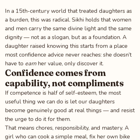
In a 15th-century world that treated daughters as
a burden, this was radical. Sikhi holds that women
and men carry the same divine light and the same
dignity — not as a slogan, but as a foundation. A
daughter raised knowing this starts from a place
most confidence advice never reaches: she doesn’t
have to
earn
her value, only discover it.
Confidence comes from
capability, not compliments
If competence is half of self-esteem, the most
useful thing we can do is let our daughters
become genuinely good at real things — and resist
the urge to do it for them.
That means chores, responsibility, and mastery. A
girl who can cook a simple meal, fix her own bike