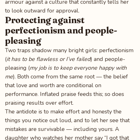
armour against a culture that constantly tells her
to look outward for approval.
Protecting against
perfectionism and people-
pleasing
Two traps shadow many bright girls: perfectionism
(
it has to be flawless or I’ve failed
) and people-
pleasing (
my job is to keep everyone happy with
me
). Both come from the same root — the belief
that love and worth are conditional on
performance. Inflated praise feeds this; so does
praising results over effort.
The antidote is to make effort and honesty the
things you notice out loud, and to let her see that
mistakes are survivable — including yours. A
daughter who watches her mother say “I got that