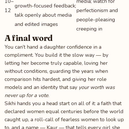
10–
media; watch for
growth-focused feedback;
12
perfectionism and
talk openly about media
people-pleasing
and edited images
creeping in
A final word
You can’t hand a daughter confidence in a
compliment. You build it the slow way — by
letting her become truly capable, loving her
without conditions, guarding the years when
comparison hits hardest, and giving her role
models and an identity that say
your worth was
never up for a vote
.
Sikhi hands you a head start on all of it: a faith that
declared women equal centuries before the world
caught up, a roll-call of fearless women to look up
to, and a name — Kaur — that tells every girl she