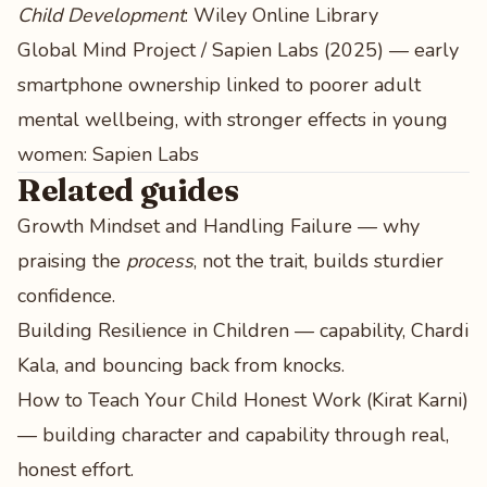
Child Development
:
Wiley Online Library
Global Mind Project / Sapien Labs (2025) — early
smartphone ownership linked to poorer adult
mental wellbeing, with stronger effects in young
women:
Sapien Labs
Related guides
Growth Mindset and Handling Failure
— why
praising the
process
, not the trait, builds sturdier
confidence.
Building Resilience in Children
— capability, Chardi
Kala, and bouncing back from knocks.
How to Teach Your Child Honest Work (Kirat Karni)
— building character and capability through real,
honest effort.