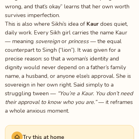
wrong, and that’s okay” learns that her own worth
survives imperfection.
This is also where Sikhi’s idea of
Kaur
does quiet,
daily work. Every Sikh girl carries the name Kaur
— meaning
sovereign
or
princess
— the equal
counterpart to Singh (“lion”). It was given for a
precise reason: so that a woman’s identity and
dignity would never depend on a father’s family
name, a husband, or anyone else’s approval. She is
sovereign in her own right. Said simply to a
struggling tween —
“You’re a Kaur. You don’t need
their approval to know who you are.”
— it reframes
a whole anxious moment.
Try this at home