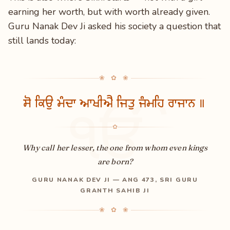
earning her worth, but with worth already given.
Guru Nanak Dev Ji asked his society a question that
still lands today:
❀ ✿ ❀
ਸੋ ਕਿਉ ਮੰਦਾ ਆਖੀਐ ਜਿਤੁ ਜੰਮਹਿ ਰਾਜਾਨ ॥
ੴ
✿
Why call her lesser, the one from whom even kings
are born?
GURU NANAK DEV JI — ANG 473, SRI GURU
GRANTH SAHIB JI
❀ ✿ ❀