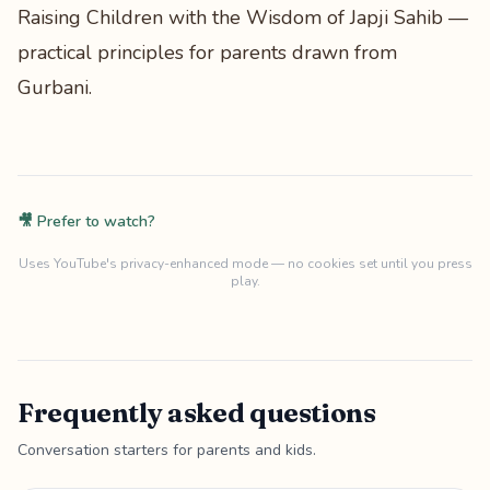
Raising Children with the Wisdom of Japji Sahib
—
practical principles for parents drawn from
Gurbani.
🎥 Prefer to watch?
Uses YouTube's privacy-enhanced mode — no cookies set until you press
play.
Frequently asked questions
Conversation starters for parents and kids.