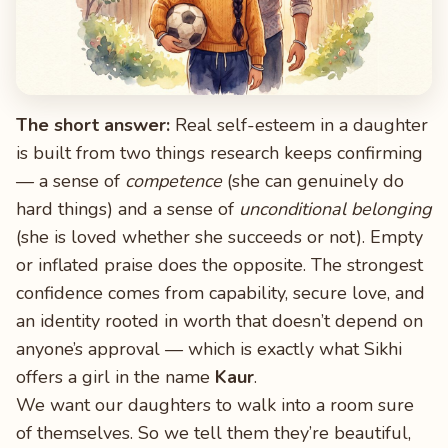
The short answer:
Real self-esteem in a daughter
is built from two things research keeps confirming
— a sense of
competence
(she can genuinely do
hard things) and a sense of
unconditional belonging
(she is loved whether she succeeds or not). Empty
or inflated praise does the opposite. The strongest
confidence comes from capability, secure love, and
an identity rooted in worth that doesn’t depend on
anyone’s approval — which is exactly what Sikhi
offers a girl in the name
Kaur
.
We want our daughters to walk into a room sure
of themselves. So we tell them they’re beautiful,