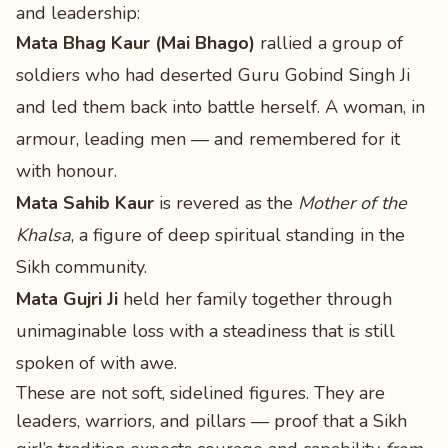
and leadership:
Mata Bhag Kaur (Mai Bhago)
rallied a group of
soldiers who had deserted Guru Gobind Singh Ji
and led them back into battle herself. A woman, in
armour, leading men — and remembered for it
with honour.
Mata Sahib Kaur
is revered as the
Mother of the
Khalsa
, a figure of deep spiritual standing in the
Sikh community.
Mata Gujri Ji
held her family together through
unimaginable loss with a steadiness that is still
spoken of with awe.
These are not soft, sidelined figures. They are
leaders, warriors, and pillars — proof that a Sikh