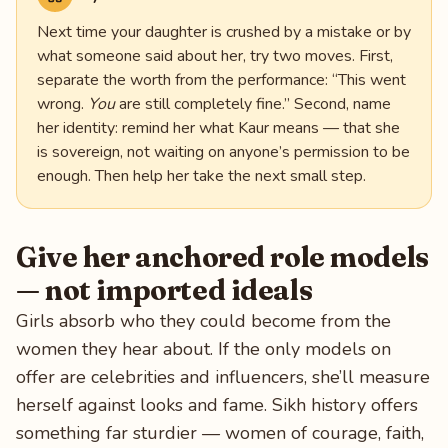
Next time your daughter is crushed by a mistake or by
what someone said about her, try two moves. First,
separate the worth from the performance: “This went
wrong.
You
are still completely fine.” Second, name
her identity: remind her what Kaur means — that she
is sovereign, not waiting on anyone’s permission to be
enough. Then help her take the next small step.
Give her anchored role models
— not imported ideals
Girls absorb who they could become from the
women they hear about. If the only models on
offer are celebrities and influencers, she’ll measure
herself against looks and fame. Sikh history offers
something far sturdier — women of courage, faith,