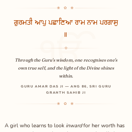
❀ ✿ ❀
ਗੁਰਮਤੀ ਆਪੁ ਪਛਾਣਿਆ ਰਾਮ ਨਾਮ ਪਰਗਾਸੁ
॥
ੴ
✿
Through the Guru's wisdom, one recognises one's
own true self, and the light of the Divine shines
within.
GURU AMAR DAS JI — ANG 86, SRI GURU
GRANTH SAHIB JI
❀ ✿ ❀
A girl who learns to look
inward
for her worth has