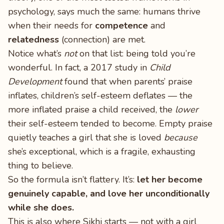
psychology, says much the same: humans thrive
when their needs for
competence
and
relatedness
(connection) are met.
Notice what’s
not
on that list: being told you’re
wonderful. In fact, a 2017 study in
Child
Development
found that when parents’ praise
inflates, children’s self-esteem deflates — the
more inflated praise a child received, the
lower
their self-esteem tended to become. Empty praise
quietly teaches a girl that she is loved
because
she’s exceptional, which is a fragile, exhausting
thing to believe.
So the formula isn’t flattery. It’s:
let her become
genuinely capable, and love her unconditionally
while she does.
This is also where Sikhi starts — not with a girl