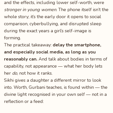
and the effects, including lower self-worth, were
stronger in young women
. The phone itself isn’t the
whole story; it’s the early door it opens to social
comparison, cyberbullying, and disrupted sleep
during the exact years a girl’s self-image is
forming.
The practical takeaway:
delay the smartphone,
and especially social media, as long as you
reasonably can.
And talk about bodies in terms of
capability, not appearance — what her body lets
her
do
, not how it ranks.
Sikhi gives a daughter a different mirror to look
into. Worth, Gurbani teaches, is found within — the
divine light recognised in your own self — not in a
reflection or a feed: