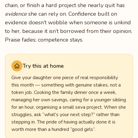
chain, or finish a hard project she nearly quit has
evidence
she can rely on. Confidence built on
evidence doesn’t wobble when someone is unkind
to her, because it isn’t borrowed from their opinion.
Praise fades; competence stays.
Try this at home
Give your daughter one piece of real responsibility
this month — something with genuine stakes, not a
token job. Cooking the family dinner once a week,
managing her own savings, caring for a younger sibling
for an hour, organising a small seva project. When she
struggles, ask “what’s your next step?” rather than
stepping in. The pride of having actually done it is
worth more than a hundred “good girls”.