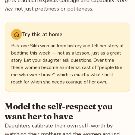
girl’s tradition expects courage and capability
from
her
, not just prettiness or politeness.
Try this at home
Pick one Sikh woman from history and tell her story at
bedtime this week — not as a lesson, just as a great
story. Let your daughter ask questions. Over time
these women become an internal cast of “people like
me who were brave”, which is exactly what she’ll
reach for when she needs courage of her own.
Model the self-respect you
want her to have
Daughters calibrate their own self-worth by
watching their mothers and the women around