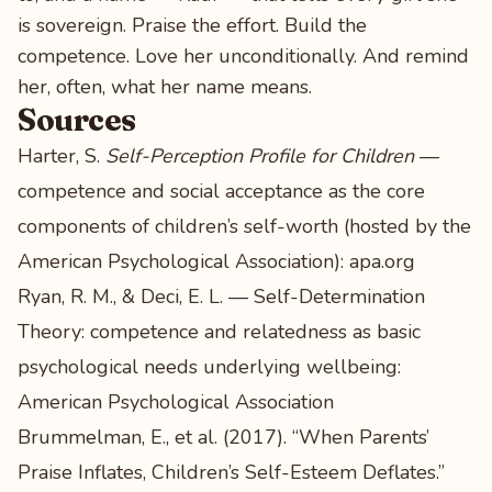
is sovereign. Praise the effort. Build the
competence. Love her unconditionally. And remind
her, often, what her name means.
Sources
Harter, S.
Self-Perception Profile for Children
—
competence and social acceptance as the core
components of children’s self-worth (hosted by the
American Psychological Association):
apa.org
Ryan, R. M., & Deci, E. L. — Self-Determination
Theory: competence and relatedness as basic
psychological needs underlying wellbeing:
American Psychological Association
Brummelman, E., et al. (2017). “When Parents’
Praise Inflates, Children’s Self-Esteem Deflates.”