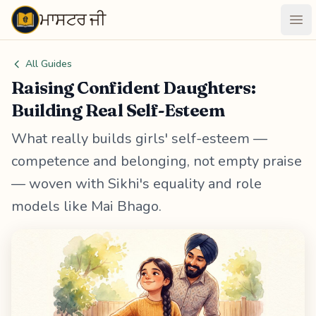
ਮਾਸਟਰ ਜੀ
Maastarji
Ope
All Guides
Raising Confident Daughters:
Building Real Self-Esteem
What really builds girls' self-esteem —
competence and belonging, not empty praise
— woven with Sikhi's equality and role
models like Mai Bhago.