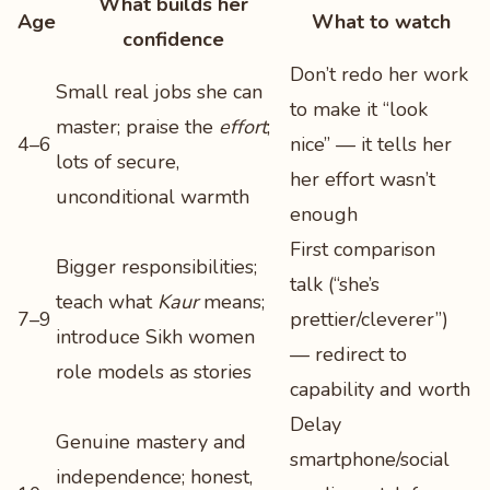
What builds her
Age
What to watch
confidence
Don’t redo her work
Small real jobs she can
to make it “look
master; praise the
effort
;
4–6
nice” — it tells her
lots of secure,
her effort wasn’t
unconditional warmth
enough
First comparison
Bigger responsibilities;
talk (“she’s
teach what
Kaur
means;
7–9
prettier/cleverer”)
introduce Sikh women
— redirect to
role models as stories
capability and worth
Delay
Genuine mastery and
smartphone/social
independence; honest,