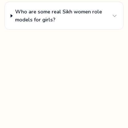
Who are some real Sikh women role
models for girls?