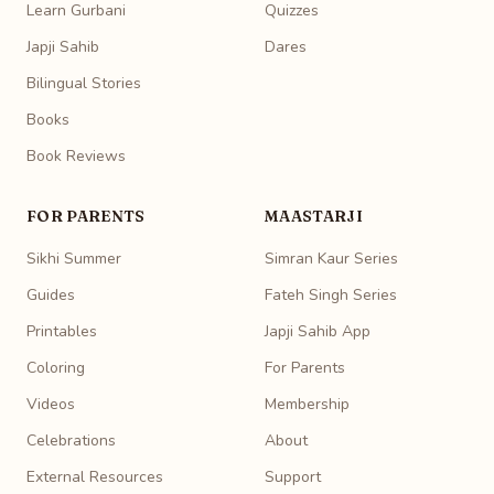
Learn Gurbani
Quizzes
Japji Sahib
Dares
Bilingual Stories
Books
Book Reviews
FOR PARENTS
MAASTARJI
Sikhi Summer
Simran Kaur Series
Guides
Fateh Singh Series
Printables
Japji Sahib App
Coloring
For Parents
Videos
Membership
Celebrations
About
External Resources
Support