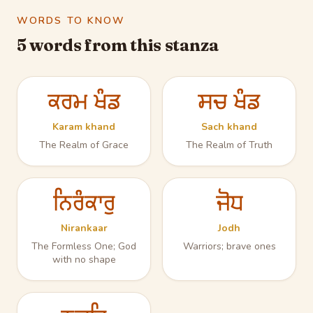
WORDS TO KNOW
5 words from this stanza
ਕਰਮ ਖੰਡ
ਸਚ ਖੰਡ
Karam khand
Sach khand
The Realm of Grace
The Realm of Truth
ਨਿਰੰਕਾਰੁ
ਜੋਧ
Nirankaar
Jodh
The Formless One; God
Warriors; brave ones
with no shape