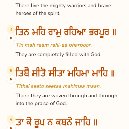
There live the mighty warriors and brave
heroes of the spirit.
ਤਿਨ ਮਹਿ ਰਾਮੁ ਰਹਿਆ ਭਰਪੂਰ ॥
4
▶
Tin mah raam rahi-aa bharpoor.
They are completely filled with God.
ਤਿਥੈ ਸੀਤੋ ਸੀਤਾ ਮਹਿਮਾ ਮਾਹਿ ॥
5
▶
Tithai seeto seetaa mahimaa maah.
There they are woven through and through
into the praise of God.
ਤਾ ਕੇ ਰੂਪ ਨ ਕਥਨੇ ਜਾਹਿ ॥
6
▶