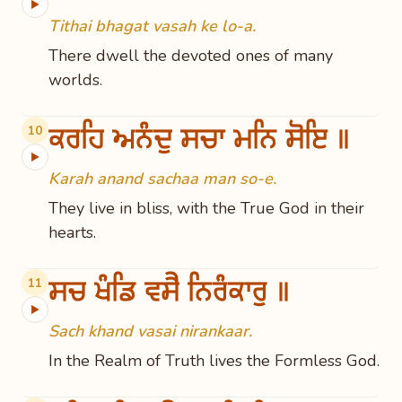
▶
Tithai bhagat vasah ke lo-a.
There dwell the devoted ones of many
worlds.
ਕਰਹਿ ਅਨੰਦੁ ਸਚਾ ਮਨਿ ਸੋਇ ॥
10
▶
Karah anand sachaa man so-e.
They live in bliss, with the True God in their
hearts.
ਸਚ ਖੰਡਿ ਵਸੈ ਨਿਰੰਕਾਰੁ ॥
11
▶
Sach khand vasai nirankaar.
In the Realm of Truth lives the Formless God.