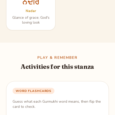
ਨਦਰਿ
Nadar
Glance of grace; God's
loving look
PLAY & REMEMBER
Activities for this stanza
WORD FLASHCARDS
Guess what each Gurmukhi word means, then flip the
card to check.