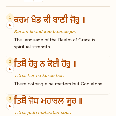
ਕਰਮ ਖੰਡ ਕੀ ਬਾਣੀ ਜੋਰੁ ॥
1
▶
Karam khand kee baanee jor.
The language of the Realm of Grace is
spiritual strength.
ਤਿਥੈ ਹੋਰੁ ਨ ਕੋਈ ਹੋਰੁ ॥
2
▶
Tithai hor na ko-ee hor.
There nothing else matters but God alone.
ਤਿਥੈ ਜੋਧ ਮਹਾਬਲ ਸੂਰ ॥
3
▶
Tithai jodh mahaabal soor.