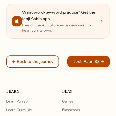
Want word-by-word practice? Get the
Japji Sahib app
Free on the App Store — tap any word to
hear it on its own.
← Back to the journey
Next: Pauri 38 →
LEARN
PLAY
Learn Punjabi
Games
Learn Gurmukhi
Flashcards