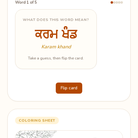
Word 1 of 5
WHAT DOES THIS WORD MEAN?
ਕਰਮ ਖੰਡ
ਕਰਮ ਖੰਡ
The Realm of Grace
Karam khand
Take a guess, then flip the card.
Flip card
COLORING SHEET