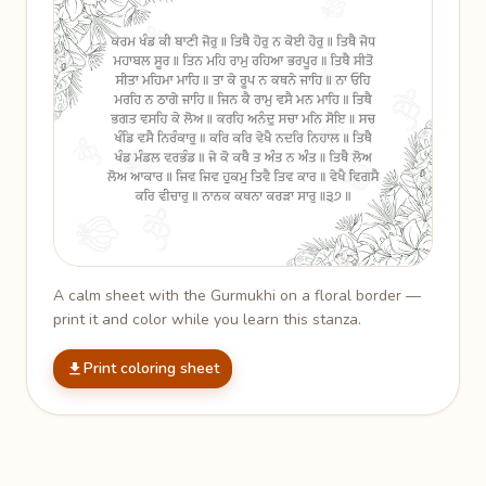
A calm sheet with the Gurmukhi on a floral border —
print it and color while you learn this stanza.
Print coloring sheet