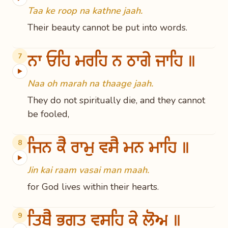
Taa ke roop na kathne jaah.
Their beauty cannot be put into words.
ਨਾ ਓਹਿ ਮਰਹਿ ਨ ਠਾਗੇ ਜਾਹਿ ॥
7
▶
Naa oh marah na thaage jaah.
They do not spiritually die, and they cannot
be fooled,
ਜਿਨ ਕੈ ਰਾਮੁ ਵਸੈ ਮਨ ਮਾਹਿ ॥
8
▶
Jin kai raam vasai man maah.
for God lives within their hearts.
ਤਿਥੈ ਭਗਤ ਵਸਹਿ ਕੇ ਲੋਅ ॥
9