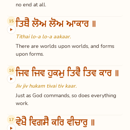
no end at all.
ਤਿਥੈ ਲੋਅ ਲੋਅ ਆਕਾਰ ॥
15
▶
Tithai lo-a lo-a aakaar.
There are worlds upon worlds, and forms
upon forms.
ਜਿਵ ਜਿਵ ਹੁਕਮੁ ਤਿਵੈ ਤਿਵ ਕਾਰ ॥
16
▶
Jiv jiv hukam tivai tiv kaar.
Just as God commands, so does everything
work.
ਵੇਖੈ ਵਿਗਸੈ ਕਰਿ ਵੀਚਾਰੁ ॥
17
▶