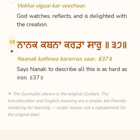
Vekhai vigsai kar veechaar.
God watches, reflects, and is delighted with
the creation.
ਨਾਨਕ ਕਥਨਾ ਕਰੜਾ ਸਾਰੁ ॥੩੭॥
18
▶
Naanak kathnaa kararraa saar. ॥37॥
Says Nanak: to describe all this is as hard as
iron. ॥37॥
✦ The Gurmukhi shown is the original Gurbani. The
transliteration and English meaning are a simple, kid-friendly
rendering for learning — under review, not a replacement for
the original bani.