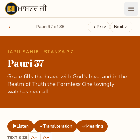
ਮਾਸਟਰ ਜੀ
Maastarji
Ope
Pauri 37 of 38
Prev
Next
JAPJI SAHIB · STANZA 37
Pauri 37
Grace fills the brave with God's love, and in the
Realm of Truth the Formless One lovingly
watches over all.
▶
Listen
Transliteration
Meaning
✓
✓
A−
A+
TEXT SIZE