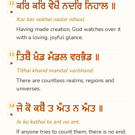
ਕਰਿ ਕਰਿ ਵੇਖੈ ਨਦਰਿ ਨਿਹਾਲ ॥
12
▶
Kar kar vekhai nadar nihaal.
Having made creation, God watches over it
with a loving, joyful glance.
ਤਿਥੈ ਖੰਡ ਮੰਡਲ ਵਰਭੰਡ ॥
13
▶
Tithai khand mandal varbhand.
There are countless realms, regions and
universes.
ਜੇ ਕੋ ਕਥੈ ਤ ਅੰਤ ਨ ਅੰਤ ॥
14
▶
Je ko kathai ta ant na ant.
If anyone tries to count them, there is no end,