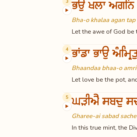
ਭਉ ਖਲਾ ਅਗਨਿ
3
▶
Bha-o khalaa agan tap 
Let the awe of God be t
ਭਾਂਡਾ ਭਾਉ ਅੰਮ੍ਰਿ
4
▶
Bhaandaa bhaa-o amrit 
Let love be the pot, an
ਘੜੀਐ ਸਬਦੁ ਸ
5
▶
Gharee-ai sabad sachee
In this true mint, the 