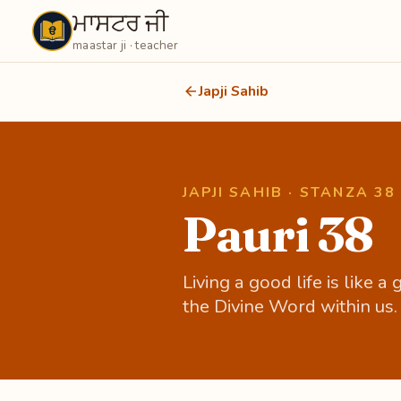
ਮਾਸਟਰ ਜੀ
Maastarji
maastar ji · teacher
Japji Sahib
JAPJI SAHIB · STANZA 38
Pauri 38
Living a good life is like 
the Divine Word within us.