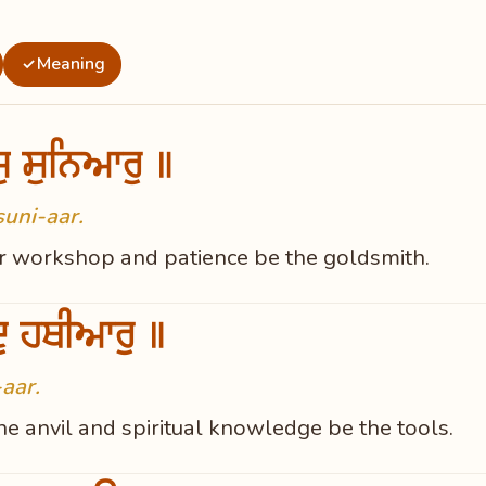
Meaning
✓
ਜੁ ਸੁਨਿਆਰੁ ॥
suni-aar.
ur workshop and patience be the goldsmith.
ੁ ਹਥੀਆਰੁ ॥
aar.
e anvil and spiritual knowledge be the tools.