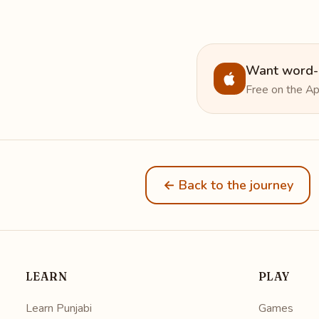
Want word-b
Free on the Ap
← Back to the journey
LEARN
PLAY
Learn Punjabi
Games