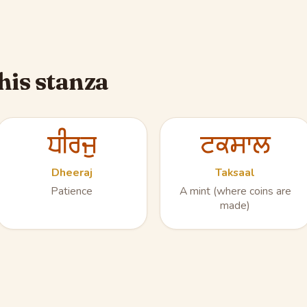
his stanza
ਧੀਰਜੁ
ਟਕਸਾਲ
Dheeraj
Taksaal
Patience
A mint (where coins are
made)