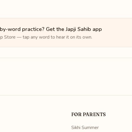
y-word practice? Get the Japji Sahib app
p Store — tap any word to hear it on its own.
FOR PARENTS
Sikhi Summer