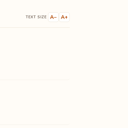
A−
A+
TEXT SIZE