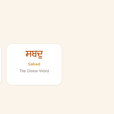
ਸਬਦੁ
Sabad
The Divine Word