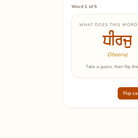
Word 1 of 5
WHAT DOES THIS WORD
ਧੀਰਜੁ
ਧੀਰਜੁ
Patience
Dheeraj
Take a guess, then flip the
Flip c