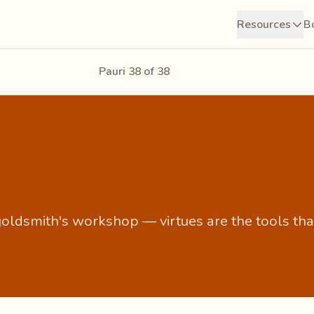
Resources
B
Pauri 38 of 38
a goldsmith's workshop — virtues are the tools tha