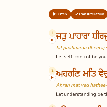
▶
Listen
Transliteration
✓
ਜਤੁ ਪਾਹਾਰਾ ਧੀਰ
1
▶
Jat paahaaraa dheeraj 
Let self-control be yo
ਅਹਰਣਿ ਮਤਿ ਵੇਦ
2
▶
Ahran mat ved hathee-
Let understanding be th