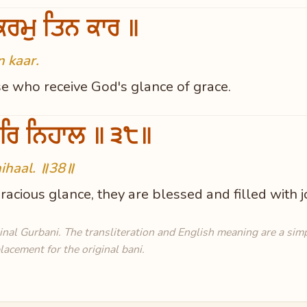
ਰਮੁ ਤਿਨ ਕਾਰ ॥
n kaar.
se who receive God's glance of grace.
ਰਿ ਨਿਹਾਲ ॥੩੮॥
ihaal. ॥38॥
acious glance, they are blessed and filled with 
al Gurbani. The transliteration and English meaning are a simpl
lacement for the original bani.