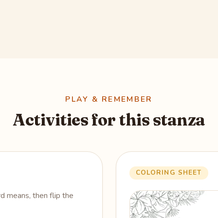
PLAY & REMEMBER
Activities for this stanza
COLORING SHEET
 means, then flip the