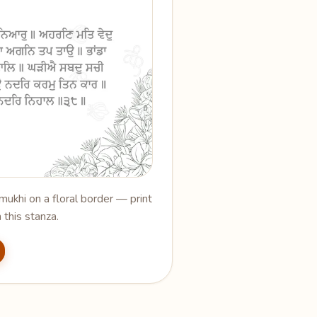
ukhi on a floral border — print
 this stanza.