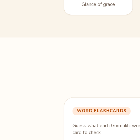
Glance of grace
WORD FLASHCARDS
Guess what each Gurmukhi word
card to check.