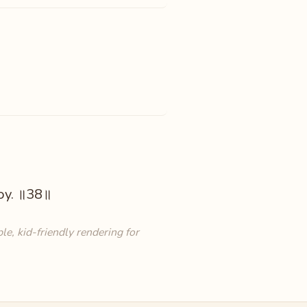
joy. ॥38॥
e, kid-friendly rendering for