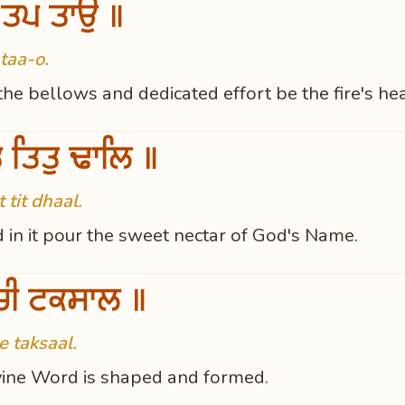
 ਤਪ ਤਾਉ ॥
taa-o.
he bellows and dedicated effort be the fire's hea
ਤੁ ਤਿਤੁ ਢਾਲਿ ॥
tit dhaal.
d in it pour the sweet nectar of God's Name.
ਚੀ ਟਕਸਾਲ ॥
 taksaal.
Divine Word is shaped and formed.