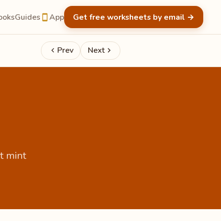
ooks
Guides
App
Get free worksheets by email
→
Prev
Next
t mint