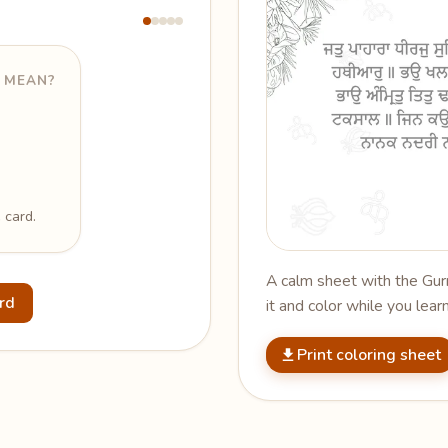
 MEAN?
 card.
A calm sheet with the Gurm
ard
it and color while you learn
Print coloring sheet