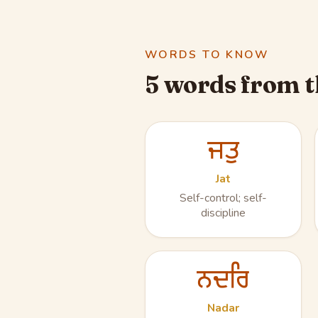
WORDS TO KNOW
5 words from t
ਜਤੁ
Jat
Self-control; self-
discipline
ਨਦਰਿ
Nadar