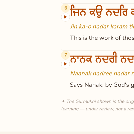
ਜਿਨ ਕਉ ਨਦਰਿ ਕ
6
▶
Jin ka-o nadar karam ti
This is the work of tho
ਨਾਨਕ ਨਦਰੀ ਨਦ
7
▶
Naanak nadree nadar n
Says Nanak: by God's gr
✦ The Gurmukhi shown is the origin
learning — under review, not a rep