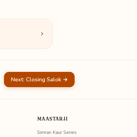
Next: Closing Salok →
MAASTARJI
Simran Kaur Series