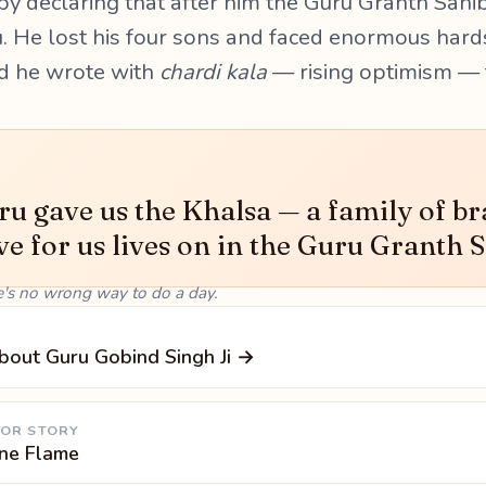
 by declaring that after him the Guru Granth Sahi
u. He lost his four sons and faced enormous hardsh
d he wrote with
chardi kala
— rising optimism — t
u gave us the Khalsa — a family of br
ve for us lives on in the Guru Granth S
e's no wrong way to do a day.
bout Guru Gobind Singh Ji →
 OR STORY
One Flame