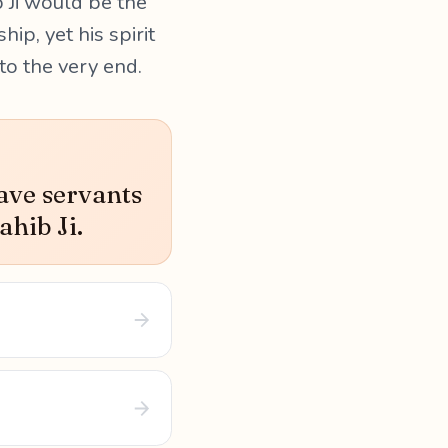
b Ji would be the
ip, yet his spirit
o the very end.
ave servants
ahib Ji.