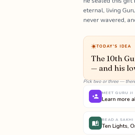
he sealed this gift
eternal, living Gur
never wavered, an
TODAY'S IDEA
The 10th Gur
— and his lo
Pick two or three — ther
MEET GURU JI
Learn more a
READ A SAKHI
Ten Lights, 