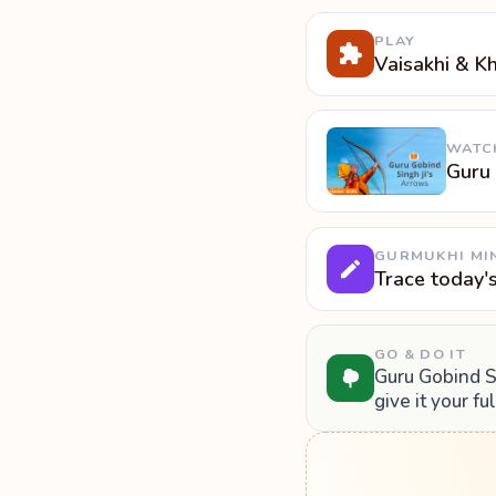
PLAY
Vaisakhi & K
WATC
Guru 
GURMUKHI MI
Trace today'
GO & DO IT
Guru Gobind Si
give it your fu