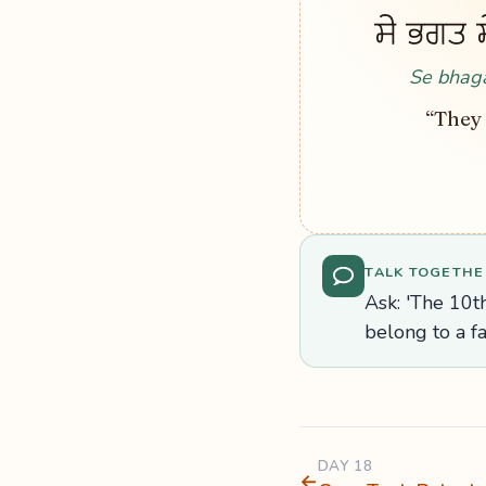
ਸੇ ਭਗਤ ਸੇ
Se bhaga
“They 
TALK TOGETHE
Ask: 'The 10th
belong to a f
DAY 18
←