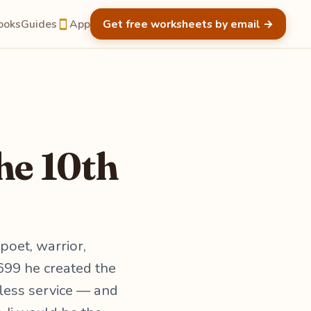
ooks
Guides
App
Get free worksheets by email
→
he 10th
poet, warrior,
1699 he created the
fless service — and