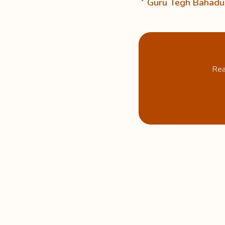
Guru Tegh Bahadur
Rea