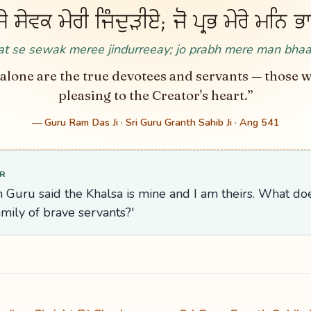
 ਸੇਵਕ ਮੇਰੀ ਜਿੰਦੁੜੀਏ; ਜੋ ਪ੍ਰਭ ਮੇਰੇ ਮਨਿ 
t se sewak meree jindurreeay; jo prabh mere man bha
alone are the true devotees and servants — those 
pleasing to the Creator's heart.”
— Guru Ram Das Ji · Sri Guru Granth Sahib Ji · Ang 541
R
 Guru said the Khalsa is mine and I am theirs. What does
amily of brave servants?'