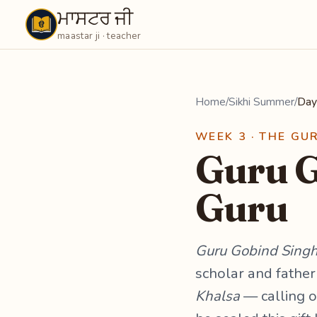
ਮਾਸਟਰ ਜੀ
Maastarji
maastar ji · teacher
Home
/
Sikhi Summer
/
Day
WEEK 3 · THE GU
Guru G
Guru
Guru Gobind Singh 
scholar and father
Khalsa
— calling on