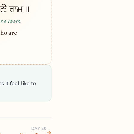
ਭਾਣੇ ਰਾਮ ॥
ane raam.
who are
 it feel like to
DAY 20
→