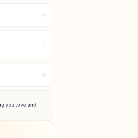
ing you love and