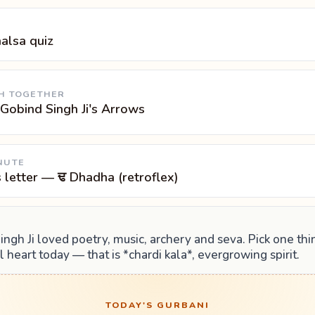
halsa quiz
H TOGETHER
Gobind Singh Ji's Arrows
NUTE
s letter — ਢ Dhadha (retroflex)
ngh Ji loved poetry, music, archery and seva. Pick one th
ll heart today — that is *chardi kala*, evergrowing spirit.
TODAY'S GURBANI