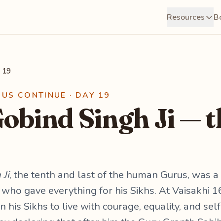
Resources
B
 19
RUS CONTINUE · DAY 19
obind Singh Ji — t
Ji
, the tenth and last of the human Gurus, was a 
 who gave everything for his Sikhs. At Vaisakhi 
 his Sikhs to live with courage, equality, and sel