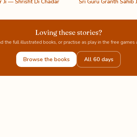
 Ji — Shrisht Di Chadar
Sri Guru Granth Sahib J
Loving these stories?
d the full illustrated books, or practise as play in the free games 
Browse the books
All 60 days