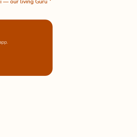
i — our living Guru
app.