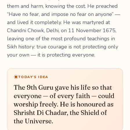
them and harm, knowing the cost. He preached
“Have no fear, and impose no fear on anyone” —
and lived it completely. He was martyred at
Chandni Chowk, Delhi, on 11 November 1675,
leaving one of the most profound teachings in
Sikh history: true courage is not protecting only
your own — it is protecting everyone.
TODAY'S IDEA
The 9th Guru gave his life so that
everyone — of every faith — could
worship freely. He is honoured as
Shrisht Di Chadar, the Shield of
the Universe.