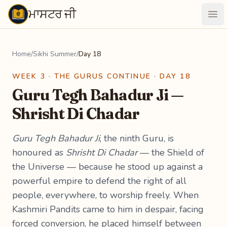
ਮਾਸਟਰ ਜੀ
Maastarji
Ope
Home
/
Sikhi Summer
/
Day 18
WEEK 3 · THE GURUS CONTINUE · DAY 18
Guru Tegh Bahadur Ji —
Shrisht Di Chadar
Guru Tegh Bahadur Ji
, the ninth Guru, is
honoured as
Shrisht Di Chadar
— the Shield of
the Universe — because he stood up against a
powerful empire to defend the right of all
people, everywhere, to worship freely. When
Kashmiri Pandits came to him in despair, facing
forced conversion, he placed himself between