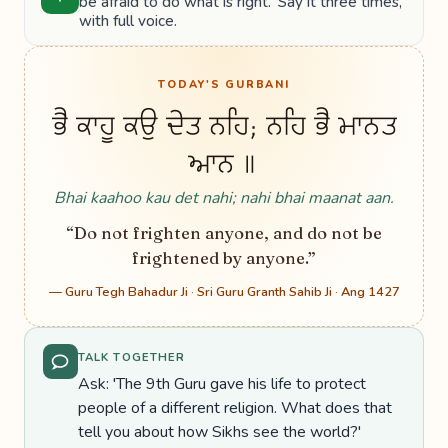
be afraid to do what is right.' Say it three times,
with full voice.
TODAY'S GURBANI
ਭੈ ਕਾਹੂ ਕਉ ਦੇਤ ਨਹਿ; ਨਹਿ ਭੈ ਮਾਨਤ
ਆਨ ॥
Bhai kaahoo kau det nahi; nahi bhai maanat aan.
“Do not frighten anyone, and do not be
frightened by anyone.”
— Guru Tegh Bahadur Ji · Sri Guru Granth Sahib Ji · Ang 1427
TALK TOGETHER
Ask: 'The 9th Guru gave his life to protect
people of a different religion. What does that
tell you about how Sikhs see the world?'