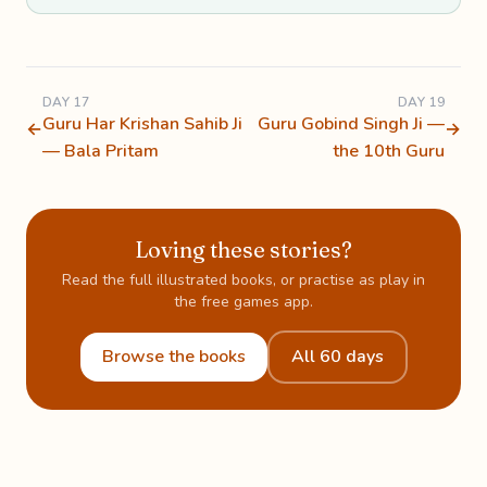
DAY 17
DAY 19
Guru Har Krishan Sahib Ji
Guru Gobind Singh Ji —
←
→
— Bala Pritam
the 10th Guru
Loving these stories?
Read the full illustrated books, or practise as play in
the free games app.
Browse the books
All 60 days