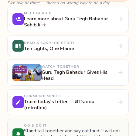
Pick two or three — there's no wrong way to do a day.
MEET GURU JI
Learn more about Guru Tegh Bahadur
Sahib Ji →
READ A SAKHI OR STORY
Ten Lights, One Flame
WATCH TOGETHER
Guru Tegh Bahadur Gives His
Head
GURMUKHI MINUTE
Trace today's letter — ਡ Dadda
(retroflex)
GO & DO IT
Stand tall together and say out loud: 'I will not