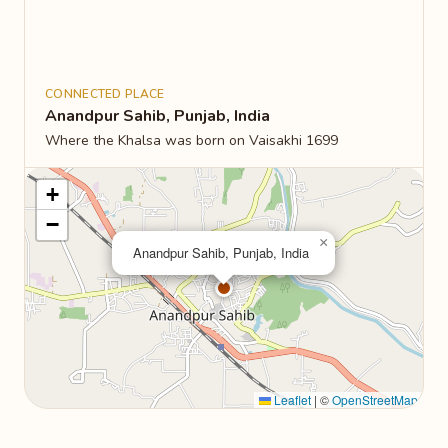
CONNECTED PLACE
Anandpur Sahib, Punjab, India
Where the Khalsa was born on Vaisakhi 1699
+
−
×
Anandpur Sahib, Punjab, India
Leaflet
|
©
OpenStreetMap