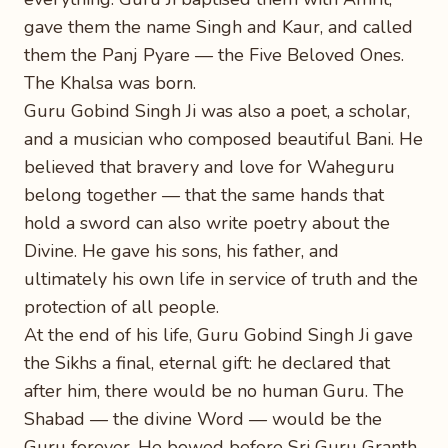
gave them the name Singh and Kaur, and called
them the Panj Pyare — the Five Beloved Ones.
The Khalsa was born.
Guru Gobind Singh Ji was also a poet, a scholar,
and a musician who composed beautiful Bani. He
believed that bravery and love for Waheguru
belong together — that the same hands that
hold a sword can also write poetry about the
Divine. He gave his sons, his father, and
ultimately his own life in service of truth and the
protection of all people.
At the end of his life, Guru Gobind Singh Ji gave
the Sikhs a final, eternal gift: he declared that
after him, there would be no human Guru. The
Shabad — the divine Word — would be the
Guru forever. He bowed before Sri Guru Granth