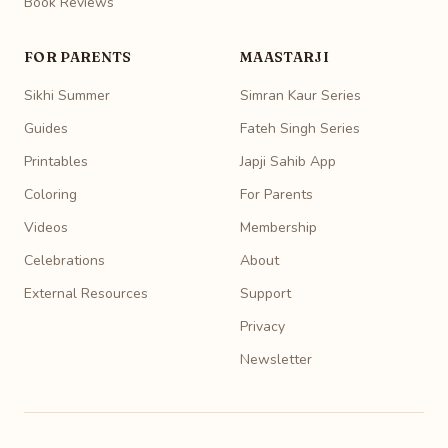
Book Reviews
FOR PARENTS
MAASTARJI
Sikhi Summer
Simran Kaur Series
Guides
Fateh Singh Series
Printables
Japji Sahib App
Coloring
For Parents
Videos
Membership
Celebrations
About
External Resources
Support
Privacy
Newsletter