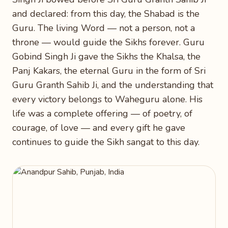
and declared: from this day, the Shabad is the
Guru. The living Word — not a person, not a
throne — would guide the Sikhs forever. Guru
Gobind Singh Ji gave the Sikhs the Khalsa, the
Panj Kakars, the eternal Guru in the form of Sri
Guru Granth Sahib Ji, and the understanding that
every victory belongs to Waheguru alone. His
life was a complete offering — of poetry, of
courage, of love — and every gift he gave
continues to guide the Sikh sangat to this day.