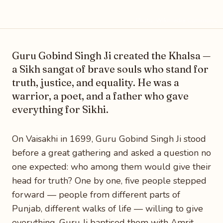
Photo: Wikimedia Commons
Guru Gobind Singh Ji created the Khalsa —
a Sikh sangat of brave souls who stand for
truth, justice, and equality. He was a
warrior, a poet, and a father who gave
everything for Sikhi.
On Vaisakhi in 1699, Guru Gobind Singh Ji stood
before a great gathering and asked a question no
one expected: who among them would give their
head for truth? One by one, five people stepped
forward — people from different parts of
Punjab, different walks of life — willing to give
everything. Guru Ji baptised them with Amrit,