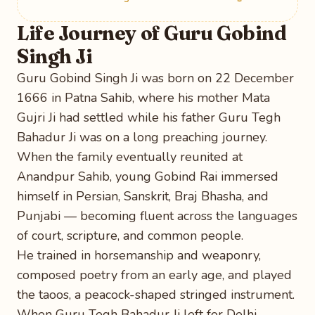
Life Journey of Guru Gobind
Singh Ji
Guru Gobind Singh Ji was born on 22 December
1666 in Patna Sahib, where his mother Mata
Gujri Ji had settled while his father Guru Tegh
Bahadur Ji was on a long preaching journey.
When the family eventually reunited at
Anandpur Sahib, young Gobind Rai immersed
himself in Persian, Sanskrit, Braj Bhasha, and
Punjabi — becoming fluent across the languages
of court, scripture, and common people.
He trained in horsemanship and weaponry,
composed poetry from an early age, and played
the taoos, a peacock-shaped stringed instrument.
When Guru Tegh Bahadur Ji left for Delhi