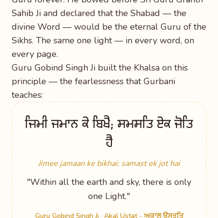
Sahib Ji and declared that the Shabad — the
divine Word — would be the eternal Guru of the
Sikhs. The same one light — in every word, on
every page.
Guru Gobind Singh Ji built the Khalsa on this
principle — the fearlessness that Gurbani
teaches:
ਜਿਮੀ ਜਮਾਨ ਕੇ ਬਿਖੈ; ਸਮਸਤਿ ਏਕ ਜੋਤਿ
ਹੈ
Jimee jamaan ke bikhai; samast ek jot hai
"Within all the earth and sky, there is only
one Light."
Guru Gobind Singh Ji ·
Akal Ustat - ਅਕਾਲ ਉਸਤਤਿ