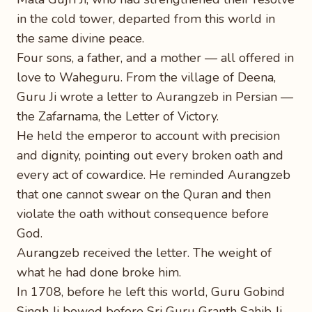
in the cold tower, departed from this world in
the same divine peace.
Four sons, a father, and a mother — all offered in
love to Waheguru. From the village of Deena,
Guru Ji wrote a letter to Aurangzeb in Persian —
the Zafarnama, the Letter of Victory.
He held the emperor to account with precision
and dignity, pointing out every broken oath and
every act of cowardice. He reminded Aurangzeb
that one cannot swear on the Quran and then
violate the oath without consequence before
God.
Aurangzeb received the letter. The weight of
what he had done broke him.
In 1708, before he left this world, Guru Gobind
Singh Ji bowed before Sri Guru Granth Sahib Ji