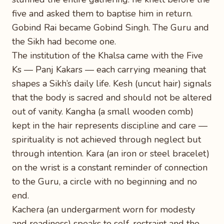
five and asked them to baptise him in return.
Gobind Rai became Gobind Singh. The Guru and
the Sikh had become one.
The institution of the Khalsa came with the Five
Ks — Panj Kakars — each carrying meaning that
shapes a Sikh’s daily life. Kesh (uncut hair) signals
that the body is sacred and should not be altered
out of vanity. Kangha (a small wooden comb)
kept in the hair represents discipline and care —
spirituality is not achieved through neglect but
through intention. Kara (an iron or steel bracelet)
on the wrist is a constant reminder of connection
to the Guru, a circle with no beginning and no
end.
Kachera (an undergarment worn for modesty
and readiness) speaks to self-restraint and the