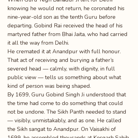
knowing he would not return, he coronated his
nine-year-old son as the tenth Guru before
departing. Gobind Rai received the head of his
martyred father from Bhai Jaita, who had carried
it all the way from Delhi.
He cremated it at Anandpur with full honour.
That act of receiving and burying a father’s
severed head — calmly, with dignity, in full
public view — tells us something about what
kind of person was being shaped.
By 1699, Guru Gobind Singh Ji understood that
the time had come to do something that could
not be undone. The Sikh Panth needed to stand
— visibly, unmistakably, and as one. He called
the Sikh sangat to Anandpur. On Vaisakhi of
1699, he assembled thousands at Kesgarh Sahib