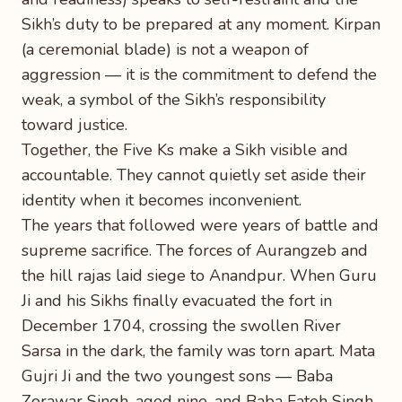
Sikh’s duty to be prepared at any moment. Kirpan
(a ceremonial blade) is not a weapon of
aggression — it is the commitment to defend the
weak, a symbol of the Sikh’s responsibility
toward justice.
Together, the Five Ks make a Sikh visible and
accountable. They cannot quietly set aside their
identity when it becomes inconvenient.
The years that followed were years of battle and
supreme sacrifice. The forces of Aurangzeb and
the hill rajas laid siege to Anandpur. When Guru
Ji and his Sikhs finally evacuated the fort in
December 1704, crossing the swollen River
Sarsa in the dark, the family was torn apart. Mata
Gujri Ji and the two youngest sons — Baba
Zorawar Singh, aged nine, and Baba Fateh Singh,