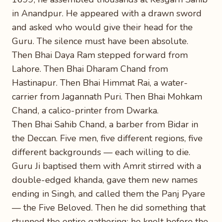
in Anandpur. He appeared with a drawn sword
and asked who would give their head for the
Guru. The silence must have been absolute.
Then Bhai Daya Ram stepped forward from
Lahore. Then Bhai Dharam Chand from
Hastinapur. Then Bhai Himmat Rai, a water-
carrier from Jagannath Puri. Then Bhai Mohkam
Chand, a calico-printer from Dwarka.
Then Bhai Sahib Chand, a barber from Bidar in
the Deccan. Five men, five different regions, five
different backgrounds — each willing to die.
Guru Ji baptised them with Amrit stirred with a
double-edged khanda, gave them new names
ending in Singh, and called them the Panj Pyare
— the Five Beloved. Then he did something that
stunned the entire gathering: he knelt before the