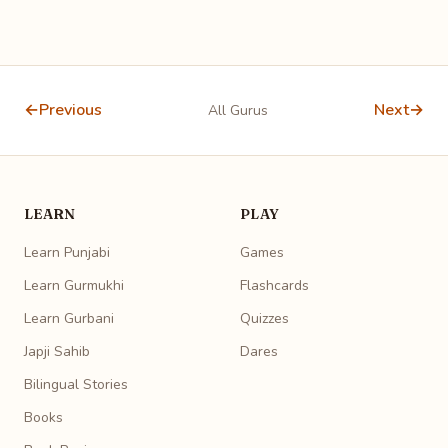
←
Previous
Next
→
All Gurus
LEARN
PLAY
Learn Punjabi
Games
Learn Gurmukhi
Flashcards
Learn Gurbani
Quizzes
Japji Sahib
Dares
Bilingual Stories
Books