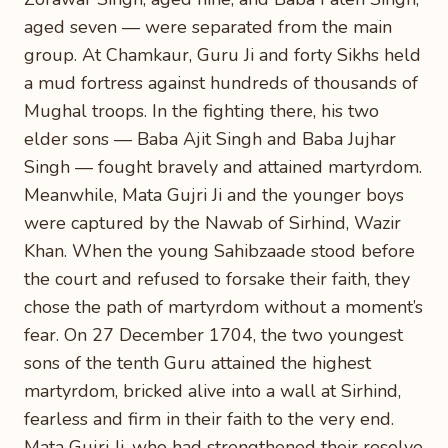
aged seven — were separated from the main
group. At Chamkaur, Guru Ji and forty Sikhs held
a mud fortress against hundreds of thousands of
Mughal troops. In the fighting there, his two
elder sons — Baba Ajit Singh and Baba Jujhar
Singh — fought bravely and attained martyrdom.
Meanwhile, Mata Gujri Ji and the younger boys
were captured by the Nawab of Sirhind, Wazir
Khan. When the young Sahibzaade stood before
the court and refused to forsake their faith, they
chose the path of martyrdom without a moment’s
fear. On 27 December 1704, the two youngest
sons of the tenth Guru attained the highest
martyrdom, bricked alive into a wall at Sirhind,
fearless and firm in their faith to the very end.
Mata Gujri Ji, who had strengthened their resolve