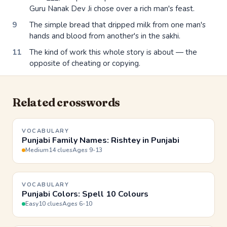
Guru Nanak Dev Ji chose over a rich man's feast.
9
The simple bread that dripped milk from one man's
hands and blood from another's in the sakhi.
11
The kind of work this whole story is about — the
opposite of cheating or copying.
Related crosswords
VOCABULARY
Punjabi Family Names: Rishtey in Punjabi
Medium
14 clues
Ages 9-13
VOCABULARY
Punjabi Colors: Spell 10 Colours
Easy
10 clues
Ages 6-10