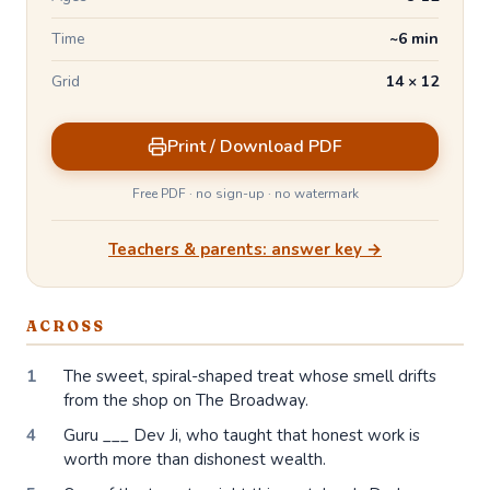
Time
~6 min
Grid
14 × 12
Print / Download PDF
Free PDF · no sign-up · no watermark
Teachers & parents: answer key →
ACROSS
1
The sweet, spiral-shaped treat whose smell drifts
from the shop on The Broadway.
4
Guru ___ Dev Ji, who taught that honest work is
worth more than dishonest wealth.