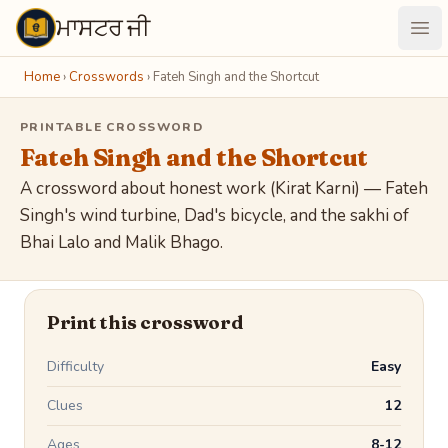
ਮਾਸਟਰ ਜੀ
Maastarji
Ope
Home
›
Crosswords
›
Fateh Singh and the Shortcut
PRINTABLE CROSSWORD
Fateh Singh and the Shortcut
A crossword about honest work (Kirat Karni) — Fateh
Singh's wind turbine, Dad's bicycle, and the sakhi of
Bhai Lalo and Malik Bhago.
Print this crossword
Difficulty
Easy
Clues
12
Ages
8-12