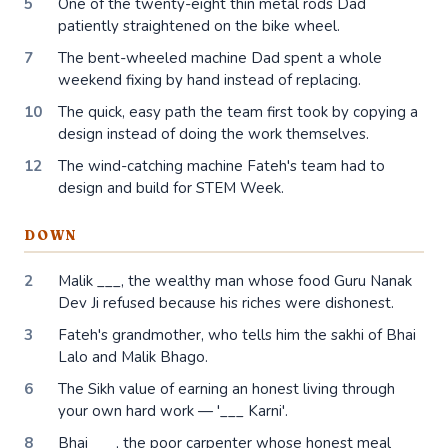
5
One of the twenty-eight thin metal rods Dad
patiently straightened on the bike wheel.
7
The bent-wheeled machine Dad spent a whole
weekend fixing by hand instead of replacing.
10
The quick, easy path the team first took by copying a
design instead of doing the work themselves.
12
The wind-catching machine Fateh's team had to
design and build for STEM Week.
DOWN
2
Malik ___, the wealthy man whose food Guru Nanak
Dev Ji refused because his riches were dishonest.
3
Fateh's grandmother, who tells him the sakhi of Bhai
Lalo and Malik Bhago.
6
The Sikh value of earning an honest living through
your own hard work — '___ Karni'.
8
Bhai ___, the poor carpenter whose honest meal