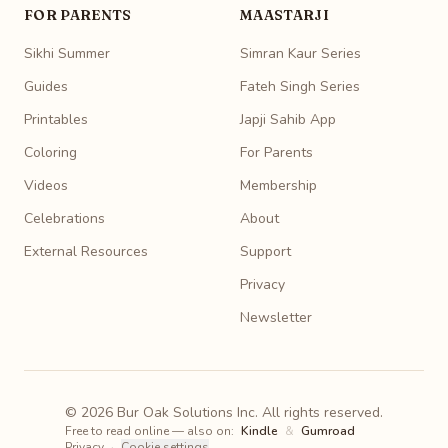
FOR PARENTS
MAASTARJI
Sikhi Summer
Simran Kaur Series
Guides
Fateh Singh Series
Printables
Japji Sahib App
Coloring
For Parents
Videos
Membership
Celebrations
About
External Resources
Support
Privacy
Newsletter
© 2026 Bur Oak Solutions Inc. All rights reserved.
Free to read online — also on:
Kindle
&
Gumroad
Privacy
·
Cookie settings