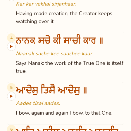
Kar kar vekhai sirjanhaar.
Having made creation, the Creator keeps
watching over it.
ਨਾਨਕ ਸਚੇ ਕੀ ਸਾਚੀ ਕਾਰ ॥
4
▶
Naanak sache kee saachee kaar.
Says Nanak: the work of the True One is itself
true.
ਆਦੇਸੁ ਤਿਸੈ ਆਦੇਸੁ ॥
5
▶
Aades tisai aades.
I bow, again and again I bow, to that One.
6