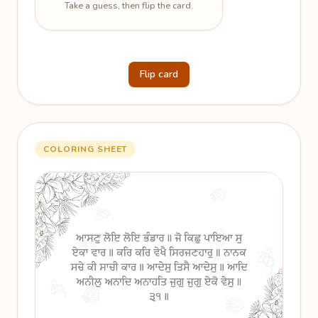
Take a guess, then flip the card.
Flip card
COLORING SHEET