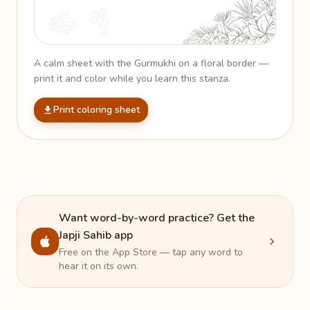
A calm sheet with the Gurmukhi on a floral border —
print it and color while you learn this stanza.
Print coloring sheet
Want word-by-word practice? Get the
Japji Sahib app
Free on the App Store — tap any word to
hear it on its own.