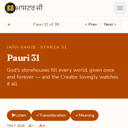
ਮਾਸਟਰ ਜੀ
Maastarji
Ope
Pauri 31 of 38
Prev
Next
JAPJI SAHIB · STANZA 31
Pauri 31
God's storehouses fill every world, given once
and forever — and the Creator lovingly watches
it all.
▶
Listen
Transliteration
Meaning
✓
✓
A−
A+
TEXT SIZE