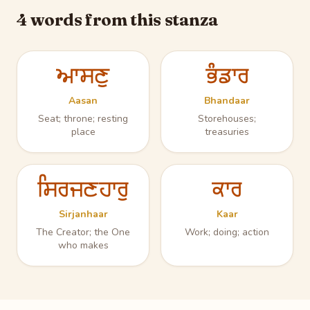
4 words from this stanza
ਆਸਣੁ
ਭੰਡਾਰ
Aasan
Bhandaar
Seat; throne; resting
Storehouses;
place
treasuries
ਸਿਰਜਣਹਾਰੁ
ਕਾਰ
Sirjanhaar
Kaar
The Creator; the One
Work; doing; action
who makes