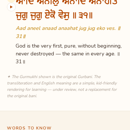
ਆਦਿ ਅਨੀਲੁ ਅਨਾਦਿ ਅਨਾਹਤਿ
▶
ਜੁਗੁ ਜੁਗੁ ਏਕੋ ਵੇਸੁ ॥੩੧॥
Aad aneel anaad anaahat jug jug eko ves. ॥
31॥
God is the very first, pure, without beginning,
never destroyed — the same in every age. ॥
31॥
✦ The Gurmukhi shown is the original Gurbani. The
transliteration and English meaning are a simple, kid-friendly
rendering for learning — under review, not a replacement for
the original bani.
WORDS TO KNOW