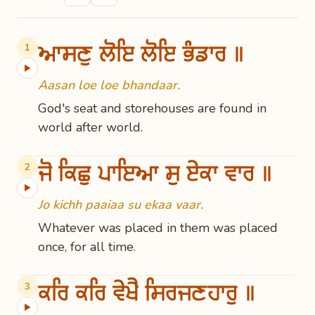
ਆਸਣੁ ਲੋਇ ਲੋਇ ਭੰਡਾਰ ॥
1
▶
Aasan loe loe bhandaar.
God's seat and storehouses are found in
world after world.
ਜੋ ਕਿਛੁ ਪਾਇਆ ਸੁ ਏਕਾ ਵਾਰ ॥
2
▶
Jo kichh paaiaa su ekaa vaar.
Whatever was placed in them was placed
once, for all time.
ਕਰਿ ਕਰਿ ਵੇਖੈ ਸਿਰਜਣਹਾਰੁ ॥
3
▶