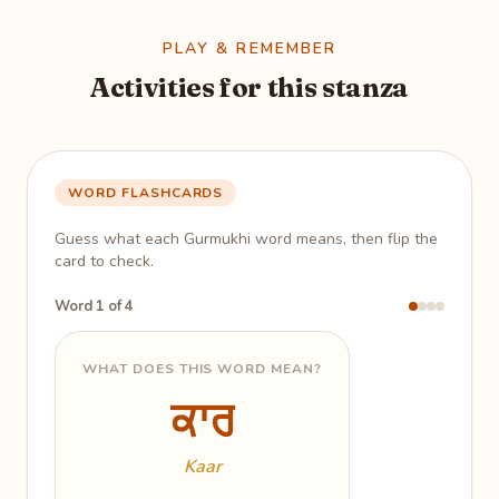
PLAY & REMEMBER
Activities for this stanza
WORD FLASHCARDS
Guess what each Gurmukhi word means, then flip the
card to check.
Word 1 of 4
WHAT DOES THIS WORD MEAN?
ਕਾਰ
ਕਾਰ
Work; doing; action
Kaar