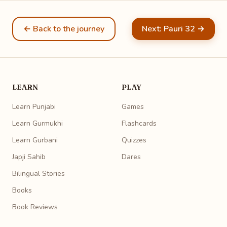
← Back to the journey
Next: Pauri 32 →
LEARN
PLAY
Learn Punjabi
Games
Learn Gurmukhi
Flashcards
Learn Gurbani
Quizzes
Japji Sahib
Dares
Bilingual Stories
Books
Book Reviews