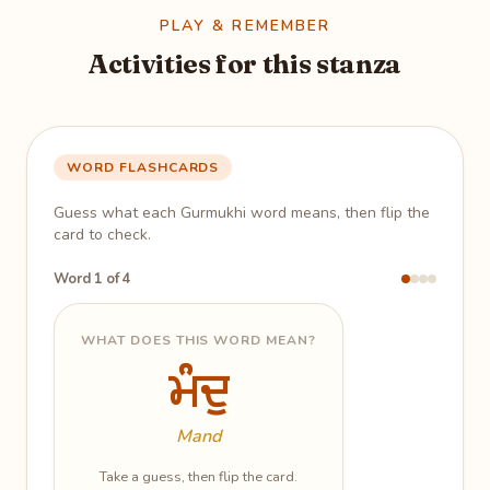
PLAY & REMEMBER
Activities for this stanza
WORD FLASHCARDS
Guess what each Gurmukhi word means, then flip the
card to check.
Word 1 of 4
WHAT DOES THIS WORD MEAN?
ਮੰਦੁ
ਮੰਦੁ
One who has gone astray; the
lowly
Mand
Take a guess, then flip the card.