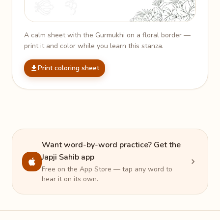
A calm sheet with the Gurmukhi on a floral border —
print it and color while you learn this stanza.
Print coloring sheet
Want word-by-word practice? Get the
Japji Sahib app
Free on the App Store — tap any word to
hear it on its own.