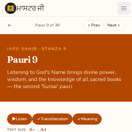
ਮਾਸਟਰ ਜੀ
Maastarji
Ope
Pauri 9 of 38
Prev
Next
JAPJI SAHIB · STANZA 9
Pauri 9
Listening to God's Name brings divine power,
wisdom, and the knowledge of all sacred books
— the second 'Suniai' pauri.
▶
Listen
Transliteration
Meaning
✓
✓
A−
A+
TEXT SIZE