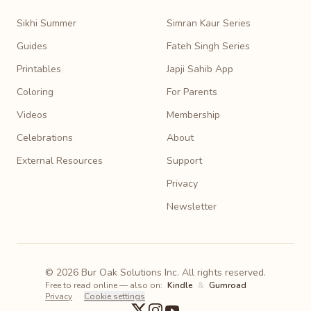
Sikhi Summer
Simran Kaur Series
Guides
Fateh Singh Series
Printables
Japji Sahib App
Coloring
For Parents
Videos
Membership
Celebrations
About
External Resources
Support
Privacy
Newsletter
© 2026 Bur Oak Solutions Inc. All rights reserved.
Free to read online — also on:
Kindle
&
Gumroad
Privacy
·
Cookie settings
X
Instagram
YouTube