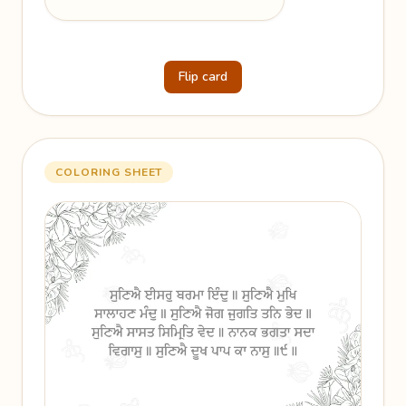
Flip card
COLORING SHEET