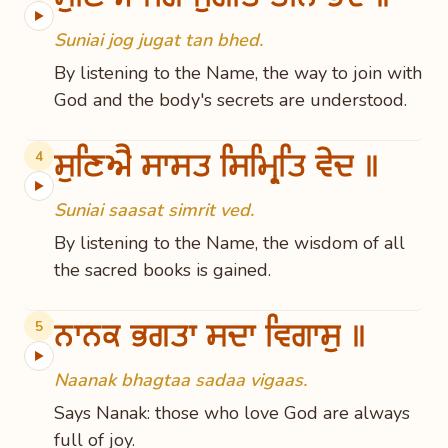
▶
Suniai jog jugat tan bhed.
By listening to the Name, the way to join with
God and the body's secrets are understood.
ਸੁਣਿਐ ਸਾਸਤ ਸਿਮ੍ਰਿਤਿ ਵੇਦ ॥
4
▶
Suniai saasat simrit ved.
By listening to the Name, the wisdom of all
the sacred books is gained.
ਨਾਨਕ ਭਗਤਾ ਸਦਾ ਵਿਗਾਸੁ ॥
5
▶
Naanak bhagtaa sadaa vigaas.
Says Nanak: those who love God are always
full of joy.