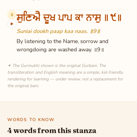
ਸੁਣਿਐ ਦੂਖ ਪਾਪ ਕਾ ਨਾਸੁ ॥੯॥
6
▶
Suniai dookh paap kaa naas. ॥9॥
By listening to the Name, sorrow and
wrongdoing are washed away. ॥9॥
✦ The Gurmukhi shown is the original Gurbani. The
transliteration and English meaning are a simple, kid-friendly
rendering for learning — under review, not a replacement for
the original bani.
WORDS TO KNOW
4 words from this stanza