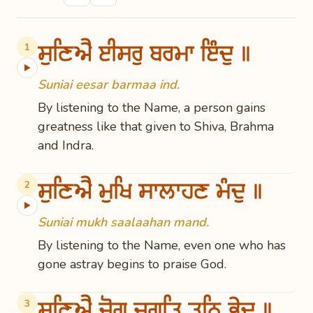
ਸੁਣਿਐ ਈਸਰੁ ਬਰਮਾ ਇੰਦੁ ॥
1
▶
Suniai eesar barmaa ind.
By listening to the Name, a person gains
greatness like that given to Shiva, Brahma
and Indra.
ਸੁਣਿਐ ਮੁਖਿ ਸਾਲਾਹਣ ਮੰਦੁ ॥
2
▶
Suniai mukh saalaahan mand.
By listening to the Name, even one who has
gone astray begins to praise God.
ਸੁਣਿਐ ਜੋਗ ਜੁਗਤਿ ਤਨਿ ਭੇਦ ॥
3