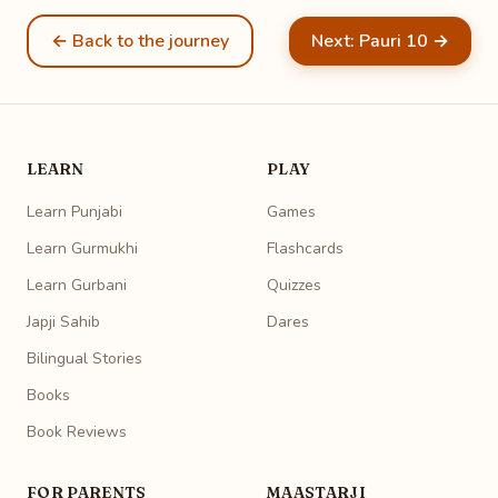
← Back to the journey
Next: Pauri 10 →
LEARN
PLAY
Learn Punjabi
Games
Learn Gurmukhi
Flashcards
Learn Gurbani
Quizzes
Japji Sahib
Dares
Bilingual Stories
Books
Book Reviews
FOR PARENTS
MAASTARJI