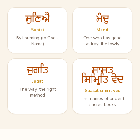
ਸੁਣਿਐ
ਮੰਦੁ
Suniai
Mand
By listening (to God's
One who has gone
Name)
astray; the lowly
ਜੁਗਤਿ
ਸਾਸਤ
ਸਿਮ੍ਰਿਤਿ ਵੇਦ
Jugat
The way; the right
Saasat simrit ved
method
The names of ancient
sacred books