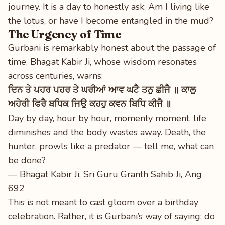
journey. It is a day to honestly ask: Am I living like
the lotus, or have I become entangled in the mud?
The Urgency of Time
Gurbani is remarkably honest about the passage of
time. Bhagat Kabir Ji, whose wisdom resonates
across centuries, warns:
ਦਿਨ ਤੇ ਪਹਰ ਪਹਰ ਤੇ ਘਰੀਆਂ ਆਵ ਘਟੈ ਤਨੁ ਛੀਜੈ ॥ ਕਾਲੁ
ਅਹੇਰੀ ਫਿਰੈ ਬਧਿਕ ਜਿਉ ਕਹਹੁ ਕਵਨ ਬਿਧਿ ਕੀਜੈ ॥
Day by day, hour by hour, momenty moment, life
diminishes and the body wastes away. Death, the
hunter, prowls like a predator — tell me, what can
be done?
— Bhagat Kabir Ji, Sri Guru Granth Sahib Ji, Ang
692
This is not meant to cast gloom over a birthday
celebration. Rather, it is Gurbani’s way of saying: do