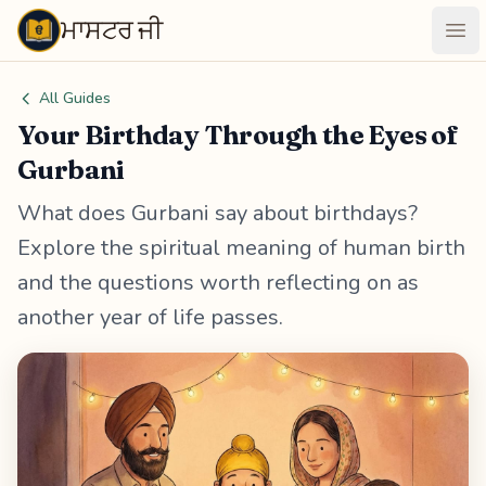
ਮਾਸਟਰ ਜੀ
Maastarji
Ope
All Guides
Your Birthday Through the Eyes of
Gurbani
What does Gurbani say about birthdays?
Explore the spiritual meaning of human birth
and the questions worth reflecting on as
another year of life passes.