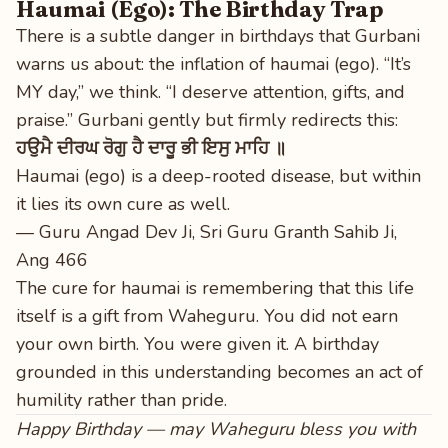
Haumai (Ego): The Birthday Trap
There is a subtle danger in birthdays that Gurbani
warns us about: the inflation of haumai (ego). “It’s
MY day,” we think. “I deserve attention, gifts, and
praise.” Gurbani gently but firmly redirects this:
ਹਉਮੈ ਦੀਰਘ ਰੋਗੁ ਹੈ ਦਾਰੂ ਭੀ ਇਸੁ ਮਾਹਿ ॥
Haumai (ego) is a deep-rooted disease, but within
it lies its own cure as well.
— Guru Angad Dev Ji, Sri Guru Granth Sahib Ji,
Ang 466
The cure for haumai is remembering that this life
itself is a gift from Waheguru. You did not earn
your own birth. You were given it. A birthday
grounded in this understanding becomes an act of
humility rather than pride.
Happy Birthday — may Waheguru bless you with