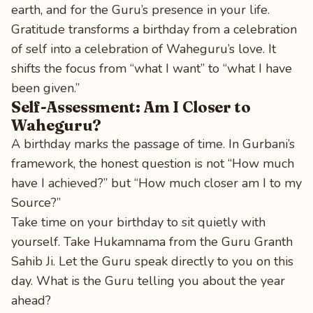
earth, and for the Guru’s presence in your life.
Gratitude transforms a birthday from a celebration
of self into a celebration of Waheguru’s love. It
shifts the focus from “what I want” to “what I have
been given.”
Self-Assessment: Am I Closer to
Waheguru?
A birthday marks the passage of time. In Gurbani’s
framework, the honest question is not “How much
have I achieved?” but “How much closer am I to my
Source?”
Take time on your birthday to sit quietly with
yourself. Take Hukamnama from the Guru Granth
Sahib Ji. Let the Guru speak directly to you on this
day. What is the Guru telling you about the year
ahead?