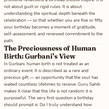
not about guilt or rigid rules. It is about
understanding the spiritual depth beneath the
celebration — so that whether you are five or fifty,
your birthday becomes a moment of gratitude,
self-assessment, and renewed commitment to the
path.
The Preciousness of Human
Birth: Gurbani’s View
In Gurbani, human birth is not treated as an
ordinary event. It is described as a rare and
precious gift — an opportunity that the soul has
waited countless lifetimes to receive. Guru Sahib
makes it clear that this life is not random; it is
purposeful. The very first question a birthday
should prompt is: Do I truly understand how