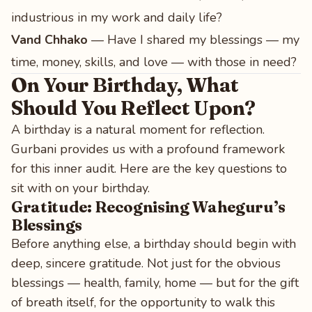
industrious in my work and daily life?
Vand Chhako
— Have I shared my blessings — my
time, money, skills, and love — with those in need?
On Your Birthday, What
Should You Reflect Upon?
A birthday is a natural moment for reflection.
Gurbani provides us with a profound framework
for this inner audit. Here are the key questions to
sit with on your birthday.
Gratitude: Recognising Waheguru’s
Blessings
Before anything else, a birthday should begin with
deep, sincere gratitude. Not just for the obvious
blessings — health, family, home — but for the gift
of breath itself, for the opportunity to walk this