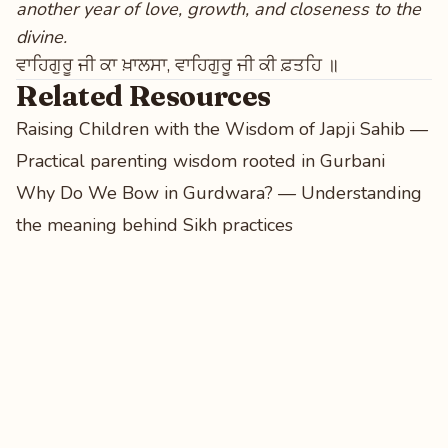
another year of love, growth, and closeness to the
divine.
ਵਾਹਿਗੁਰੂ ਜੀ ਕਾ ਖ਼ਾਲਸਾ, ਵਾਹਿਗੁਰੂ ਜੀ ਕੀ ਫ਼ਤਹਿ ॥
Related Resources
Raising Children with the Wisdom of Japji Sahib
—
Practical parenting wisdom rooted in Gurbani
Why Do We Bow in Gurdwara?
— Understanding
the meaning behind Sikh practices