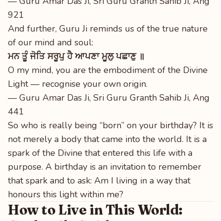
— Guru Amar Das Ji, Sri Guru Granth Sahib Ji, Ang
921
And further, Guru Ji reminds us of the true nature
of our mind and soul:
ਮਨ ਤੂੰ ਜੋਤਿ ਸਰੂਪੁ ਹੈ ਆਪਣਾ ਮੂਲੁ ਪਛਾਣੁ ॥
O my mind, you are the embodiment of the Divine
Light — recognise your own origin.
— Guru Amar Das Ji, Sri Guru Granth Sahib Ji, Ang
441
So who is really being “born” on your birthday? It is
not merely a body that came into the world. It is a
spark of the Divine that entered this life with a
purpose. A birthday is an invitation to remember
that spark and to ask: Am I living in a way that
honours this light within me?
How to Live in This World: