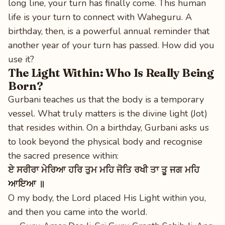
long line, your turn has finally come. This human
life is your turn to connect with Waheguru. A
birthday, then, is a powerful annual reminder that
another year of your turn has passed. How did you
use it?
The Light Within: Who Is Really Being
Born?
Gurbani teaches us that the body is a temporary
vessel. What truly matters is the divine light (Jot)
that resides within. On a birthday, Gurbani asks us
to look beyond the physical body and recognise
the sacred presence within:
ਏ ਸਰੀਰਾ ਮੇਰਿਆ ਹਰਿ ਤੁਮ ਮਹਿ ਜੋਤਿ ਰਖੀ ਤਾ ਤੂ ਜਗ ਮਹਿ
ਆਇਆ ॥
O my body, the Lord placed His Light within you,
and then you came into the world.