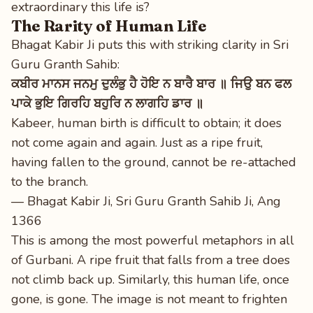
extraordinary this life is?
The Rarity of Human Life
Bhagat Kabir Ji puts this with striking clarity in Sri
Guru Granth Sahib:
ਕਬੀਰ ਮਾਨਸ ਜਨਮੁ ਦੁਲੰਭੁ ਹੈ ਹੋਇ ਨ ਬਾਰੈ ਬਾਰ ॥ ਜਿਉ ਬਨ ਫਲ
ਪਾਕੇ ਭੁਇ ਗਿਰਹਿ ਬਹੁਰਿ ਨ ਲਾਗਹਿ ਡਾਰ ॥
Kabeer, human birth is difficult to obtain; it does
not come again and again. Just as a ripe fruit,
having fallen to the ground, cannot be re-attached
to the branch.
— Bhagat Kabir Ji, Sri Guru Granth Sahib Ji, Ang
1366
This is among the most powerful metaphors in all
of Gurbani. A ripe fruit that falls from a tree does
not climb back up. Similarly, this human life, once
gone, is gone. The image is not meant to frighten