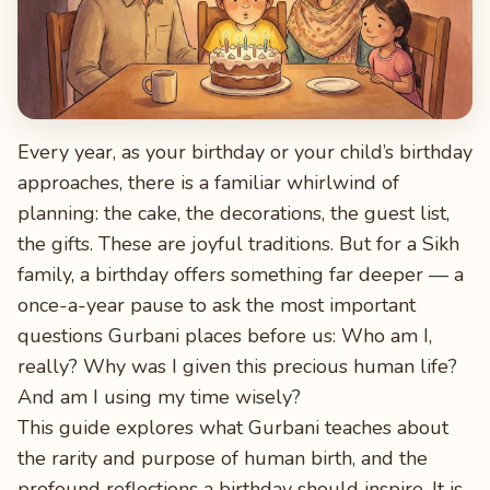
Every year, as your birthday or your child’s birthday
approaches, there is a familiar whirlwind of
planning: the cake, the decorations, the guest list,
the gifts. These are joyful traditions. But for a Sikh
family, a birthday offers something far deeper — a
once-a-year pause to ask the most important
questions Gurbani places before us: Who am I,
really? Why was I given this precious human life?
And am I using my time wisely?
This guide explores what Gurbani teaches about
the rarity and purpose of human birth, and the
profound reflections a birthday should inspire. It is