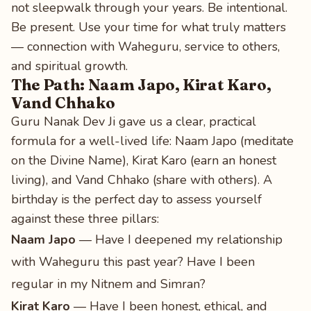
not sleepwalk through your years. Be intentional.
Be present. Use your time for what truly matters
— connection with Waheguru, service to others,
and spiritual growth.
The Path: Naam Japo, Kirat Karo,
Vand Chhako
Guru Nanak Dev Ji gave us a clear, practical
formula for a well-lived life: Naam Japo (meditate
on the Divine Name), Kirat Karo (earn an honest
living), and Vand Chhako (share with others). A
birthday is the perfect day to assess yourself
against these three pillars:
Naam Japo
— Have I deepened my relationship
with Waheguru this past year? Have I been
regular in my Nitnem and Simran?
Kirat Karo
— Have I been honest, ethical, and