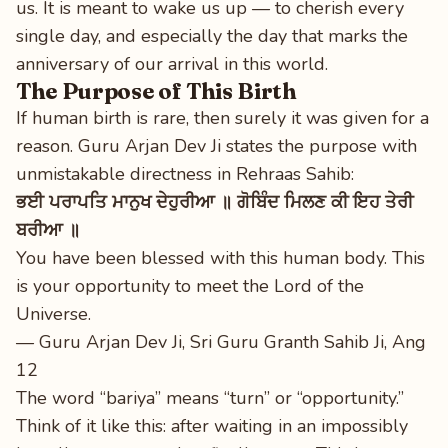
us. It is meant to wake us up — to cherish every
single day, and especially the day that marks the
anniversary of our arrival in this world.
The Purpose of This Birth
If human birth is rare, then surely it was given for a
reason. Guru Arjan Dev Ji states the purpose with
unmistakable directness in Rehraas Sahib:
ਭਈ ਪਰਾਪਤਿ ਮਾਨੁਖ ਦੇਹੁਰੀਆ ॥ ਗੋਬਿੰਦ ਮਿਲਣ ਕੀ ਇਹ ਤੇਰੀ
ਬਰੀਆ ॥
You have been blessed with this human body. This
is your opportunity to meet the Lord of the
Universe.
— Guru Arjan Dev Ji, Sri Guru Granth Sahib Ji, Ang
12
The word “bariya” means “turn” or “opportunity.”
Think of it like this: after waiting in an impossibly