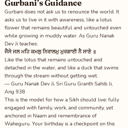
Gurbani’s Guidance
Gurbani does not ask us to renounce the world. It
asks us to live in it with awareness, like a lotus
flower that remains beautiful and untouched even
while growing in muddy water. As Guru Nanak
Dev Ji teaches:
ਜੈਸੇ ਜਲ ਮਹਿ ਕਮਲੁ ਨਿਰਾਲਮੁ ਮੁਰਗਾਈ ਨੈ ਸਾਣੇ ॥
Like the lotus that remains untouched and
detached in the water, and like a duck that swims
through the stream without getting wet.
— Guru Nanak Dev Ji, Sri Guru Granth Sahib Ji,
Ang 938
This is the model for how a Sikh should live: fully
engaged with family, work, and community, yet
anchored in Naam and remembrance of
Waheguru. Your birthday is a checkpoint on this