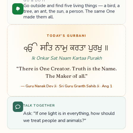
GO & DO IT
Go outside and find five living things — a bird, a
tree, an ant, the sun, a person. The same One
made them all.
TODAY'S GURBANI
ੴ ਸਤਿ ਨਾਮੁ ਕਰਤਾ ਪੁਰਖੁ ॥
Ik Onkar Sat Naam Kartaa Purakh
“There is One Creator. Truth is the Name.
The Maker of all.”
— Guru Nanak Dev Ji · Sri Guru Granth Sahib Ji · Ang 1
TALK TOGETHER
Ask: "If one light is in everything, how should
we treat people and animals?"