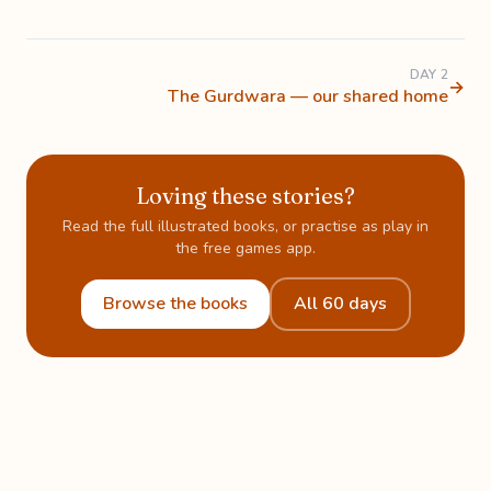
DAY 2
→
The Gurdwara — our shared home
Loving these stories?
Read the full illustrated books, or practise as play in
the free games app.
Browse the books
All 60 days