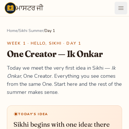
ਮਾਸਟਰ ਜੀ
Maastarji
Ope
Home
/
Sikhi Summer
/
Day 1
WEEK 1 · HELLO, SIKHI · DAY 1
One Creator — Ik Onkar
Today we meet the very first idea in Sikhi —
Ik
Onkar
, One Creator. Everything you see comes
from the same One. Start here and the rest of the
summer makes sense.
TODAY'S IDEA
Sikhi begins with one idea: there