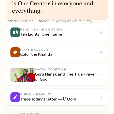
is One Creator in everyone and
everything.
Pick two or three — there's no wrong way to do a day.
READ A SAKHI OR STORY
Ten Lights, One Flame
MAKE & COLOUR
Color the Khanda
WATCH TOGETHER
Guru Nanak and The True Prayer
of God
GURMUKHI MINUTE
Trace today's letter — ੳ Oora