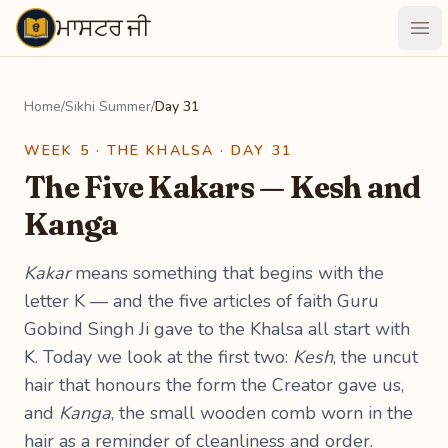
ਮਾਸਟਰ ਜੀ
Maastarji
Ope
Home
/
Sikhi Summer
/
Day 31
WEEK 5 · THE KHALSA · DAY 31
The Five Kakars — Kesh and
Kanga
Kakar
means something that begins with the
letter K — and the five articles of faith Guru
Gobind Singh Ji gave to the Khalsa all start with
K. Today we look at the first two:
Kesh
, the uncut
hair that honours the form the Creator gave us,
and
Kanga
, the small wooden comb worn in the
hair as a reminder of cleanliness and order.