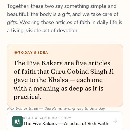
Together, these two say something simple and
beautiful: the body is a gift, and we take care of
gifts. Wearing these articles of faith in daily life is
a living, visible act of devotion.
TODAY'S IDEA
The Five Kakars are five articles
of faith that Guru Gobind Singh Ji
gave to the Khalsa — each one
with a meaning as deep as it is
practical.
Pick two or three — there's no wrong way to do a day.
READ A SAKHI OR STORY
The Five Kakars — Articles of Sikh Faith