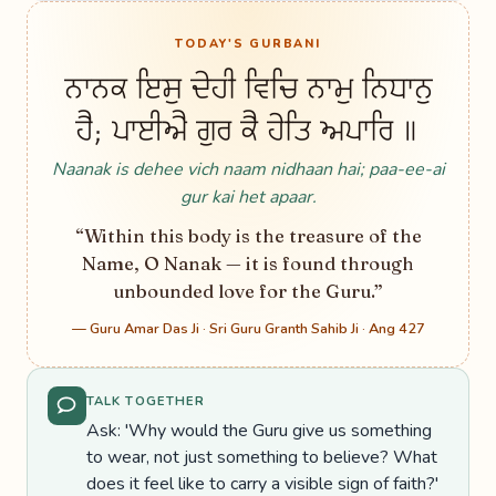
TODAY'S GURBANI
ਨਾਨਕ ਇਸੁ ਦੇਹੀ ਵਿਚਿ ਨਾਮੁ ਨਿਧਾਨੁ
ਹੈ; ਪਾਈਐ ਗੁਰ ਕੈ ਹੇਤਿ ਅਪਾਰਿ ॥
Naanak is dehee vich naam nidhaan hai; paa-ee-ai
gur kai het apaar.
“Within this body is the treasure of the
Name, O Nanak — it is found through
unbounded love for the Guru.”
— Guru Amar Das Ji · Sri Guru Granth Sahib Ji · Ang 427
TALK TOGETHER
Ask: 'Why would the Guru give us something
to wear, not just something to believe? What
does it feel like to carry a visible sign of faith?'