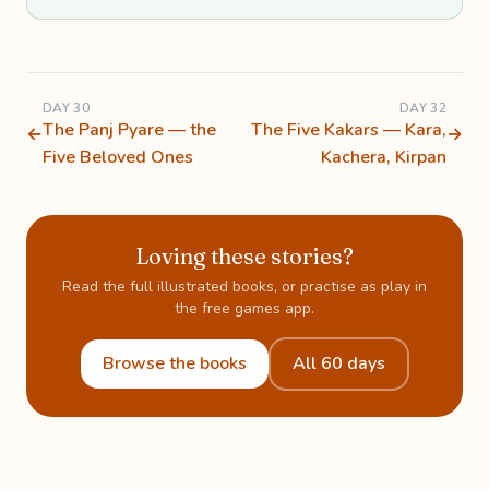
DAY 30
DAY 32
The Panj Pyare — the
The Five Kakars — Kara,
←
→
Five Beloved Ones
Kachera, Kirpan
Loving these stories?
Read the full illustrated books, or practise as play in
the free games app.
Browse the books
All 60 days