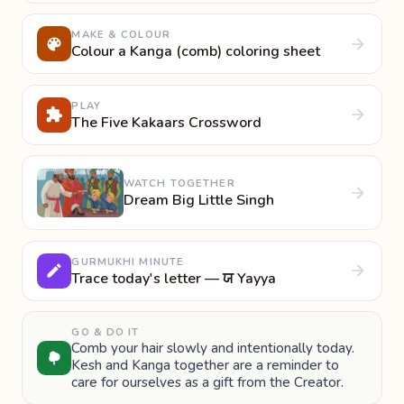
MAKE & COLOUR
Colour a Kanga (comb) coloring sheet
PLAY
The Five Kakaars Crossword
WATCH TOGETHER
Dream Big Little Singh
GURMUKHI MINUTE
Trace today's letter — ਯ Yayya
GO & DO IT
Comb your hair slowly and intentionally today.
Kesh and Kanga together are a reminder to
care for ourselves as a gift from the Creator.