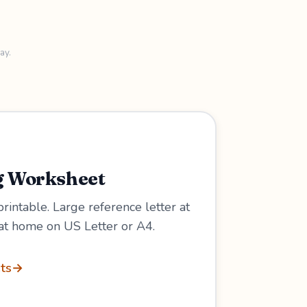
ay.
g Worksheet
 printable. Large reference letter at
at home on US Letter or A4.
ts
→