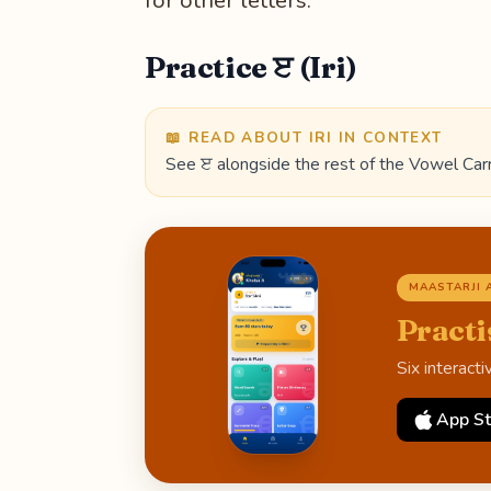
for other letters.
Practice ੲ (Iri)
📖 READ ABOUT IRI IN CONTEXT
See ੲ alongside the rest of the Vowel Carr
MAASTARJI 
Practi
Six interact
App St