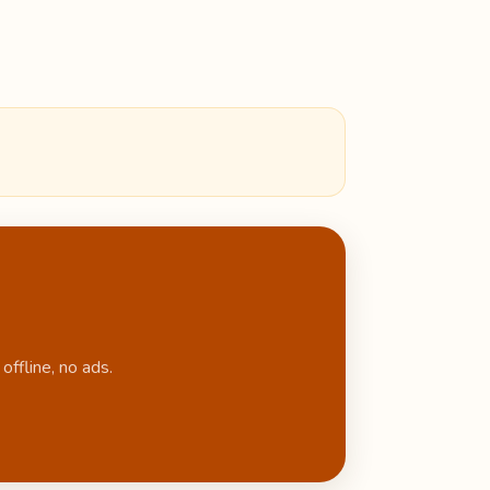
ffline, no ads.