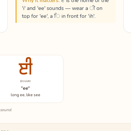
Why it matters:
ੲ is the home of the
'i' and 'ee' sounds — wear a ੀ on
top for 'ee', a ਿ in front for 'ih'.
ਈ
BIHARI
"ee"
long ee, like see
 sound.