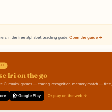
iers in the free alphabet teaching guide.
Open the guide →
APP
se Iri on the go
ive Gurmukhi games — tracing, recognition, memory match — free, o
ore
Google Play
Or play on the web →