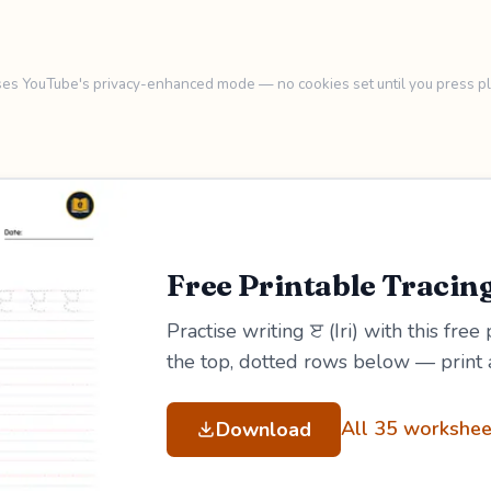
es YouTube's privacy-enhanced mode — no cookies set until you press pl
Free Printable Tracin
Practise writing ੲ (Iri) with this free
the top, dotted rows below — print 
All 35 workshee
Download