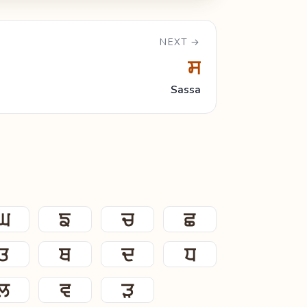
NEXT →
ਸ
Sassa
ਘ
ਙ
ਚ
ਛ
ਤ
ਥ
ਦ
ਧ
ਲ
ਵ
ੜ