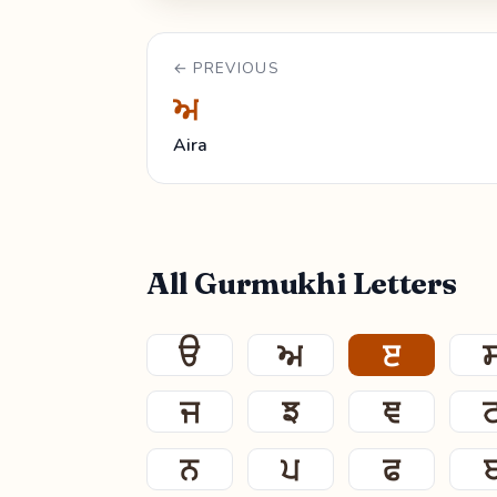
← PREVIOUS
ਅ
Aira
All Gurmukhi Letters
ੳ
ਅ
ੲ
ਜ
ਝ
ਞ
ਨ
ਪ
ਫ