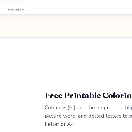
Free Printable Colori
Colour ੲ (Iri) and the engine — a big
picture word, and dotted letters to 
Letter or A4.