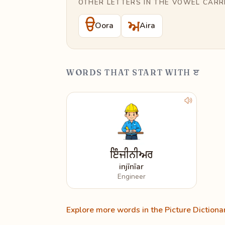
OTHER LETTERS IN THE VOWEL CARR
ੳ
ਅ
Oora
Aira
WORDS THAT START WITH ੲ
ਇੰਜੀਨੀਅਰ
injīnīar
Engineer
Explore more words in the Picture Dictiona