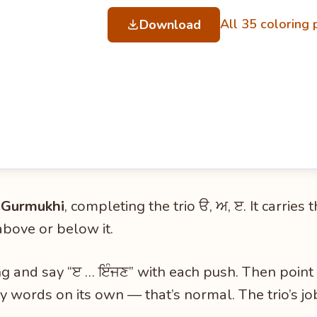
All 35 coloring
Download
in Gurmukhi
, completing the trio ੳ, ਅ, ੲ. It carries
above or below it.
ng and say “ੲ … ਇੰਜਣ” with each push. Then point 
ay words on its own — that’s normal. The trio’s jo