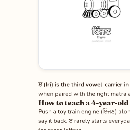
ੲ (Iri) is the third vowel-carrier 
when paired with the right matra 
How to teach a 4-year-old
Push a toy train engine (ਇੰਜਣ) alo
say it back. ੲ rarely starts everyd