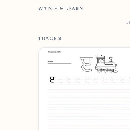
WATCH & LEARN
Us
TRACE ੲ