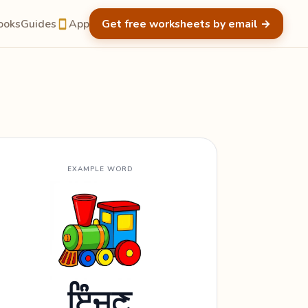
ooks
Guides
App
Get free worksheets by email
→
EXAMPLE WORD
ਇੰਜਣ