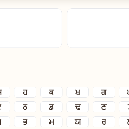
ਸ
ਹ
ਕ
ਖ
ਗ
ਟ
ਠ
ਡ
ਢ
ਣ
ਬ
ਭ
ਮ
ਯ
ਰ