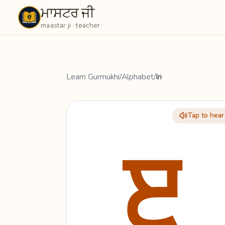
ਮਾਸਟਰ ਜੀ
Maastarji
maastar ji · teacher
Learn Gurmukhi
/
Alphabet
/
Iri
Tap to hear
ੲ