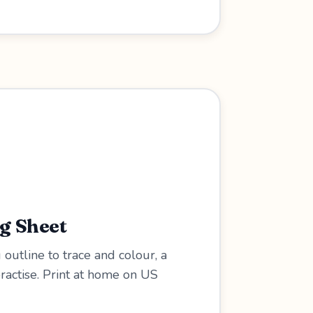
ng Sheet
 outline to trace and colour, a
practise. Print at home on US