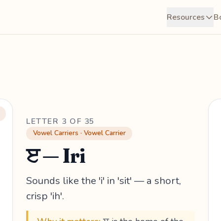
Resources
B
LETTER 3 OF 35
Vowel Carriers · Vowel Carrier
ੲ — Iri
Sounds like the 'i' in 'sit' — a short,
crisp 'ih'.