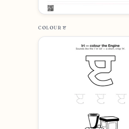
COLOUR ੲ