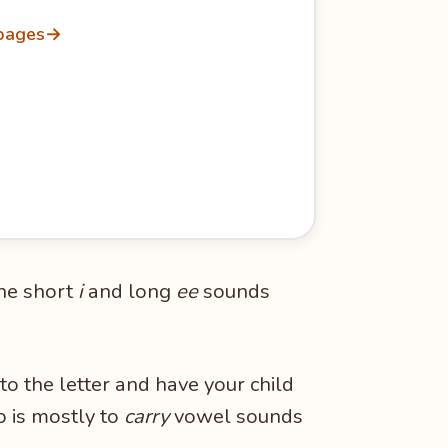
 pages
→
 the short
i
and long
ee
sounds
to the letter and have your child
b is mostly to
carry
vowel sounds