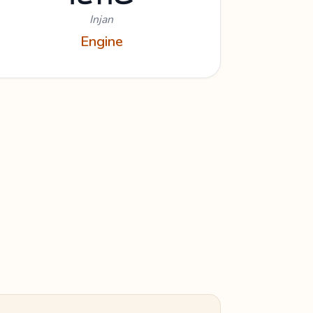
Injan
Engine