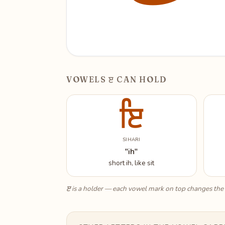
ੲ
VOWELS
CAN HOLD
ਇ
SIHARI
"ih"
short ih, like sit
ੲ
is a holder — each vowel mark on top changes the