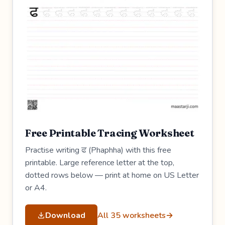
Free Printable Tracing Worksheet
Practise writing ਫ (Phaphha) with this free
printable. Large reference letter at the top,
dotted rows below — print at home on US Letter
or A4.
Download
All 35 worksheets
→