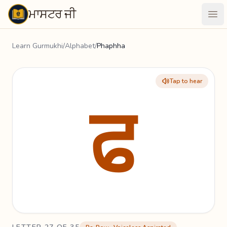
ਮਾਸਟਰ ਜੀ
Maastarji
Ope
Learn Gurmukhi
/
Alphabet
/
Phaphha
Tap to hear
ਫ