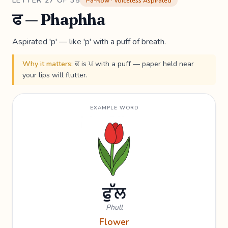
LETTER 27 OF 35
Pa-Row · Voiceless Aspirated
ਫ — Phaphha
Aspirated 'p' — like 'p' with a puff of breath.
Why it matters:
ਫ is ਪ with a puff — paper held near
your lips will flutter.
EXAMPLE WORD
ਫੁੱਲ
Phull
Flower