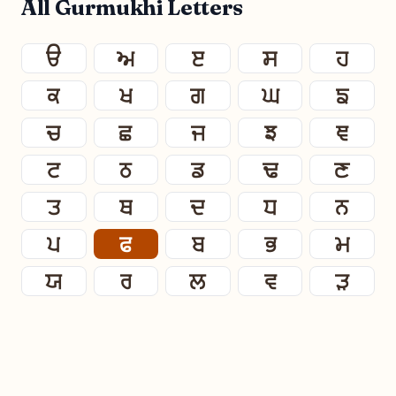
All Gurmukhi Letters
ੳ
ਅ
ੲ
ਸ
ਹ
ਕ
ਖ
ਗ
ਘ
ਙ
ਚ
ਛ
ਜ
ਝ
ਞ
ਟ
ਠ
ਡ
ਢ
ਣ
ਤ
ਥ
ਦ
ਧ
ਨ
ਪ
ਫ
ਬ
ਭ
ਮ
ਯ
ਰ
ਲ
ਵ
ੜ