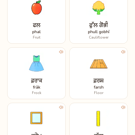
ਫਲ
ਫੁੱਲ ਗੋਭੀ
phal
phull gobhī
Fruit
Cauliflower
ਫ਼ਰਾਕ
ਫ਼ਰਸ਼
frāk
farsh
Frock
Floor