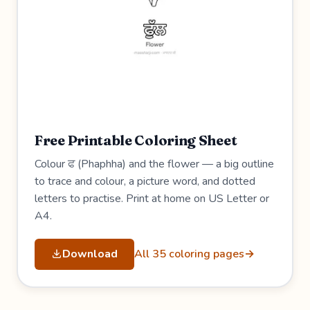
Free Printable Coloring Sheet
Colour ਫ (Phaphha) and the flower — a big outline
to trace and colour, a picture word, and dotted
letters to practise. Print at home on US Letter or
A4.
Download
All 35 coloring pages
→