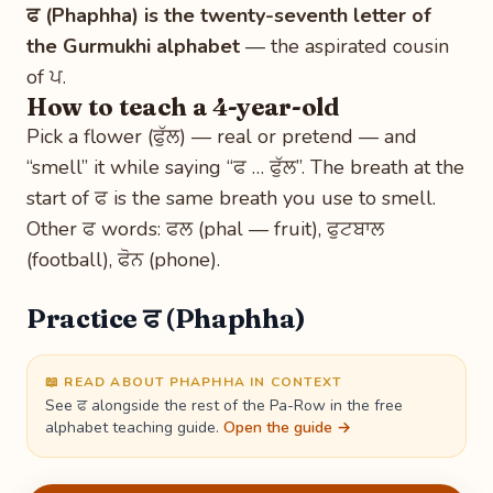
ਫ (Phaphha) is the twenty-seventh letter of
the Gurmukhi alphabet
— the aspirated cousin
of ਪ.
How to teach a 4-year-old
Pick a flower (ਫੁੱਲ) — real or pretend — and
“smell” it while saying “ਫ … ਫੁੱਲ”. The breath at the
start of ਫ is the same breath you use to smell.
Other ਫ words: ਫਲ (phal — fruit), ਫੁਟਬਾਲ
(football), ਫੋਨ (phone).
Practice ਫ (Phaphha)
📖 READ ABOUT PHAPHHA IN CONTEXT
See ਫ alongside the rest of the Pa-Row in the free
alphabet teaching guide.
Open the guide →