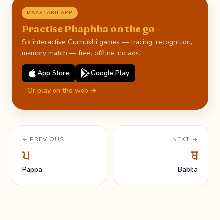
MAASTARJI APP
Practise Phaphha on the go
Six interactive Gurmukhi games — tracing, recognition,
memory match — free, offline, no ads.
App Store
Google Play
Or play on the web →
← PREVIOUS
NEXT →
ਪ
ਬ
Pappa
Babba