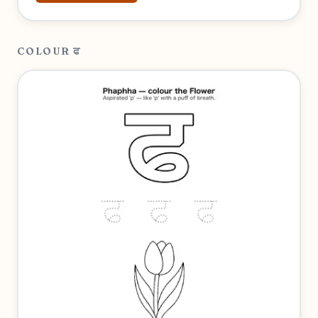
COLOUR ਫ