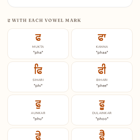
ਫ
WITH EACH VOWEL MARK
ਫ
ਫਾ
MUKTA
KANNA
"pha"
"phaa"
ਫਿ
ਫੀ
SIHARI
BIHARI
"phi"
"phee"
ਫੁ
ਫੂ
AUNKAR
DULAINKAR
"phu"
"phoo"
ਫੇ
ਫੈ