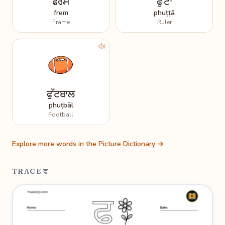
ਫਰੇਮ
ਫੁੱਟਾ
frem
phuṭṭā
Frame
Ruler
ਫੁੱਟਬਾਲ
phuṭbāl
Football
Explore more words in the Picture Dictionary →
TRACE ਫ