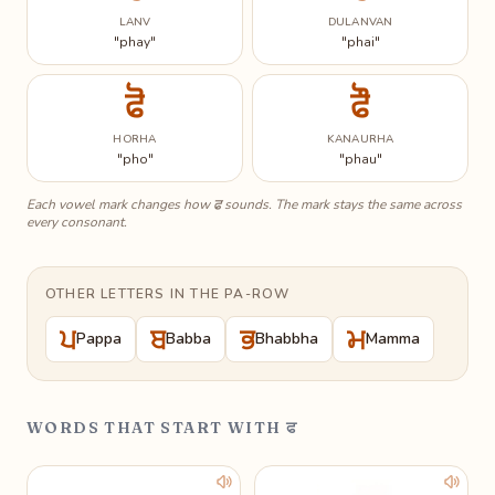
LANV
DULANVAN
"phay"
"phai"
ਫੋ
ਫੌ
HORHA
KANAURHA
"pho"
"phau"
ਫ
Each vowel mark changes how
sounds. The mark stays the same across
every consonant.
OTHER LETTERS IN THE PA-ROW
ਪ
ਬ
ਭ
ਮ
Pappa
Babba
Bhabbha
Mamma
WORDS THAT START WITH ਫ