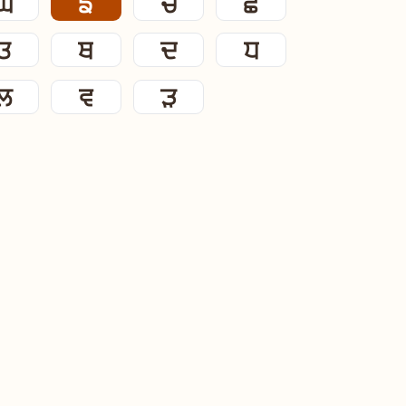
ਘ
ਙ
ਚ
ਛ
ਤ
ਥ
ਦ
ਧ
ਲ
ਵ
ੜ