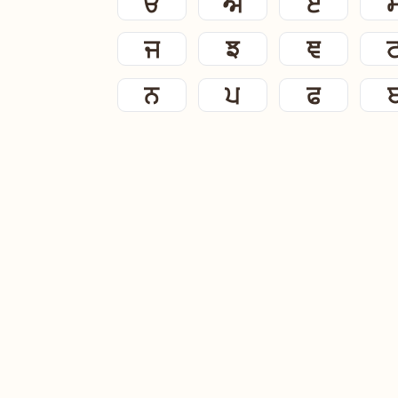
ੳ
ਅ
ੲ
ਜ
ਝ
ਞ
ਨ
ਪ
ਫ