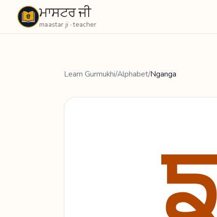
ਮਾਸਟਰ ਜੀ
Maastarji
maastar ji · teacher
Learn Gurmukhi
/
Alphabet
/
Nganga