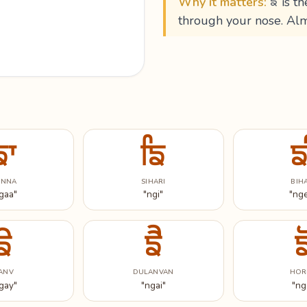
Why it matters:
ਙ is th
through your nose. Alm
ਙਾ
ਙਿ
ਙ
ANNA
SIHARI
BIH
gaa"
"ngi"
"ng
ਙੇ
ਙੈ
ਙ
ANV
DULANVAN
HOR
gay"
"ngai"
"ng