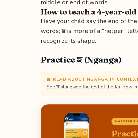
middle or end of words.
How to teach a 4-year-old
Have your child say the end of th
words; ਙ is more of a “helper” lett
recognize its shape.
Practice ਙ (Nganga)
📖 READ ABOUT NGANGA IN CONTEX
See ਙ alongside the rest of the Ka-Row in 
MAASTARJI 
Practi