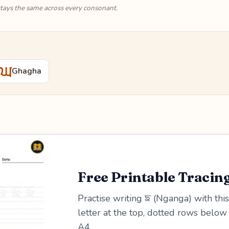
tays the same across every consonant.
ਘ
Ghagha
Free Printable Tracin
Practise writing ਙ (Nganga) with this
letter at the top, dotted rows belo
A4.