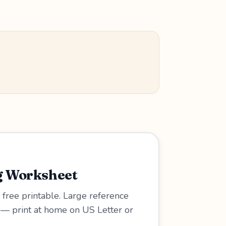
g Worksheet
 free printable. Large reference
w — print at home on US Letter or