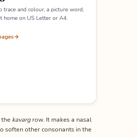
 trace and colour, a picture word,
 at home on US Letter or A4.
 pages
→
 the
kavarg
row. It makes a nasal
to soften other consonants in the