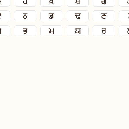
ਸ
ਹ
ਕ
ਖ
ਗ
ਟ
ਠ
ਡ
ਢ
ਣ
ਬ
ਭ
ਮ
ਯ
ਰ