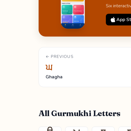
Six interact
App St
← PREVIOUS
ਘ
Ghagha
All Gurmukhi Letters