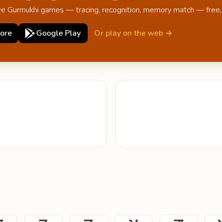
ive Gurmukhi games — tracing, recognition, memory match — free, o
ore
Google Play
Or play on the web →