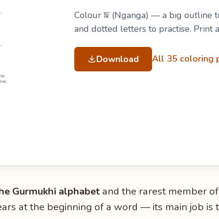
Colour ਙ (Nganga) — a big outline to
and dotted letters to practise. Print
All 35 coloring
Download
 the Gurmukhi alphabet
and the rarest member of
rs at the beginning of a word — its main job is 