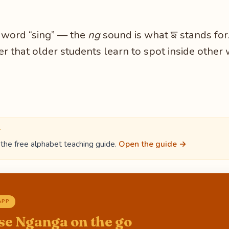
e word “sing” — the
ng
sound is what ਙ stands fo
er that older students learn to spot inside other 
T
the free alphabet teaching guide.
Open the guide →
APP
se Nganga on the go