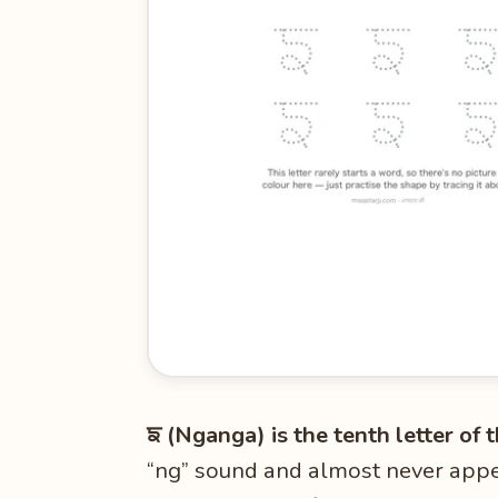
ਙ (Nganga) is the tenth letter of
“ng” sound and almost never appea