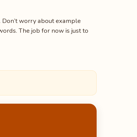
r. Don’t worry about example
words. The job for now is just to