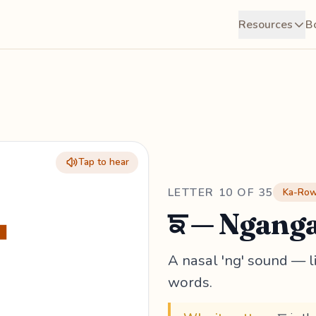
Resources
B
Tap to hear
ਙ
LETTER 10 OF 35
Ka-Row 
ਙ — Ngang
A nasal 'ng' sound — li
words.