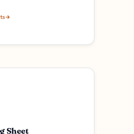
ts
→
ng Sheet