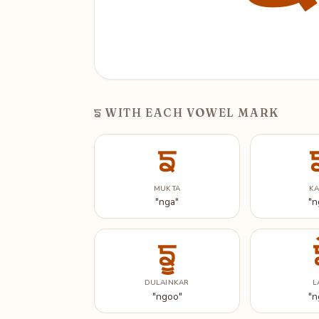
ਙ
WITH EACH VOWEL MARK
ਙ
MUKTA
K
"nga"
"n
ਙੂ
DULAINKAR
L
"ngoo"
"n