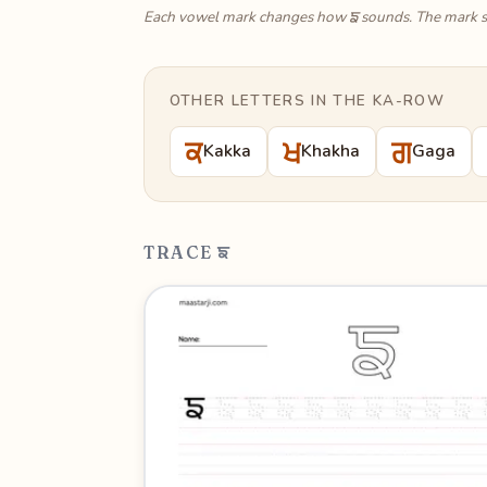
ਙ
Each vowel mark changes how
sounds. The mark s
OTHER LETTERS IN THE KA-ROW
ਕ
ਖ
ਗ
Kakka
Khakha
Gaga
TRACE ਙ