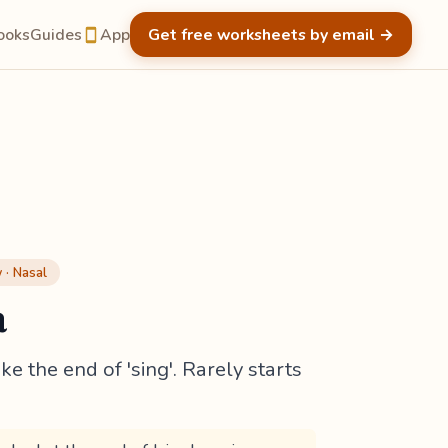
ooks
Guides
App
Get free worksheets by email
→
· Nasal
a
ke the end of 'sing'. Rarely starts