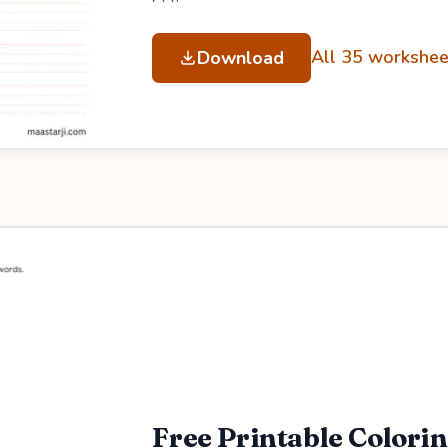
All 35 workshee
Download
Free Printable Colori