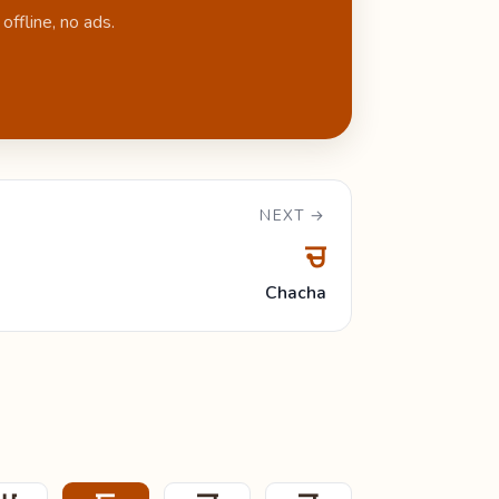
ffline, no ads.
NEXT →
ਚ
Chacha