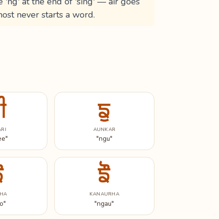
e 'ng' at the end of 'sing' — air goes
ost never starts a word.
ੀ
ਙੁ
ARI
AUNKAR
ee"
"ngu"
ੋ
ਙੌ
HA
KANAURHA
o"
"ngau"