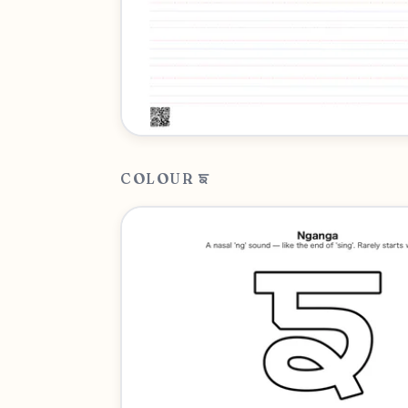
COLOUR ਙ